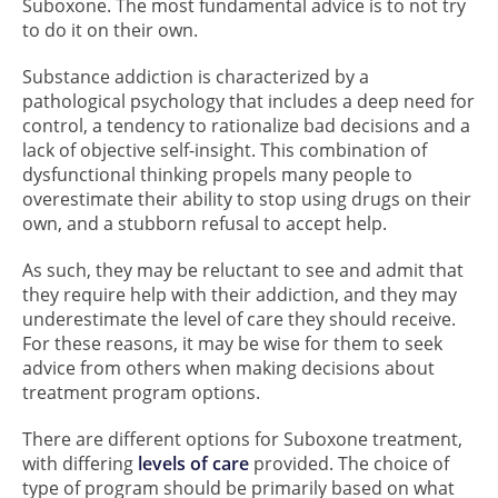
Suboxone. The most fundamental advice is to not try
to do it on their own.
Substance addiction is characterized by a
pathological psychology that includes a deep need for
control, a tendency to rationalize bad decisions and a
lack of objective self-insight. This combination of
dysfunctional thinking propels many people to
overestimate their ability to stop using drugs on their
own, and a stubborn refusal to accept help.
As such, they may be reluctant to see and admit that
they require help with their addiction, and they may
underestimate the level of care they should receive.
For these reasons, it may be wise for them to seek
advice from others when making decisions about
treatment program options.
There are different options for Suboxone treatment,
with differing
levels of care
provided. The choice of
type of program should be primarily based on what