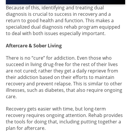
Because of this, identifying and treating dual
diagnosis is crucial to success in recovery and a
return to good health and function. This makes a
specialized dual diagnosis rehab program equipped
to deal with both issues especially important.
Aftercare & Sober Living
There is no “cure” for addiction. Even those who
succeed in living drug-free for the rest of their lives
are not cured; rather they get a daily reprieve from
their addiction based on their efforts to maintain
recovery and prevent relapse. This is similar to other
illnesses, such as diabetes, that also require ongoing
care.
Recovery gets easier with time, but long-term
recovery requires ongoing attention. Rehab provides
the tools for doing that, including putting together a
plan for aftercare.