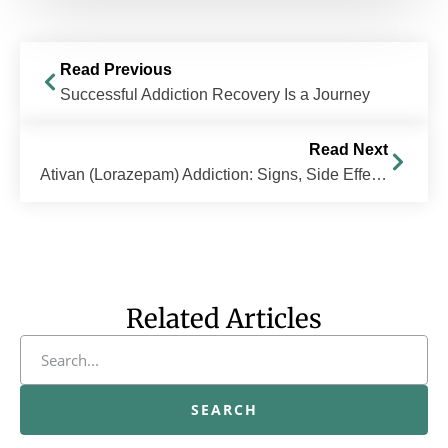
Read Previous
Successful Addiction Recovery Is a Journey
Read Next
Ativan (Lorazepam) Addiction: Signs, Side Effects and Treatment
Related Articles
SEARCH