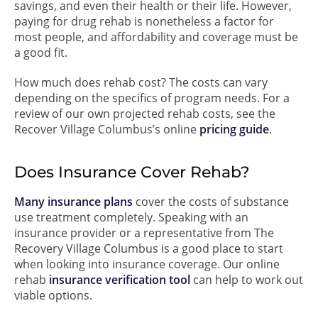
savings, and even their health or their life. However,
paying for drug rehab is nonetheless a factor for
most people, and affordability and coverage must be
a good fit.
How much does rehab cost? The costs can vary
depending on the specifics of program needs. For a
review of our own projected rehab costs, see the
Recover Village Columbus’s online
pricing guide
.
Does Insurance Cover Rehab?
Many insurance plans
cover the costs of substance
use treatment completely. Speaking with an
insurance provider or a representative from The
Recovery Village Columbus is a good place to start
when looking into insurance coverage. Our online
rehab
insurance verification tool
can help to work out
viable options.