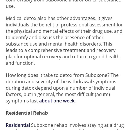
use.
Medical detox also has other advantages. It gives
individuals the benefit of professional assessment for
the physical and mental effects of their drug use, and
to identify and discuss the presence of other
substance use and mental health disorders. This
leads to a comprehensive treatment and recovery
plan for optimal recovery and return to good health
and function.
How long does it take to detox from Suboxone? The
duration and severity of the withdrawal symptoms
during detox depend upon a number of individual
factors, but in general, the most difficult (acute)
symptoms last
about one week
.
Residential Rehab
Residential
Suboxone rehab involves staying at a drug