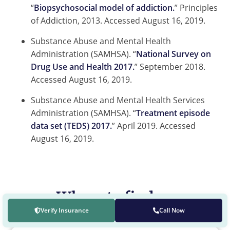
“
Biopsychosocial model of addiction.
” Principles
of Addiction, 2013. Accessed August 16, 2019.
Substance Abuse and Mental Health
Administration (SAMHSA). “
National Survey on
Drug Use and Health 2017.
” September 2018.
Accessed August 16, 2019.
Substance Abuse and Mental Health Services
Administration (SAMHSA). “
Treatment episode
data set (TEDS) 2017.
” April 2019. Accessed
August 16, 2019.
Where to find us
Verify Insurance
Call Now