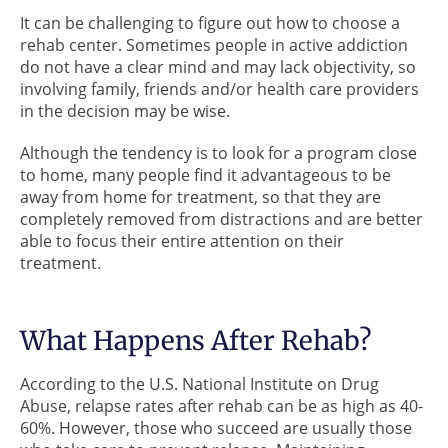
It can be challenging to figure out how to choose a
rehab center. Sometimes people in active addiction
do not have a clear mind and may lack objectivity, so
involving family, friends and/or health care providers
in the decision may be wise.
Although the tendency is to look for a program close
to home, many people find it advantageous to be
away from home for treatment, so that they are
completely removed from distractions and are better
able to focus their entire attention on their
treatment.
What Happens After Rehab?
According to the U.S. National Institute on Drug
Abuse, relapse rates after rehab can be as high as 40-
60%. However, those who succeed are usually those