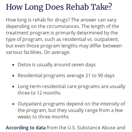
How Long Does Rehab Take?
How long is rehab for drugs? The answer can vary
depending on the circumstances. The length of the
treatment program is primarily determined by the
type of program, such as residential vs. outpatient,
but even those program lengths may differ between
various facilities. On average:
Detox is usually around seven days
Residential programs average 21 to 90 days
Long-term residential care programs are usually
three to 12 months
Outpatient programs depend on the intensity of
the program, but they usually range from a few
weeks to three months
According to data
from the U.S. Substance Abuse and