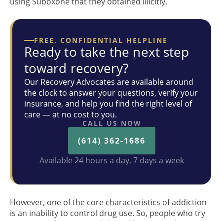
using Suboxone that they obtained illicitly.
FREE, CONFIDENTIAL HELPLINE
Ready to take the next step
toward recovery?
Our Recovery Advocates are available around
the clock to answer your questions, verify your
insurance, and help you find the right level of
care — at no cost to you.
CALL US NOW
(614) 362-1686
Available 24 hours a day, 7 days a week
However, one of the core characteristics of addiction
is an inability to control drug use. So, people who try