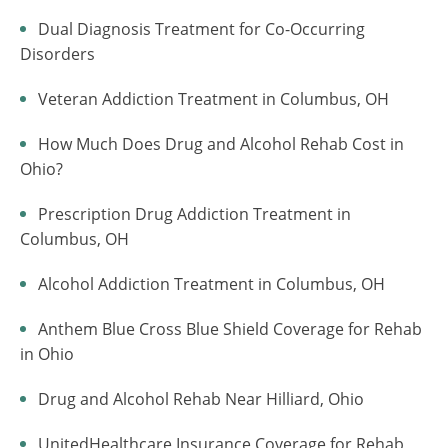
Dual Diagnosis Treatment for Co-Occurring
Disorders
Veteran Addiction Treatment in Columbus, OH
How Much Does Drug and Alcohol Rehab Cost in
Ohio?
Prescription Drug Addiction Treatment in
Columbus, OH
Alcohol Addiction Treatment in Columbus, OH
Anthem Blue Cross Blue Shield Coverage for Rehab
in Ohio
Drug and Alcohol Rehab Near Hilliard, Ohio
UnitedHealthcare Insurance Coverage for Rehab