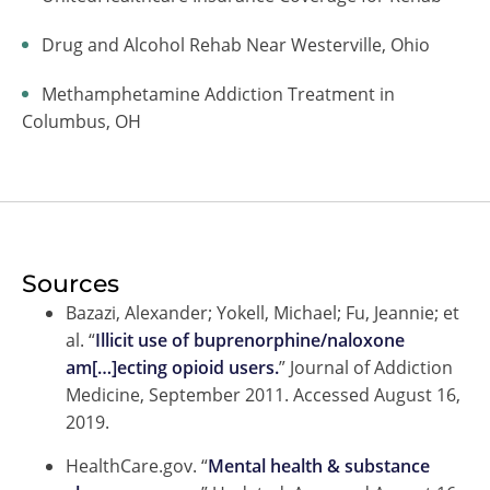
Drug and Alcohol Rehab Near Westerville, Ohio
Methamphetamine Addiction Treatment in
Columbus, OH
Sources
Bazazi, Alexander; Yokell, Michael; Fu, Jeannie; et
al. “
Illicit use of buprenorphine/naloxone
am[…]ecting opioid users.
” Journal of Addiction
Medicine, September 2011. Accessed August 16,
2019.
HealthCare.gov. “
Mental health & substance