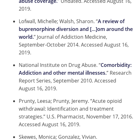
abuse coverage.
” Undated. Accessed August 16,
2019.
Lofwall, Michelle; Walsh, Sharon. “
A review of
buprenorphine diversion and […]om around the
world.
” Journal of Addiction Medicine,
September-October 2014. Accessed August 16,
2019.
National Institute on Drug Abuse. “
Comorbidity:
Addiction and other mental illnesses.
” Research
Report Series, September 2010. Accessed
August 16, 2019.
Prunty, Leesa; Prunty, Jeremy. “Acute opioid
withdrawal: Identification and treatment
strategies.” U.S. Pharmacist, November 17, 2016.
Accessed August 16, 2019.
Skewes, Monica; Gonzalez, Vivian.