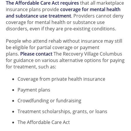
The Affordable Care Act requires
that all marketplace
insurance plans provide
coverage for mental health
and substance use treatment
. Providers cannot deny
coverage for mental health or substance use
disorders, even if they are pre-existing conditions.
People who attend rehab without insurance may still
be eligible for partial coverage or payment
plans.
Please contact
The Recovery Village Columbus
for guidance on various alternative options for paying
for treatment, such as:
Coverage from private health insurance
Payment plans
Crowdfunding or fundraising
Treatment scholarships, grants, or loans
The Affordable Care Act