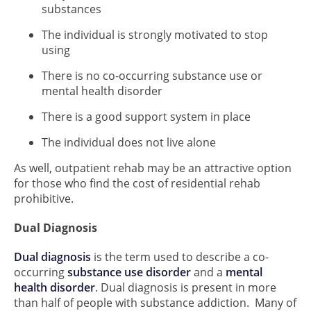
substances
The individual is strongly motivated to stop
using
There is no co-occurring substance use or
mental health disorder
There is a good support system in place
The individual does not live alone
As well, outpatient rehab may be an attractive option
for those who find the cost of residential rehab
prohibitive.
Dual Diagnosis
Dual diagnosis
is the term used to describe a co-
occurring
substance use disorder
and a
mental
health disorder
. Dual diagnosis is present in more
than half of people with substance addiction. Many of