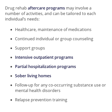
Drug rehab
aftercare programs
may involve a
number of activities, and can be tailored to each
individual’s needs:
Healthcare, maintenance of medications
Continued individual or group counseling
Support groups
Intensive outpatient programs
Partial hospitalization programs
Sober living homes
Follow-up for any co-occurring substance use or
mental health disorders
Relapse prevention training