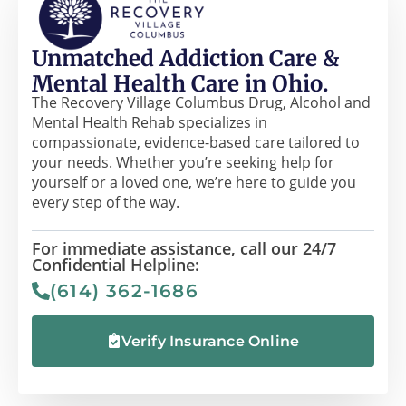
Unmatched Addiction Care &
Mental Health Care in Ohio.
The Recovery Village Columbus Drug, Alcohol and
Mental Health Rehab specializes in
compassionate, evidence-based care tailored to
your needs. Whether you’re seeking help for
yourself or a loved one, we’re here to guide you
every step of the way.
For immediate assistance, call our 24/7
Confidential Helpline:
(614) 362-1686
Verify Insurance Online