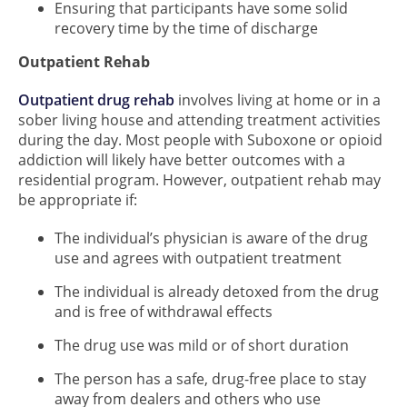
Ensuring that participants have some solid
recovery time by the time of discharge
Outpatient Rehab
Outpatient drug rehab
involves living at home or in a
sober living house and attending treatment activities
during the day. Most people with Suboxone or opioid
addiction will likely have better outcomes with a
residential program. However, outpatient rehab may
be appropriate if:
The individual’s physician is aware of the drug
use and agrees with outpatient treatment
The individual is already detoxed from the drug
and is free of withdrawal effects
The drug use was mild or of short duration
The person has a safe, drug-free place to stay
away from dealers and others who use