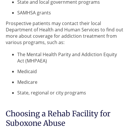
State and local government programs
SAMHSA grants
Prospective patients may contact their local
Department of Health and Human Services to find out
more about coverage for addiction treatment from
various programs, such as:
The Mental Health Parity and Addiction Equity
Act (MHPAEA)
Medicaid
Medicare
State, regional or city programs
Choosing a Rehab Facility for
Suboxone Abuse