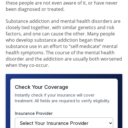
these people are not even aware of it, or have never
been diagnosed or treated.
Substance addiction and mental health disorders are
closely tied together, with similar genetics and risk
factors, and one can cause the other. Many people
who develop substance addiction began their
substance use in an effort to “self-medicate” mental
health symptoms. The course of the mental health
disorder and the addiction are usually both worsened
when they co-occur.