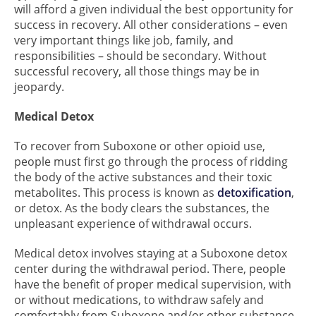
will afford a given individual the best opportunity for
success in recovery. All other considerations – even
very important things like job, family, and
responsibilities – should be secondary. Without
successful recovery, all those things may be in
jeopardy.
Medical Detox
To recover from Suboxone or other opioid use,
people must first go through the process of ridding
the body of the active substances and their toxic
metabolites. This process is known as
detoxification
,
or detox. As the body clears the substances, the
unpleasant experience of withdrawal occurs.
Medical detox involves staying at a Suboxone detox
center during the withdrawal period. There, people
have the benefit of proper medical supervision, with
or without medications, to withdraw safely and
comfortably from Suboxone and/or other substance