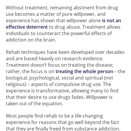
Without treatment, remaining abstinent from drug
use becomes a matter of pure willpower, and
experience has shown that willpower alone
is not an
effective deterrent
to drug abuse. Treatment allows
individuals to counteract the powerful effects of
addiction on the brain.
Rehab techniques have been developed over decades
and are based heavily on research evidence.
Treatment doesn’t focus on treating the disease;
rather, the focus is on
treating the whole person
– the
biological, psychological, social and spiritual (not
religious) – aspects of compulsive drug use. The
experience is transformative, allowing many to find
that their desire to use drugs fades. Willpower is
taken out of the equation.
Most people find rehab to be a life-changing
experience for reasons that go well beyond the fact
that they are finally freed from substance addiction.