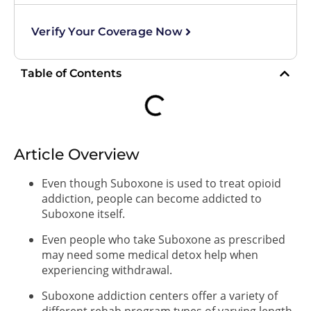
Verify Your Coverage Now
Table of Contents
Article Overview
Even though Suboxone is used to treat opioid
addiction, people can become addicted to
Suboxone itself.
Even people who take Suboxone as prescribed
may need some medical detox help when
experiencing withdrawal.
Suboxone addiction centers offer a variety of
different rehab program types of varying length