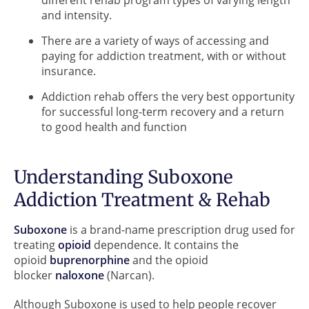
and intensity.
There are a variety of ways of accessing and
paying for addiction treatment, with or without
insurance.
Addiction rehab offers the very best opportunity
for successful long-term recovery and a return
to good health and function
Understanding Suboxone
Addiction Treatment & Rehab
Suboxone
is a brand-name prescription drug used for
treating
opioid
dependence. It contains the
opioid
buprenorphine
and the opioid
blocker
naloxone
(Narcan).
Although Suboxone is used to help people recover