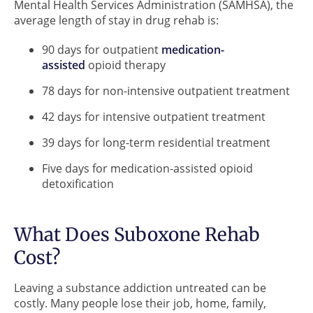
Mental Health Services Administration (SAMHSA), the
average length of stay in drug rehab is:
90 days for outpatient
medication-
assisted
opioid therapy
78 days for non-intensive outpatient treatment
42 days for intensive outpatient treatment
39 days for long-term residential treatment
Five days for medication-assisted opioid
detoxification
What Does Suboxone Rehab
Cost?
Leaving a substance addiction untreated can be
costly. Many people lose their job, home, family,