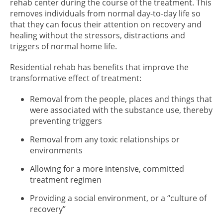
rehab center during the course of the treatment. This
removes individuals from normal day-to-day life so
that they can focus their attention on recovery and
healing without the stressors, distractions and
triggers of normal home life.
Residential rehab has benefits that improve the
transformative effect of treatment:
Removal from the people, places and things that
were associated with the substance use, thereby
preventing triggers
Removal from any toxic relationships or
environments
Allowing for a more intensive, committed
treatment regimen
Providing a social environment, or a “culture of
recovery”