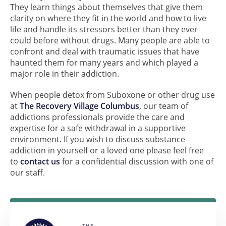
They learn things about themselves that give them
clarity on where they fit in the world and how to live
life and handle its stressors better than they ever
could before without drugs. Many people are able to
confront and deal with traumatic issues that have
haunted them for many years and which played a
major role in their addiction.
When people detox from Suboxone or other drug use
at
The Recovery Village Columbus
, our team of
addictions professionals provide the care and
expertise for a safe withdrawal in a supportive
environment. If you wish to discuss substance
addiction in yourself or a loved one please feel free
to
contact us
for a confidential discussion with one of
our staff.