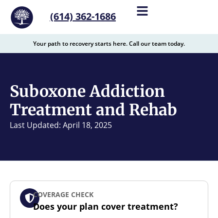
content
(614) 362-1686
Your path to recovery starts here. Call our team today.
Suboxone Addiction
Treatment and Rehab
Last Updated: April 18, 2025
COVERAGE CHECK
Does your plan cover treatment?