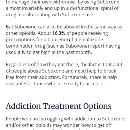
to manage their own withdrawal by using Suboxone
almost invariably end up in a dysfunctional spiral of
drug use alternating with Suboxone use.
But Suboxone can also be abused in the same way as
other opioids. About
16.3%
of people receiving
prescriptions for a buprenorphine-naloxone
combination drug (such as Suboxone) report having
used it IV to get high in the past month.
Regardless of how they got there, the fact is that a lot
of people abuse Suboxone and need help to break
free from their addiction. Fortunately, there is help
available for those who are ready to accept it.
Addiction Treatment Options
People who are struggling with addiction to Suboxone
and/or other opioids may wonder how to get off