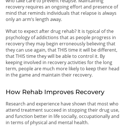
who take care to prevent relapse. Maintaining
recovery requires an ongoing effort and presence of
mind that reminds individuals that relapse is always
only an arm’s length away.
What to expect after drug rehab? It is typical of the
psychology of addictions that as people progress in
recovery they may begin erroneously believing that
they can use again, that THIS time it will be different,
that THIS time they will be able to control it. By
keeping involved in recovery activities for the long
term, people are much more likely to keep their head
in the game and maintain their recovery.
How Rehab Improves Recovery
Research and experience have shown that most who
attend treatment succeed in stopping their drug use,
and function better in life socially, occupationally and
in terms of physical and mental health.