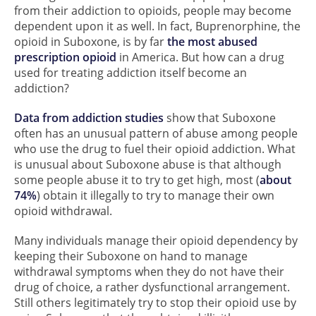
from their addiction to opioids, people may become
dependent upon it as well. In fact, Buprenorphine, the
opioid in Suboxone, is by far
the most abused
prescription opioid
in America. But how can a drug
used for treating addiction itself become an
addiction?
Data from addiction studies
show that Suboxone
often has an unusual pattern of abuse among people
who use the drug to fuel their opioid addiction. What
is unusual about Suboxone abuse is that although
some people abuse it to try to get high, most (
about
74%
) obtain it illegally to try to manage their own
opioid withdrawal.
Many individuals manage their opioid dependency by
keeping their Suboxone on hand to manage
withdrawal symptoms when they do not have their
drug of choice, a rather dysfunctional arrangement.
Still others legitimately try to stop their opioid use by