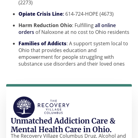
(2273)
Opiate Crisis Line
:
614-724-HOPE (4673)
Harm Reduction Ohio
: Fulfilling
all online
orders
of Naloxone at no cost to Ohio residents
Families of Addicts
: A support system local to
Ohio that provides education and
empowerment for people struggling with
substance use disorders and their loved ones
Unmatched Addiction Care &
Mental Health Care in Ohio.
The Recovery Village Columbus Drug, Alcohol and