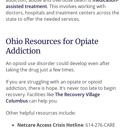
assisted treatment
. This involves working with
doctors, hospitals and treatment centers across the
state to offer the needed services.
Ohio Resources for Opiate
Addiction
An opioid use disorder could develop even after
taking the drug just a few times.
If you are struggling with an opiate or opioid
addiction, there is hope. It’s never too late to begin
recovery. Facilities like
The Recovery Village
Columbus
can help you.
Other helpful resources include:
Netcare Access Crisis Hotline
: 614-276-CARE