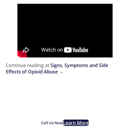
Continue reading at
Signs, Symptoms and Side
Effects of Opioid Abuse
→
If you are struggling with
opioid addiction, we are here
for you.
Learn More
Call Us Now