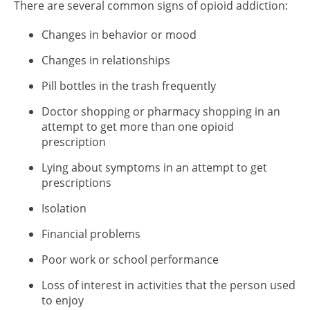
There are several common signs of opioid addiction:
Changes in behavior or mood
Changes in relationships
Pill bottles in the trash frequently
Doctor shopping or pharmacy shopping in an
attempt to get more than one opioid
prescription
Lying about symptoms in an attempt to get
prescriptions
Isolation
Financial problems
Poor work or school performance
Loss of interest in activities that the person used
to enjoy