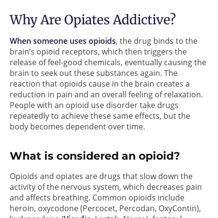
Why Are Opiates Addictive?
When someone uses opioids
, the drug binds to the
brain’s opioid receptors, which then triggers the
release of feel-good chemicals, eventually causing the
brain to seek out these substances again. The
reaction that opioids cause in the brain creates a
reduction in pain and an overall feeling of relaxation.
People with an opioid use disorder take drugs
repeatedly to achieve these same effects, but the
body becomes dependent over time.
What is considered an opioid?
Opioids and opiates are drugs that slow down the
activity of the nervous system, which decreases pain
and affects breathing. Common opioids include
heroin, oxycodone (Percocet, Percodan, OxyContin),