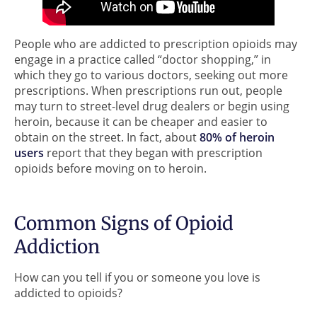
People who are addicted to prescription opioids may
engage in a practice called “doctor shopping,” in
which they go to various doctors, seeking out more
prescriptions. When prescriptions run out, people
may turn to street-level drug dealers or begin using
heroin, because it can be cheaper and easier to
obtain on the street. In fact, about
80% of heroin
users
report that they began with prescription
opioids before moving on to heroin.
Common Signs of Opioid
Addiction
How can you tell if you or someone you love is
addicted to opioids?