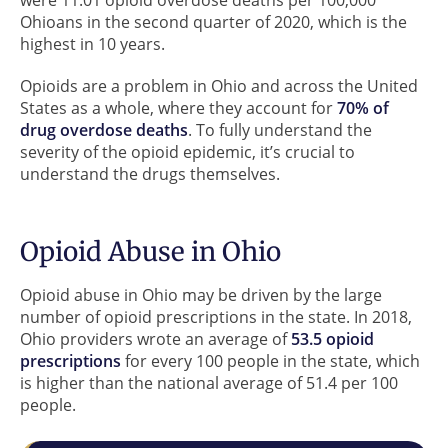
Ohioans in the second quarter of 2020, which is the
highest in 10 years.
Opioids are a problem in Ohio and across the United
States as a whole, where they account for
70% of
drug overdose deaths
. To fully understand the
severity of the opioid epidemic, it’s crucial to
understand the drugs themselves.
Opioid Abuse in Ohio
Opioid abuse in Ohio may be driven by the large
number of opioid prescriptions in the state. In 2018,
Ohio providers wrote an average of
53.5 opioid
prescriptions
for every 100 people in the state, which
is higher than the national average of 51.4 per 100
people.