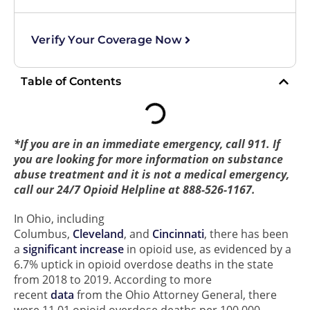
Verify Your Coverage Now
Table of Contents
*If you are in an immediate emergency, call 911. If
you are looking for more information on substance
abuse treatment and it is not a medical emergency,
call our 24/7 Opioid Helpline at 888-526-1167.
In Ohio, including
Columbus,
Cleveland
, and
Cincinnati
, there has been
a
significant increase
in opioid use, as evidenced by a
6.7% uptick in opioid overdose deaths in the state
from 2018 to 2019. According to more
recent
data
from the Ohio Attorney General, there
were 11.01 opioid overdose deaths per 100,000