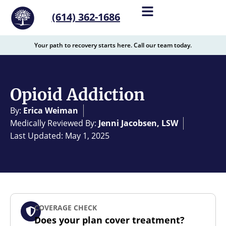
content
(614) 362-1686
Your path to recovery starts here. Call our team today.
Opioid Addiction
By:
Erica Weiman
Medically Reviewed By:
Jenni Jacobsen, LSW
Last Updated: May 1, 2025
COVERAGE CHECK
Does your plan cover treatment?