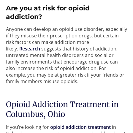
Are you at risk for opioid
addiction?
Anyone can develop an opioid use disorder, especially
if they misuse their prescription drugs, but certain
risk factors can make addiction more
likely.
Research
suggests that history of addiction,
untreated mental health disorders and social or
family environments that encourage drug use can
also increase the risk of opioid addiction. For
example, you may be at greater risk if your friends or
family members misuse opioids.
Opioid Addiction Treatment in
Columbus, Ohio
If you’re looking for
opioid addiction treatment
in