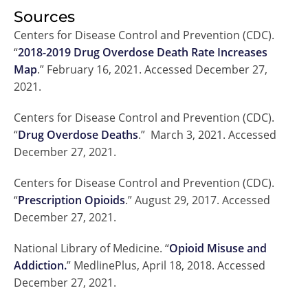
Sources
Centers for Disease Control and Prevention (CDC).
“
2018-2019 Drug Overdose Death Rate Increases
Map
.” February 16, 2021. Accessed December 27,
2021.
Centers for Disease Control and Prevention (CDC).
“
Drug Overdose Deaths
.” March 3, 2021. Accessed
December 27, 2021.
Centers for Disease Control and Prevention (CDC).
“
Prescription Opioids
.” August 29, 2017. Accessed
December 27, 2021.
National Library of Medicine. “
Opioid Misuse and
Addiction.
” MedlinePlus, April 18, 2018. Accessed
December 27, 2021.