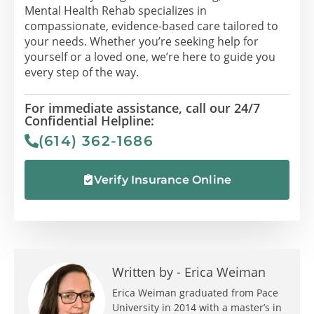
Mental Health Rehab specializes in
compassionate, evidence-based care tailored to
your needs. Whether you’re seeking help for
yourself or a loved one, we’re here to guide you
every step of the way.
For immediate assistance, call our 24/7
Confidential Helpline:
(614) 362-1686
Verify Insurance Online
Written by -
Erica Weiman
Erica Weiman graduated from Pace
University in 2014 with a master’s in