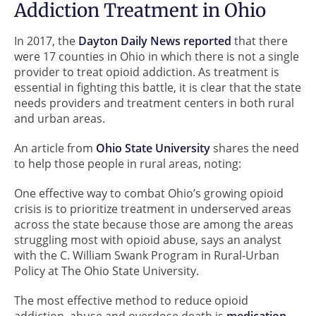
Addiction Treatment in Ohio
In 2017, the
Dayton Daily News reported
that there
were 17 counties in Ohio in which there is not a single
provider to treat opioid addiction. As treatment is
essential in fighting this battle, it is clear that the state
needs providers and treatment centers in both rural
and urban areas.
An article from
Ohio State University
shares the need
to help those people in rural areas, noting:
One effective way to combat Ohio’s growing opioid
crisis is to prioritize treatment in underserved areas
across the state because those are among the areas
struggling most with opioid abuse, says an analyst
with the C. William Swank Program in Rural-Urban
Policy at The Ohio State University.
The most effective method to reduce opioid
addiction, abuse and overdose death is
medication-