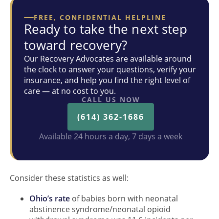
FREE, CONFIDENTIAL HELPLINE
Ready to take the next step
toward recovery?
Our Recovery Advocates are available around
the clock to answer your questions, verify your
insurance, and help you find the right level of
care — at no cost to you.
CALL US NOW
(614) 362-1686
Available 24 hours a day, 7 days a week
Consider these statistics as well:
Ohio’s rate
of babies born with neonatal
abstinence syndrome/neonatal opioid