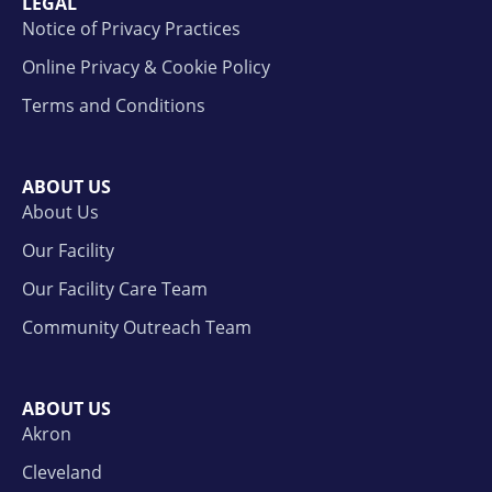
LEGAL
Notice of Privacy Practices
Online Privacy & Cookie Policy
Terms and Conditions
ABOUT US
About Us
Our Facility
Our Facility Care Team
Community Outreach Team
ABOUT US
Akron
Cleveland