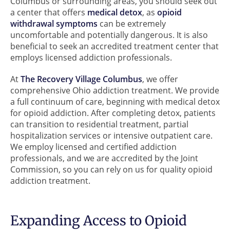
Columbus or surrounding areas, you should seek out
a center that offers
medical detox
, as
opioid
withdrawal symptoms
can be extremely
uncomfortable and potentially dangerous. It is also
beneficial to seek an accredited treatment center that
employs licensed addiction professionals.
At
The Recovery Village Columbus
, we offer
comprehensive Ohio addiction treatment. We provide
a full continuum of care, beginning with medical detox
for opioid addiction. After completing detox, patients
can transition to residential treatment, partial
hospitalization services or intensive outpatient care.
We employ licensed and certified addiction
professionals, and we are accredited by the Joint
Commission, so you can rely on us for quality opioid
addiction treatment.
Expanding Access to Opioid