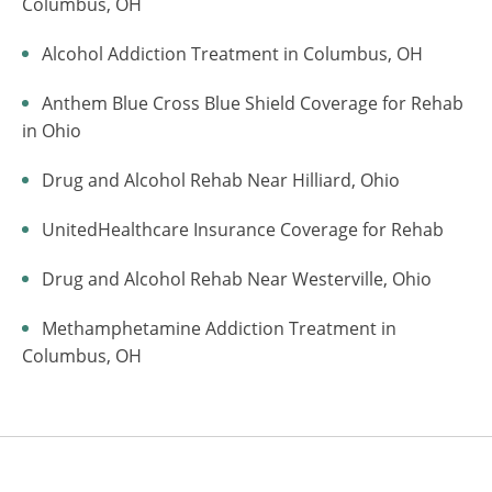
Columbus, OH
Alcohol Addiction Treatment in Columbus, OH
Anthem Blue Cross Blue Shield Coverage for Rehab
in Ohio
Drug and Alcohol Rehab Near Hilliard, Ohio
UnitedHealthcare Insurance Coverage for Rehab
Drug and Alcohol Rehab Near Westerville, Ohio
Methamphetamine Addiction Treatment in
Columbus, OH