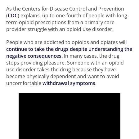
As the Centers for Disease Control and Prevention
(
CDC
) explains, up to one-fourth of people with long-
term opioid prescriptions from a primary care
provider struggle with an opioid use disorder.
People who are addicted to opioids and opiates wil
l
continue to take the drugs despite understanding the
negative consequences.
In many cases, the drug
stops providing pleasure. Someone with an opioid
use disorder takes the drug because they have
become physically dependent and want to avoid
uncomfortable
withdrawal symptoms
.