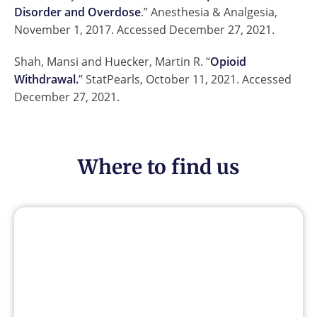
Disorder and Overdose
.” Anesthesia & Analgesia,
November 1, 2017. Accessed December 27, 2021.
Shah, Mansi and Huecker, Martin R. “
Opioid
Withdrawal.
” StatPearls, October 11, 2021. Accessed
December 27, 2021.
Where to find us