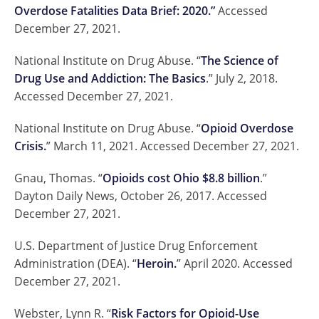
Overdose Fatalities Data Brief: 2020.”
Accessed
December 27, 2021.
National Institute on Drug Abuse. “
The Science of
Drug Use and Addiction: The Basics
.” July 2, 2018.
Accessed December 27, 2021.
National Institute on Drug Abuse. “
Opioid Overdose
Crisis.
” March 11, 2021. Accessed December 27, 2021.
Gnau, Thomas. “
Opioids cost Ohio $8.8 billion
.”
Dayton Daily News, October 26, 2017. Accessed
December 27, 2021.
U.S. Department of Justice Drug Enforcement
Administration (DEA). “
Heroin.
” April 2020. Accessed
December 27, 2021.
Webster, Lynn R. “
Risk Factors for Opioid-Use