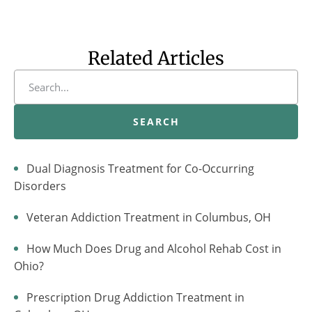
Related Articles
SEARCH
Dual Diagnosis Treatment for Co-Occurring
Disorders
Veteran Addiction Treatment in Columbus, OH
How Much Does Drug and Alcohol Rehab Cost in
Ohio?
Prescription Drug Addiction Treatment in