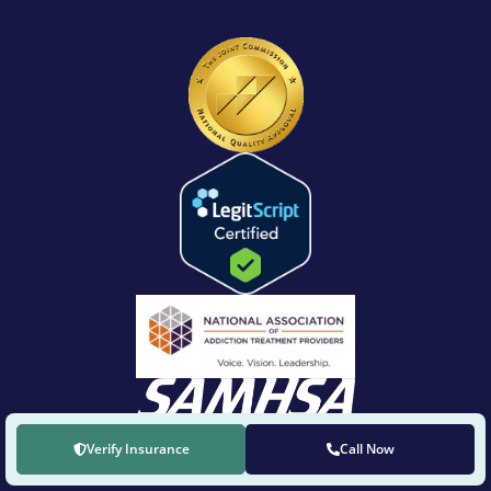
Verify Insurance
Call Now