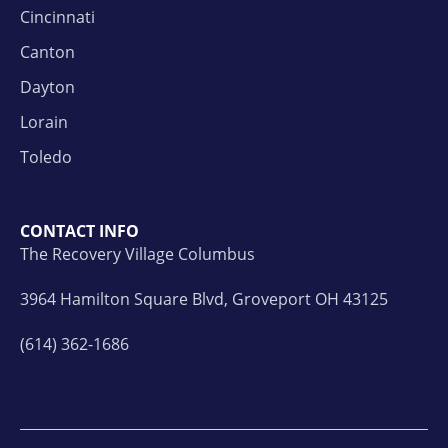
Cincinnati
Canton
Dayton
Lorain
Toledo
CONTACT INFO
The Recovery Village Columbus
3964 Hamilton Square Blvd, Groveport OH 43125
(614) 362-1686