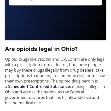
Are opioids legal in Ohio?
Opioid drugs like Vicodin and OxyContin are only legal
with a prescription from a doctor, but some people
may buy these drugs illegally from drug dealers, take
prescriptions that belong to someone else, or misuse
their own prescriptions. The opioid drug heroin is
a
Schedule 1 Controlled Substance,
making it illegal in
Ohio and across the nation, as the Federal
government declares that it is highly addictive and
has no medical use.