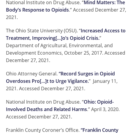
National Institute on Drug Abuse. “
Mind Matters: The
Body’s Response to Opioids
.” Accessed December 27,
2021.
The Ohio State University (OSU). “
Increased Access to
Treatment, Improving[…]o’s Opioid Crisis.
”
Department of Agricultural, Environmental, and
Development Economics, October 25, 2017. Accessed
December 27, 2021.
Ohio Attorney General.
“Record Surges in Opioid
Overdoses Pro[…]t to Urge Vigilance.
” January 11,
2021. Accessed December 27, 2021.
National Institute on Drug Abuse. “
Ohio: Opioid-
Involved Deaths and Related Harms
.” April 3, 2020.
Accessed December 27, 2021.
Franklin County Coroner’s Office.
“Franklin County