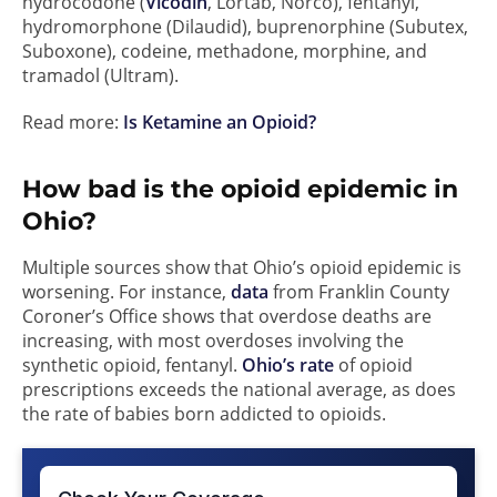
hydrocodone (
Vicodin
, Lortab, Norco), fentanyl,
hydromorphone (Dilaudid), buprenorphine (Subutex,
Suboxone), codeine, methadone, morphine, and
tramadol (Ultram).
Read more:
Is Ketamine an Opioid?
How bad is the opioid epidemic in
Ohio?
Multiple sources show that Ohio’s opioid epidemic is
worsening. For instance,
data
from Franklin County
Coroner’s Office shows that overdose deaths are
increasing, with most overdoses involving the
synthetic opioid, fentanyl.
Ohio’s rate
of opioid
prescriptions exceeds the national average, as does
the rate of babies born addicted to opioids.