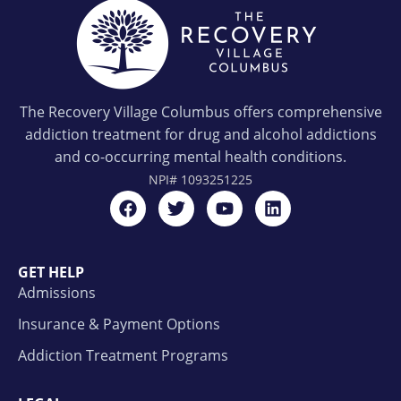
The Recovery Village Columbus offers comprehensive
addiction treatment for drug and alcohol addictions
and co-occurring mental health conditions.
NPI#
1093251225
GET HELP
Admissions
Insurance & Payment Options
Addiction Treatment Programs