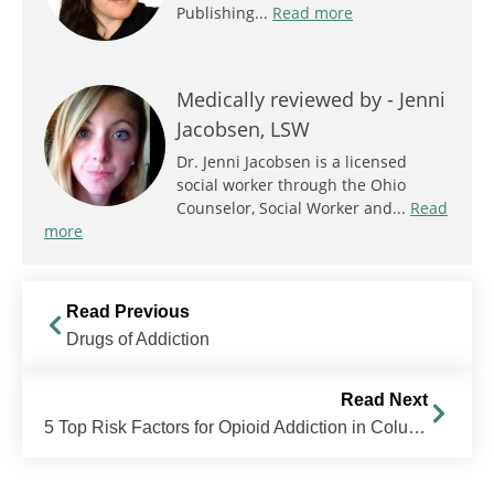
Publishing...
Read more
Medically reviewed by -
Jenni
Jacobsen, LSW
Dr. Jenni Jacobsen is a licensed
social worker through the Ohio
Counselor, Social Worker and...
Read
more
Read Previous
Drugs of Addiction
Read Next
5 Top Risk Factors for Opioid Addiction in Columbus