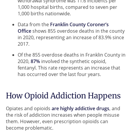
withdrawal syndrome was 11.6 incidents per
1,000 hospital births, compared to seven per
1,000 births nationwide.
Data from the
Franklin County Coroner’s
Office
shows 855 overdose deaths in the county
in 2020, representing an increase of 83.9% since
2017.
Of the 855 overdose deaths in Franklin County in
2020,
87%
involved the synthetic opioid,
fentanyl. This rate represents an increase that
has occurred over the last four years.
How Opioid Addiction Happens
Opiates and opioids
are highly addictive drugs
, and
the risk of addiction increases when people misuse
them. However, even prescription opioids can
become problematic.