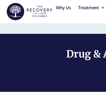
content
Why Us
Treatment
Drug & 