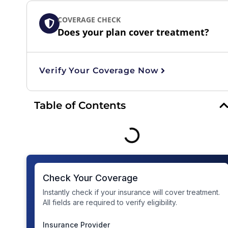
COVERAGE CHECK
Does your plan cover treatment?
Verify Your Coverage Now
Table of Contents