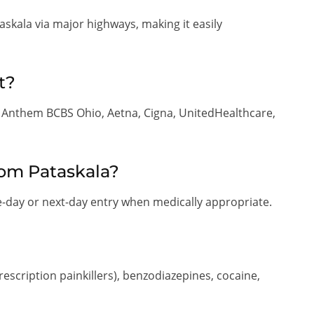
kala via major highways, making it easily
t?
g Anthem BCBS Ohio, Aetna, Cigna, UnitedHealthcare,
rom Pataskala?
-day or next-day entry when medically appropriate.
rescription painkillers), benzodiazepines, cocaine,