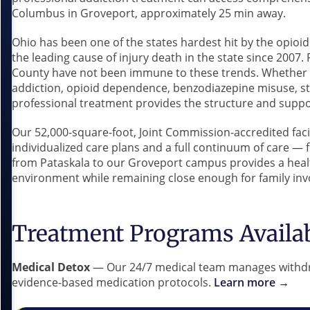
Columbus in Groveport, approximately 25 min away.
Ohio has been one of the states hardest hit by the opio
the leading cause of injury death in the state since 2007
County have not been immune to these trends. Whether yo
addiction, opioid dependence, benzodiazepine misuse, s
professional treatment provides the structure and suppo
Our 52,000-square-foot, Joint Commission-accredited faci
individualized care plans and a full continuum of care —
from Pataskala to our Groveport campus provides a healt
environment while remaining close enough for family inv
Treatment Programs Availa
Medical Detox
— Our 24/7 medical team manages withdr
evidence-based medication protocols.
Learn more →