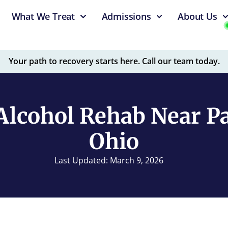
What We Treat
Admissions
About Us
Your path to recovery starts here. Call our team today.
Alcohol Rehab Near Pa
Ohio
Last Updated: March 9, 2026