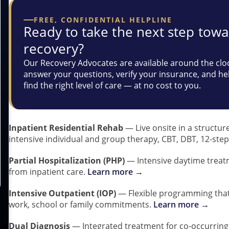
FREE, CONFIDENTIAL HELPLINE
Ready to take the next step tow
recovery?
Our Recovery Advocates are available around the clo
answer your questions, verify your insurance, and he
find the right level of care — at no cost to you.
Inpatient Residential Rehab
— Live onsite in a structur
intensive individual and group therapy, CBT, DBT, 12-step
Partial Hospitalization (PHP)
— Intensive daytime treat
from inpatient care.
Learn more →
Intensive Outpatient (IOP)
— Flexible programming that 
work, school or family commitments.
Learn more →
Dual Diagnosis
— Integrated treatment for co-occurring