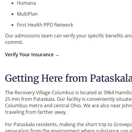
Humana
MultiPlan
First Health PPO Network
Our admissions team can verify your specific benefits an
commit.
Verify Your Insurance →
Getting Here from Pataskal
The Recovery Village Columbus is located at 3964 Hamil
25 min from Pataskala. Our facility is conveniently situat
Columbus metro and central Ohio. We are also near John
traveling from farther away.
For Pataskala residents, making the short trip to Grovep
separation from the environment where substance use occ