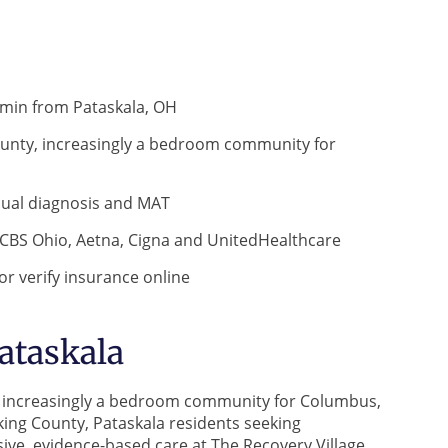
 min from Pataskala, OH
 County, increasingly a bedroom community for
 dual diagnosis and MAT
CBS Ohio, Aetna, Cigna and UnitedHealthcare
r verify insurance online
ataskala
ty, increasingly a bedroom community for Columbus,
king County, Pataskala residents seeking
ve, evidence-based care at The Recovery Village