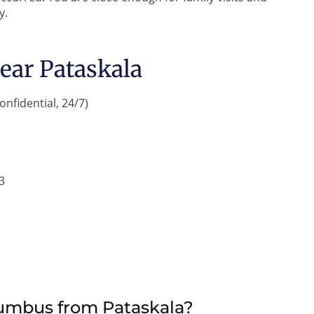
y.
ear Pataskala
onfidential, 24/7)
3
lumbus from Pataskala?