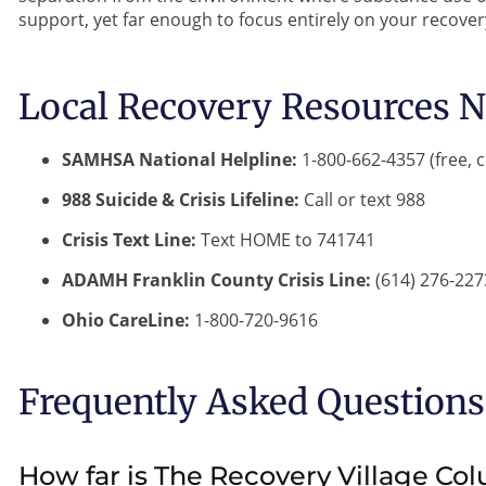
support, yet far enough to focus entirely on your recover
Local Recovery Resources N
SAMHSA National Helpline:
1-800-662-4357 (free, c
988 Suicide & Crisis Lifeline:
Call or text 988
Crisis Text Line:
Text HOME to 741741
ADAMH Franklin County Crisis Line:
(614) 276-227
Ohio CareLine:
1-800-720-9616
Frequently Asked Questions
How far is The Recovery Village Co