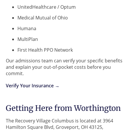
UnitedHealthcare / Optum
Medical Mutual of Ohio
Humana
MultiPlan
First Health PPO Network
Our admissions team can verify your specific benefits
and explain your out-of-pocket costs before you
commit.
Verify Your Insurance →
Getting Here from Worthington
The Recovery Village Columbus is located at 3964
Hamilton Square Blvd, Groveport, OH 43125,