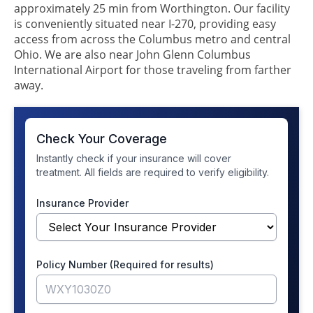
approximately 25 min from Worthington. Our facility
is conveniently situated near I-270, providing easy
access from across the Columbus metro and central
Ohio. We are also near John Glenn Columbus
International Airport for those traveling from farther
away.