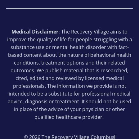
Medical Disclaimer:
The Recovery Village aims to
improve the quality of life for people struggling with a
substance use or mental health disorder with fact-
based content about the nature of behavioral health
conditions, treatment options and their related
outcomes. We publish material that is researched,
cited, edited and reviewed by licensed medical
professionals. The information we provide is not
intended to be a substitute for professional medical
advice, diagnosis or treatment. It should not be used
in place of the advice of your physician or other
qualified healthcare provider.
© 2026 The Recovery Village Columbus