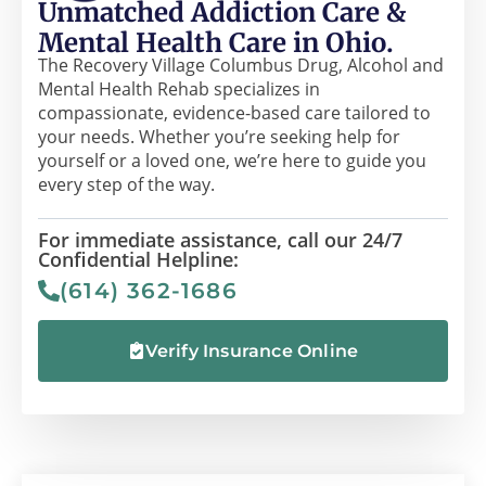
Unmatched Addiction Care &
Mental Health Care in Ohio.
The Recovery Village Columbus Drug, Alcohol and
Mental Health Rehab specializes in
compassionate, evidence-based care tailored to
your needs. Whether you’re seeking help for
yourself or a loved one, we’re here to guide you
every step of the way.
For immediate assistance, call our 24/7
Confidential Helpline:
(614) 362-1686
Verify Insurance Online