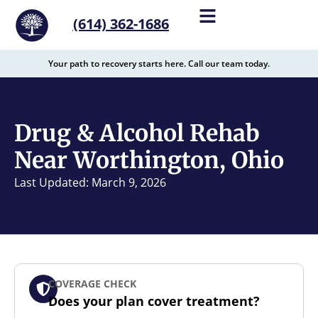
content
(614) 362-1686
Your path to recovery starts here. Call our team today.
Drug & Alcohol Rehab
Near Worthington, Ohio
Last Updated: March 9, 2026
COVERAGE CHECK
Does your plan cover treatment?