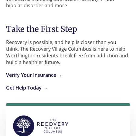
bipolar disorder and more.
Take the First Step
Recovery is possible, and help is closer than you
think. The Recovery Village Columbus is here to help
Worthington residents break free from addiction and
build a healthier future.
Verify Your Insurance →
Get Help Today →