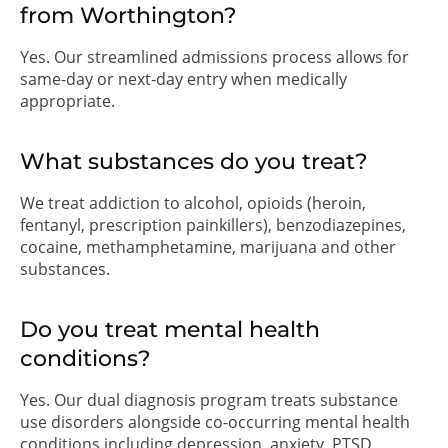
from Worthington?
Yes. Our streamlined admissions process allows for
same-day or next-day entry when medically
appropriate.
What substances do you treat?
We treat addiction to alcohol, opioids (heroin,
fentanyl, prescription painkillers), benzodiazepines,
cocaine, methamphetamine, marijuana and other
substances.
Do you treat mental health
conditions?
Yes. Our dual diagnosis program treats substance
use disorders alongside co-occurring mental health
conditions including depression, anxiety, PTSD,