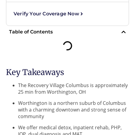
Verify Your Coverage Now
Table of Contents
Key Takeaways
The Recovery Village Columbus is approximately
25 min from Worthington, OH
Worthington is a northern suburb of Columbus
with a charming downtown and strong sense of
community
We offer medical detox, inpatient rehab, PHP,
IOP, dual diagnosis and MAT