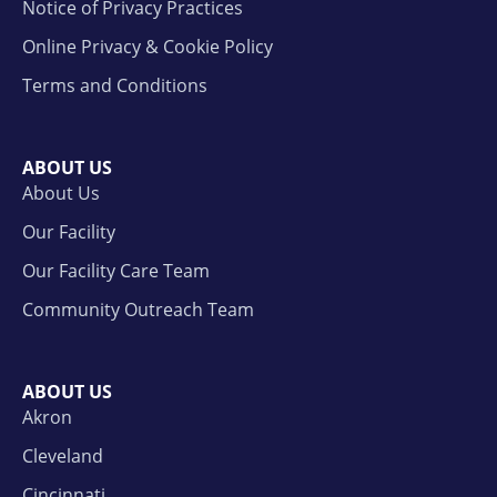
Notice of Privacy Practices
Online Privacy & Cookie Policy
Terms and Conditions
ABOUT US
About Us
Our Facility
Our Facility Care Team
Community Outreach Team
ABOUT US
Akron
Cleveland
Cincinnati