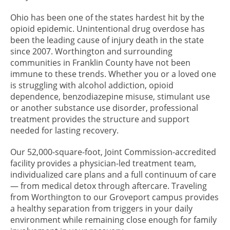
Ohio has been one of the states hardest hit by the
opioid epidemic. Unintentional drug overdose has
been the leading cause of injury death in the state
since 2007. Worthington and surrounding
communities in Franklin County have not been
immune to these trends. Whether you or a loved one
is struggling with alcohol addiction, opioid
dependence, benzodiazepine misuse, stimulant use
or another substance use disorder, professional
treatment provides the structure and support
needed for lasting recovery.
Our 52,000-square-foot, Joint Commission-accredited
facility provides a physician-led treatment team,
individualized care plans and a full continuum of care
— from medical detox through aftercare. Traveling
from Worthington to our Groveport campus provides
a healthy separation from triggers in your daily
environment while remaining close enough for family