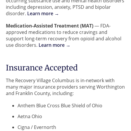
occurring substance use and mental health disorders
including depression, anxiety, PTSD and bipolar
disorder.
Learn more →
Medication-Assisted Treatment (MAT)
— FDA-
approved medications to reduce cravings and
support long-term recovery from opioid and alcohol
use disorders.
Learn more →
Insurance Accepted
The Recovery Village Columbus is in-network with
many major insurance providers serving Worthington
and Franklin County, including:
Anthem Blue Cross Blue Shield of Ohio
Aetna Ohio
Cigna / Evernorth