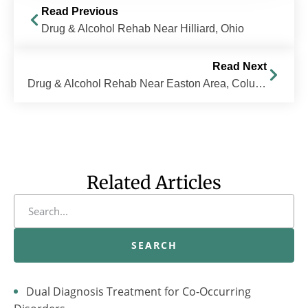
Read Previous
Drug & Alcohol Rehab Near Hilliard, Ohio
Read Next
Drug & Alcohol Rehab Near Easton Area, Columbus, OH | The Recovery Village Columbus
Related Articles
SEARCH
Dual Diagnosis Treatment for Co-Occurring