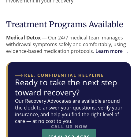
involvement in your recovery.
Treatment Programs Available
Medical Detox
— Our 24/7 medical team manages
withdrawal symptoms safely and comfortably, using
evidence-based medication protocols.
Learn more →
FREE, CONFIDENTIAL HELPLINE
Ready to take the next step
toward recovery?
Our Recovery Advocates are available around
the clock to answer your questions, verify your
insurance, and help you find the right level of
care — at no cost to you.
CALL US NOW