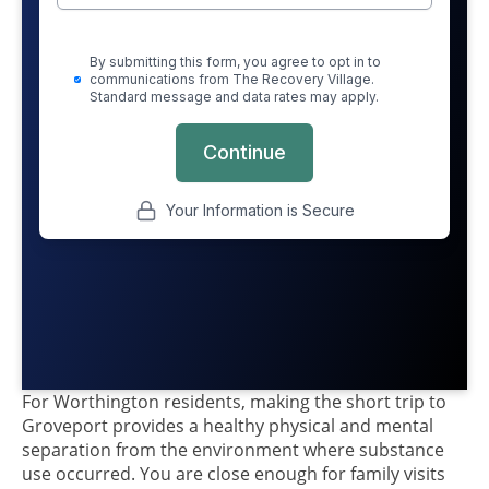
For Worthington residents, making the short trip to
Groveport provides a healthy physical and mental
separation from the environment where substance
use occurred. You are close enough for family visits