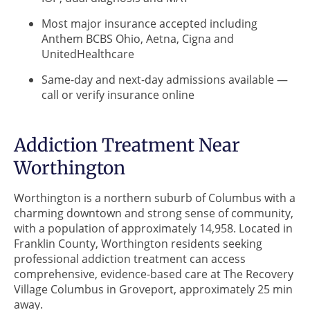
Most major insurance accepted including
Anthem BCBS Ohio, Aetna, Cigna and
UnitedHealthcare
Same-day and next-day admissions available —
call or verify insurance online
Addiction Treatment Near
Worthington
Worthington is a northern suburb of Columbus with a
charming downtown and strong sense of community,
with a population of approximately 14,958. Located in
Franklin County, Worthington residents seeking
professional addiction treatment can access
comprehensive, evidence-based care at The Recovery
Village Columbus in Groveport, approximately 25 min
away.