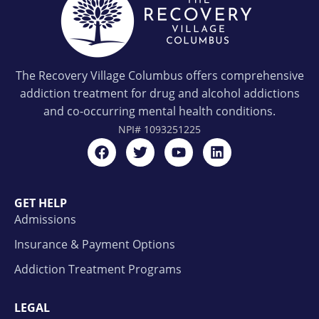
The Recovery Village Columbus offers comprehensive
addiction treatment for drug and alcohol addictions
and co-occurring mental health conditions.
NPI#
1093251225
GET HELP
Admissions
Insurance & Payment Options
Addiction Treatment Programs
LEGAL