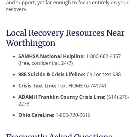
and support, yet far enough to focus entirely on your
recovery.
Local Recovery Resources Near
Worthington
SAMHSA National Helpline:
1-800-662-4357
(free, confidential, 24/7)
988 Suicide & Crisis Lifeline:
Call or text 988
Crisis Text Line:
Text HOME to 741741
ADAMH Franklin County Crisis Line:
(614) 276-
2273
Ohio CareLine:
1-800-720-9616