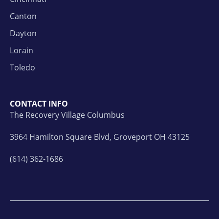
Canton
Dayton
Lorain
Toledo
CONTACT INFO
The Recovery Village Columbus
3964 Hamilton Square Blvd, Groveport OH 43125
(614) 362-1686