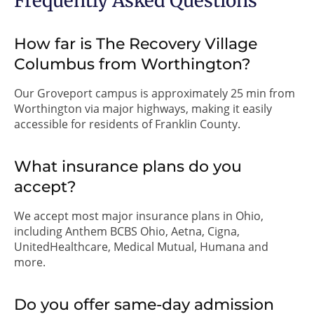
Frequently Asked Questions
How far is The Recovery Village
Columbus from Worthington?
Our Groveport campus is approximately 25 min from
Worthington via major highways, making it easily
accessible for residents of Franklin County.
What insurance plans do you
accept?
We accept most major insurance plans in Ohio,
including Anthem BCBS Ohio, Aetna, Cigna,
UnitedHealthcare, Medical Mutual, Humana and
more.
Do you offer same-day admission