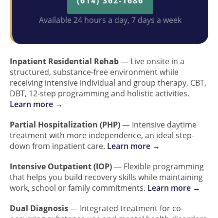
(614) 362-1686
Available 24 hours a day, 7 days a week
Inpatient Residential Rehab
— Live onsite in a
structured, substance-free environment while
receiving intensive individual and group therapy, CBT,
DBT, 12-step programming and holistic activities.
Learn more →
Partial Hospitalization (PHP)
— Intensive daytime
treatment with more independence, an ideal step-
down from inpatient care.
Learn more →
Intensive Outpatient (IOP)
— Flexible programming
that helps you build recovery skills while maintaining
work, school or family commitments.
Learn more →
Dual Diagnosis
— Integrated treatment for co-