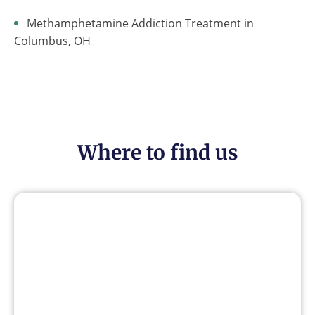
Methamphetamine Addiction Treatment in
Columbus, OH
Where to find us