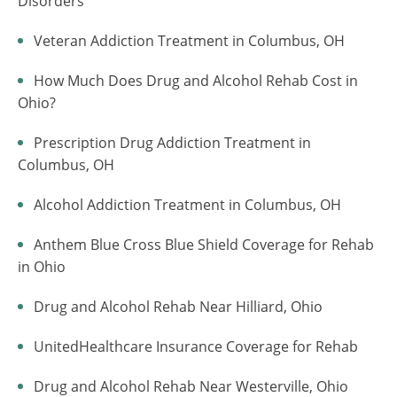
Disorders
Veteran Addiction Treatment in Columbus, OH
How Much Does Drug and Alcohol Rehab Cost in
Ohio?
Prescription Drug Addiction Treatment in
Columbus, OH
Alcohol Addiction Treatment in Columbus, OH
Anthem Blue Cross Blue Shield Coverage for Rehab
in Ohio
Drug and Alcohol Rehab Near Hilliard, Ohio
UnitedHealthcare Insurance Coverage for Rehab
Drug and Alcohol Rehab Near Westerville, Ohio