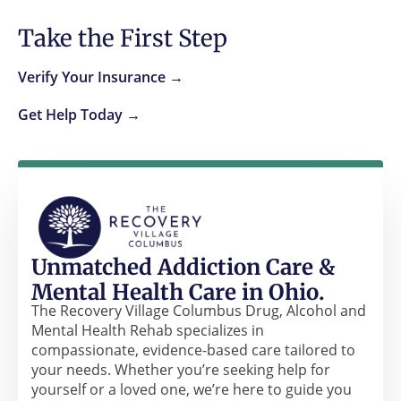
Take the First Step
Verify Your Insurance →
Get Help Today →
Unmatched Addiction Care &
Mental Health Care in Ohio.
The Recovery Village Columbus Drug, Alcohol and
Mental Health Rehab specializes in
compassionate, evidence-based care tailored to
your needs. Whether you’re seeking help for
yourself or a loved one, we’re here to guide you