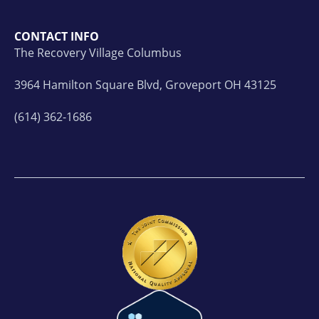
CONTACT INFO
The Recovery Village Columbus
3964 Hamilton Square Blvd, Groveport OH 43125
(614) 362-1686