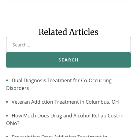
Related Articles
SEARCH
Dual Diagnosis Treatment for Co-Occurring
Disorders
Veteran Addiction Treatment in Columbus, OH
How Much Does Drug and Alcohol Rehab Cost in
Ohio?
Prescription Drug Addiction Treatment in