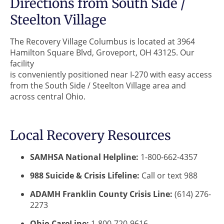
Directions from South Side /
Steelton Village
The Recovery Village Columbus is located at 3964
Hamilton Square Blvd, Groveport, OH 43125. Our
facility
is conveniently positioned near I-270 with easy access
from the South Side / Steelton Village area and
across central Ohio.
Local Recovery Resources
SAMHSA National Helpline:
1-800-662-4357
988 Suicide & Crisis Lifeline:
Call or text 988
ADAMH Franklin County Crisis Line:
(614) 276-
2273
Ohio CareLine:
1-800-720-9616