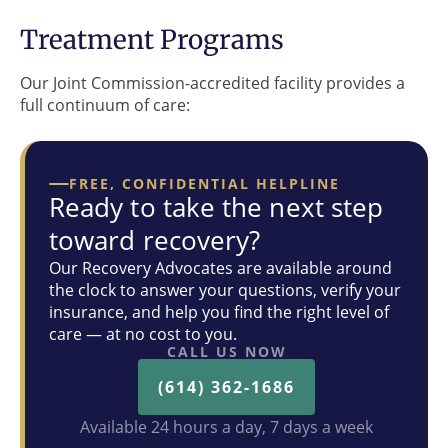
Treatment Programs
Our Joint Commission-accredited facility provides a
full continuum of care:
FREE, CONFIDENTIAL HELPLINE
Ready to take the next step
toward recovery?
Our Recovery Advocates are available around
the clock to answer your questions, verify your
insurance, and help you find the right level of
care — at no cost to you.
CALL US NOW
(614) 362-1686
Available 24 hours a day, 7 days a week