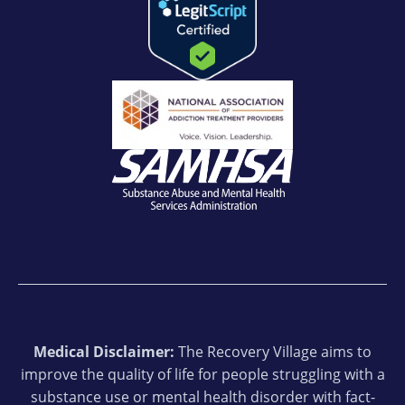
Medical Disclaimer:
The Recovery Village aims to
improve the quality of life for people struggling with a
substance use or mental health disorder with fact-