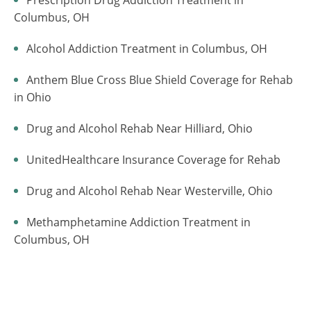
Columbus, OH
Alcohol Addiction Treatment in Columbus, OH
Anthem Blue Cross Blue Shield Coverage for Rehab
in Ohio
Drug and Alcohol Rehab Near Hilliard, Ohio
UnitedHealthcare Insurance Coverage for Rehab
Drug and Alcohol Rehab Near Westerville, Ohio
Methamphetamine Addiction Treatment in
Columbus, OH