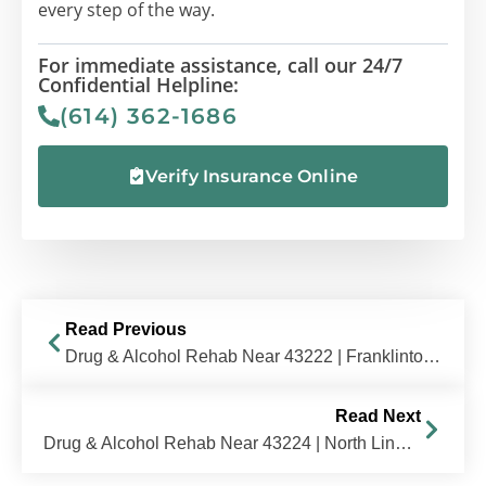
every step of the way.
For immediate assistance, call our 24/7
Confidential Helpline:
(614) 362-1686
Verify Insurance Online
Read Previous
Drug & Alcohol Rehab Near 43222 | Franklinton / West Side, OH | The Recovery Village Columbus
Read Next
Drug & Alcohol Rehab Near 43224 | North Linden / Sharon Heights, OH | The Recovery Village Columbus