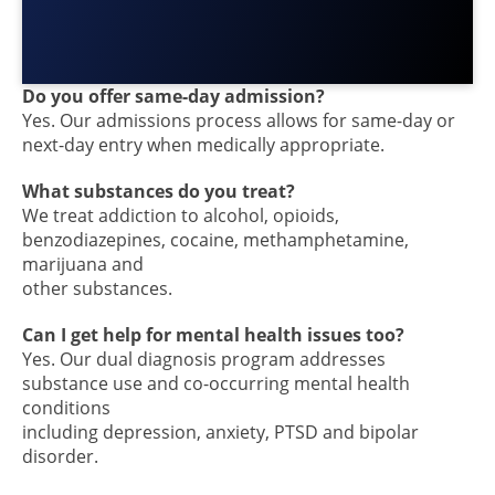
Do you offer same-day admission?
Yes. Our admissions process allows for same-day or
next-day entry when medically appropriate.
What substances do you treat?
We treat addiction to alcohol, opioids,
benzodiazepines, cocaine, methamphetamine,
marijuana and
other substances.
Can I get help for mental health issues too?
Yes. Our dual diagnosis program addresses
substance use and co-occurring mental health
conditions
including depression, anxiety, PTSD and bipolar
disorder.