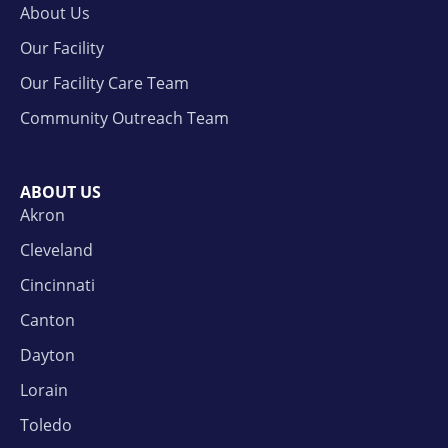
About Us
Our Facility
Our Facility Care Team
Community Outreach Team
ABOUT US
Akron
Cleveland
Cincinnati
Canton
Dayton
Lorain
Toledo