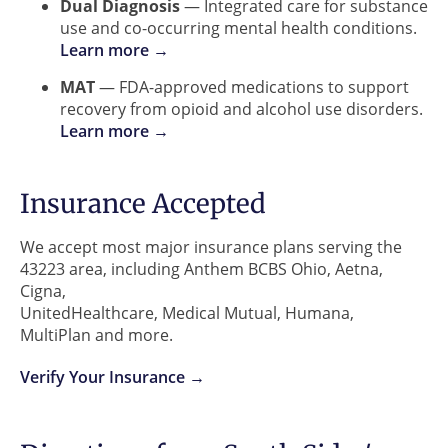
Dual Diagnosis
— Integrated care for substance
use and co-occurring mental health conditions.
Learn more →
MAT
— FDA-approved medications to support
recovery from opioid and alcohol use disorders.
Learn more →
Insurance Accepted
We accept most major insurance plans serving the
43223 area, including Anthem BCBS Ohio, Aetna,
Cigna,
UnitedHealthcare, Medical Mutual, Humana,
MultiPlan and more.
Verify Your Insurance →