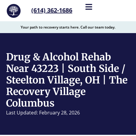
content
(614) 362-1686
Your path to recovery starts here. Call our team today.
Drug & Alcohol Rehab
Near 43223 | South Side /
Steelton Village, OH | The
Recovery Village
Columbus
Last Updated: February 28, 2026