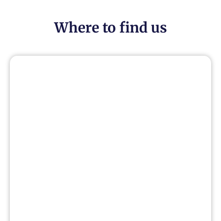
Where to find us