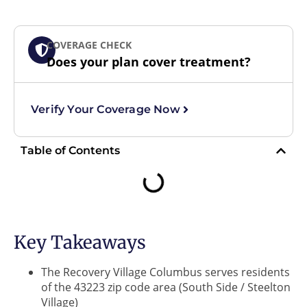
COVERAGE CHECK
Does your plan cover treatment?
Verify Your Coverage Now
Table of Contents
Key Takeaways
The Recovery Village Columbus serves residents
of the 43223 zip code area (South Side / Steelton
Village)