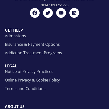
NPI#
1093251225
GET HELP
Admissions
Insurance & Payment Options
Addiction Treatment Programs
LEGAL
Notice of Privacy Practices
Online Privacy & Cookie Policy
Terms and Conditions
ABOUT US