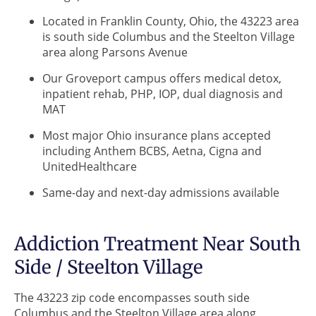
Located in Franklin County, Ohio, the 43223 area
is south side Columbus and the Steelton Village
area along Parsons Avenue
Our Groveport campus offers medical detox,
inpatient rehab, PHP, IOP, dual diagnosis and
MAT
Most major Ohio insurance plans accepted
including Anthem BCBS, Aetna, Cigna and
UnitedHealthcare
Same-day and next-day admissions available
Addiction Treatment Near South
Side / Steelton Village
The 43223 zip code encompasses south side
Columbus and the Steelton Village area along