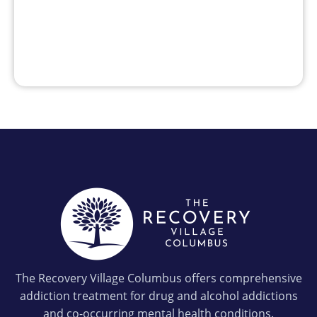
The Recovery Village Columbus offers comprehensive
addiction treatment for drug and alcohol addictions
and co-occurring mental health conditions.