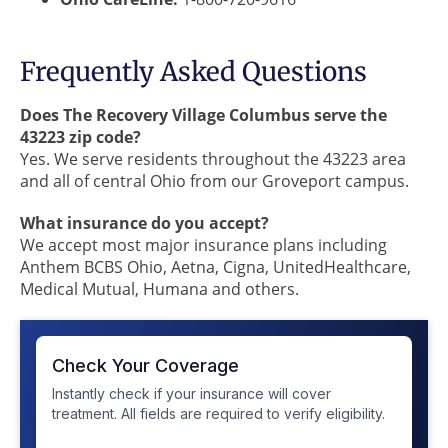
Frequently Asked Questions
Does The Recovery Village Columbus serve the
43223 zip code?
Yes. We serve residents throughout the 43223 area
and all of central Ohio from our Groveport campus.
What insurance do you accept?
We accept most major insurance plans including
Anthem BCBS Ohio, Aetna, Cigna, UnitedHealthcare,
Medical Mutual, Humana and others.