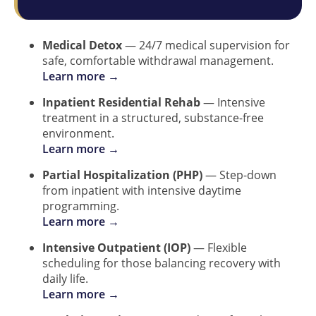
Medical Detox
— 24/7 medical supervision for
safe, comfortable withdrawal management.
Learn more →
Inpatient Residential Rehab
— Intensive
treatment in a structured, substance-free
environment.
Learn more →
Partial Hospitalization (PHP)
— Step-down
from inpatient with intensive daytime
programming.
Learn more →
Intensive Outpatient (IOP)
— Flexible
scheduling for those balancing recovery with
daily life.
Learn more →