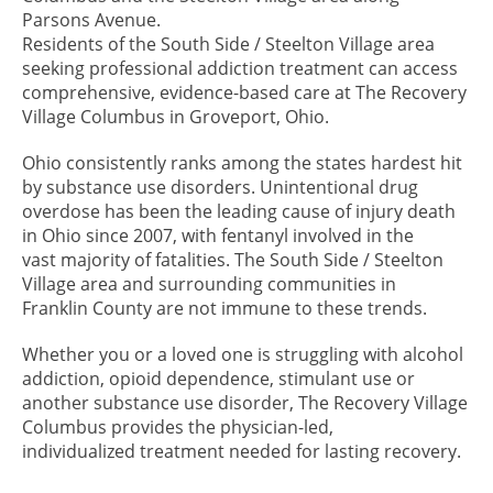
Parsons Avenue.
Residents of the South Side / Steelton Village area
seeking professional addiction treatment can access
comprehensive, evidence-based care at The Recovery
Village Columbus in Groveport, Ohio.
Ohio consistently ranks among the states hardest hit
by substance use disorders. Unintentional drug
overdose has been the leading cause of injury death
in Ohio since 2007, with fentanyl involved in the
vast majority of fatalities. The South Side / Steelton
Village area and surrounding communities in
Franklin County are not immune to these trends.
Whether you or a loved one is struggling with alcohol
addiction, opioid dependence, stimulant use or
another substance use disorder, The Recovery Village
Columbus provides the physician-led,
individualized treatment needed for lasting recovery.