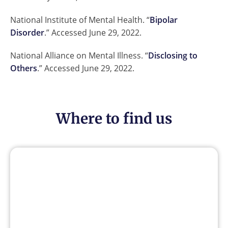
National Institute of Mental Health. “
Bipolar
Disorder
.” Accessed June 29, 2022.
National Alliance on Mental Illness. “
Disclosing to
Others
.” Accessed June 29, 2022.
Where to find us