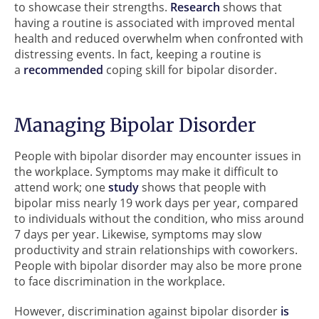
to showcase their strengths.
Research
shows that
having a routine is associated with improved mental
health and reduced overwhelm when confronted with
distressing events. In fact, keeping a routine is
a
recommended
coping skill for bipolar disorder.
Managing Bipolar Disorder
People with bipolar disorder may encounter issues in
the workplace. Symptoms may make it difficult to
attend work; one
study
shows that people with
bipolar miss nearly 19 work days per year, compared
to individuals without the condition, who miss around
7 days per year. Likewise, symptoms may slow
productivity and strain relationships with coworkers.
People with bipolar disorder may also be more prone
to face discrimination in the workplace.
However, discrimination against bipolar disorder
is