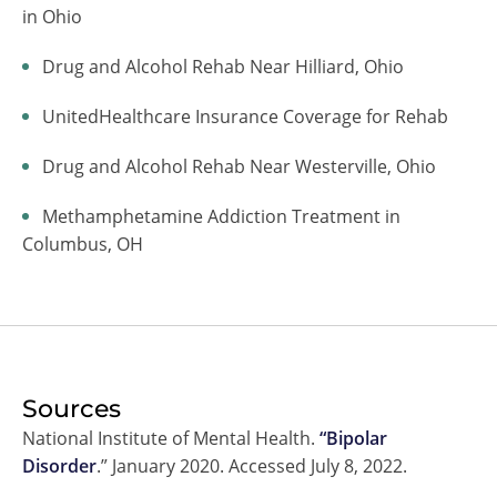
in Ohio
Drug and Alcohol Rehab Near Hilliard, Ohio
UnitedHealthcare Insurance Coverage for Rehab
Drug and Alcohol Rehab Near Westerville, Ohio
Methamphetamine Addiction Treatment in
Columbus, OH
Sources
National Institute of Mental Health.
“Bipolar
Disorder
.” January 2020. Accessed July 8, 2022.