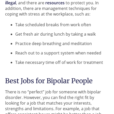
illegal
, and there are
resources
to protect you. In
addition, there are management techniques for
coping with stress at the workplace, such as:
Take scheduled breaks from work often
Get fresh air during lunch by taking a walk
Practice deep breathing and meditation
Reach out to a support system when needed
Take necessary time off of work for treatment
Best Jobs for Bipolar People
There is no “perfect” job for someone with bipolar
disorder. However, you can find the right fit by
looking for a job that matches your interests,
strengths and limitations. For example, a job that