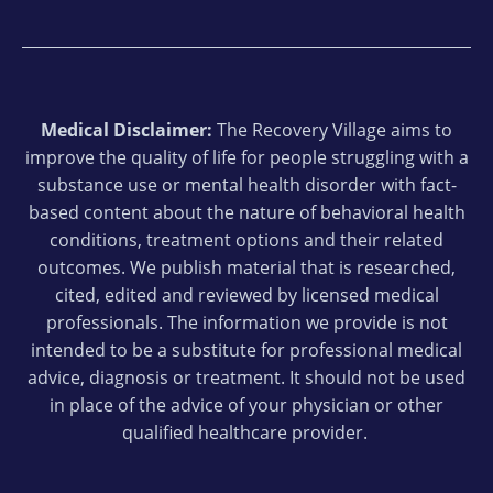
Medical Disclaimer:
The Recovery Village aims to
improve the quality of life for people struggling with a
substance use or mental health disorder with fact-
based content about the nature of behavioral health
conditions, treatment options and their related
outcomes. We publish material that is researched,
cited, edited and reviewed by licensed medical
professionals. The information we provide is not
intended to be a substitute for professional medical
advice, diagnosis or treatment. It should not be used
in place of the advice of your physician or other
qualified healthcare provider.