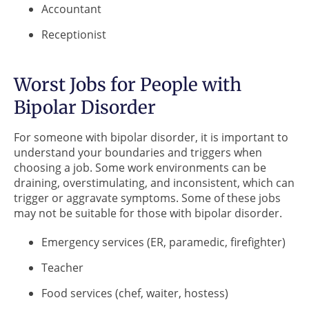
Accountant
Receptionist
Worst Jobs for People with
Bipolar Disorder
For someone with bipolar disorder, it is important to
understand your boundaries and triggers when
choosing a job. Some work environments can be
draining, overstimulating, and inconsistent, which can
trigger or aggravate symptoms. Some of these jobs
may not be suitable for those with bipolar disorder.
Emergency services (ER, paramedic, firefighter)
Teacher
Food services (chef, waiter, hostess)