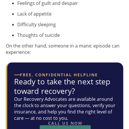
Feelings of guilt and despair
Lack of appetite
Difficulty sleeping
Thoughts of suicide
On the other hand, someone in a manic episode can
experience:
FREE, CONFIDENTIAL HELPLINE
Ready to take the next step
toward recovery?
Our Recovery Advocates are available around
the clock to answer your questions, verify your
insurance, and help you find the right level of
care — at no cost to you.
CALL US NOW