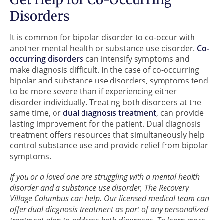
Disorders
It is common for bipolar disorder to co-occur with
another mental health or substance use disorder.
Co-
occurring disorders
can intensify symptoms and
make diagnosis difficult. In the case of co-occurring
bipolar and substance use disorders, symptoms tend
to be more severe than if experiencing either
disorder individually. Treating both disorders at the
same time, or
dual diagnosis treatment
, can provide
lasting improvement for the patient. Dual diagnosis
treatment offers resources that simultaneously help
control substance use and provide relief from bipolar
symptoms.
If you or a loved one are struggling with a mental health
disorder and a substance use disorder, The Recovery
Village Columbus can help. Our licensed medical team can
offer dual diagnosis treatment as part of any personalized
treatment plan to address both diagnoses. To learn more