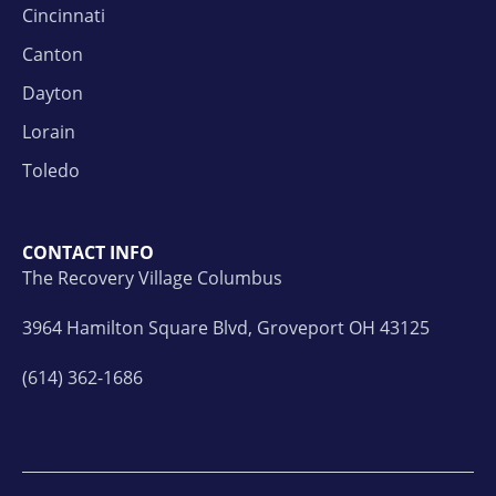
Cincinnati
Canton
Dayton
Lorain
Toledo
CONTACT INFO
The Recovery Village Columbus
3964 Hamilton Square Blvd, Groveport OH 43125
(614) 362-1686