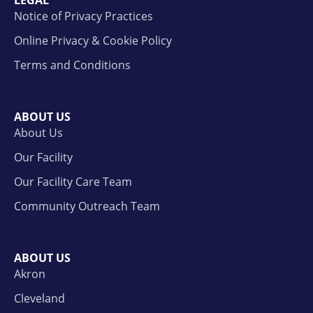
Notice of Privacy Practices
Online Privacy & Cookie Policy
Terms and Conditions
ABOUT US
About Us
Our Facility
Our Facility Care Team
Community Outreach Team
ABOUT US
Akron
Cleveland