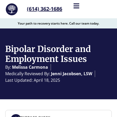
content
(614) 362-1686
Your path to recovery starts here. Call our team today.
Bipolar Disorder and
Employment Issues
By:
Melissa Carmona
Medically Reviewed By:
Jenni Jacobsen, LSW
Last Updated: April 18, 2025