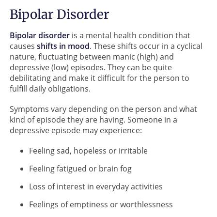
Bipolar Disorder
Bipolar disorder
is a mental health condition that
causes
shifts in mood
. These shifts occur in a cyclical
nature, fluctuating between manic (high) and
depressive (low) episodes. They can be quite
debilitating and make it difficult for the person to
fulfill daily obligations.
Symptoms vary depending on the person and what
kind of episode they are having. Someone in a
depressive episode may experience:
Feeling sad, hopeless or irritable
Feeling fatigued or brain fog
Loss of interest in everyday activities
Feelings of emptiness or worthlessness