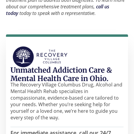
about our comprehensive treatment plans,
call us
today
today to speak with a representative.
Unmatched Addiction Care &
Mental Health Care in Ohio.
The Recovery Village Columbus Drug, Alcohol and
Mental Health Rehab specializes in
compassionate, evidence-based care tailored to
your needs. Whether you’re seeking help for
yourself or a loved one, we’re here to guide you
every step of the way.
For immediate assistance, call our 24/7