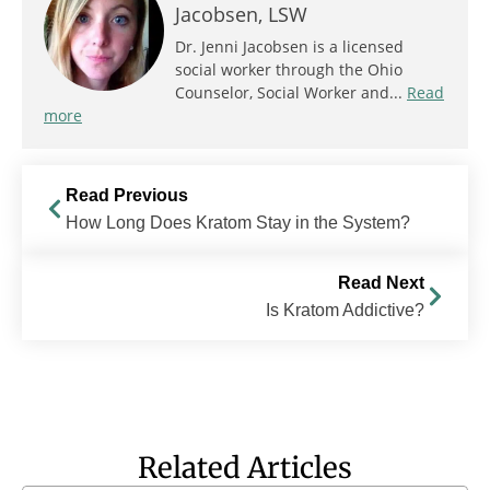
Jacobsen, LSW
Dr. Jenni Jacobsen is a licensed
social worker through the Ohio
Counselor, Social Worker and...
Read
more
Read Previous
How Long Does Kratom Stay in the System?
Read Next
Is Kratom Addictive?
Related Articles