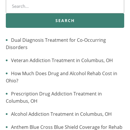
SEARCH
Dual Diagnosis Treatment for Co-Occurring
Disorders
Veteran Addiction Treatment in Columbus, OH
How Much Does Drug and Alcohol Rehab Cost in
Ohio?
Prescription Drug Addiction Treatment in
Columbus, OH
Alcohol Addiction Treatment in Columbus, OH
Anthem Blue Cross Blue Shield Coverage for Rehab