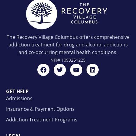
The Recovery Village Columbus offers comprehensive
addiction treatment for drug and alcohol addictions
and co-occurring mental health conditions.
NPI#
1093251225
GET HELP
Admissions
Insurance & Payment Options
Addiction Treatment Programs
LEGAL