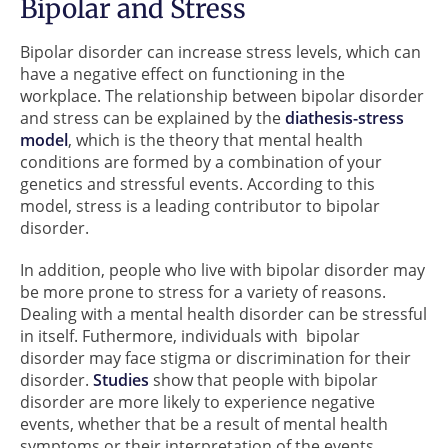
Bipolar and Stress
Bipolar disorder can increase stress levels, which can
have a negative effect on functioning in the
workplace. The relationship between bipolar disorder
and stress can be explained by the
diathesis-stress
model
, which is the theory that mental health
conditions are formed by a combination of your
genetics and stressful events. According to this
model, stress is a leading contributor to bipolar
disorder.
In addition, people who live with bipolar disorder may
be more prone to stress for a variety of reasons.
Dealing with a mental health disorder can be stressful
in itself. Futhermore, individuals with bipolar
disorder may face stigma or discrimination for their
disorder.
Studies
show that people with bipolar
disorder are more likely to experience negative
events, whether that be a result of mental health
symptoms or their interpretation of the events.