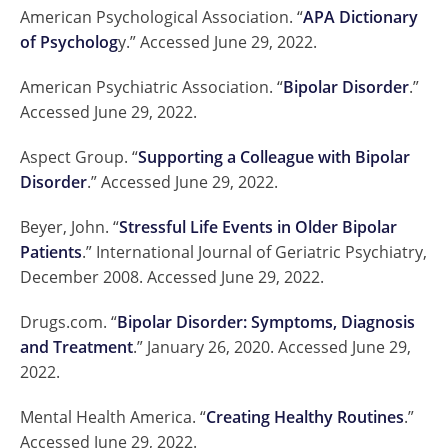
American Psychological Association. “
APA Dictionary
of Psycholog
y.” Accessed June 29, 2022.
American Psychiatric Association. “
Bipolar Disorder
.”
Accessed June 29, 2022.
Aspect Group. “
Supporting a Colleague with Bipolar
Disorder
.” Accessed June 29, 2022.
Beyer, John. “
Stressful Life Events in Older Bipolar
Patients
.” International Journal of Geriatric Psychiatry,
December 2008. Accessed June 29, 2022.
Drugs.com. “
Bipolar Disorder: Symptoms, Diagnosis
and Treatment
.” January 26, 2020. Accessed June 29,
2022.
Mental Health America. “
Creating Healthy Routines
.”
Accessed June 29, 2022.