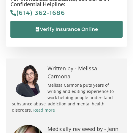
Confidential Helpline:
(614) 362-1686
Verify Insurance Online
Written by -
Melissa
Carmona
Melissa Carmona puts years of
writing and editing experience to
work helping people understand
substance abuse, addiction and mental health
disorders.
Read more
Medically reviewed by -
Jenni