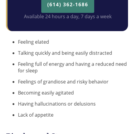
(614) 362-1686
Available 24 hours a day, 7 days a week
Feeling elated
Talking quickly and being easily distracted
Feeling full of energy and having a reduced need
for sleep
Feelings of grandiose and risky behavior
Becoming easily agitated
Having hallucinations or delusions
Lack of appetite