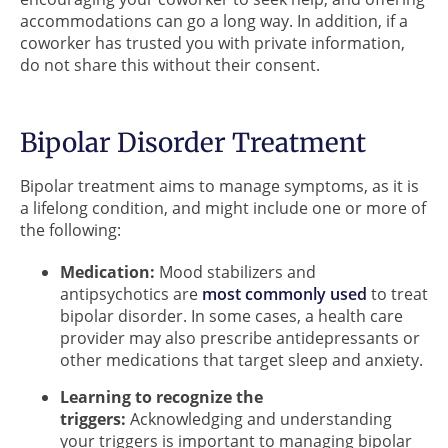
accommodations can go a long way. In addition, if a
coworker has trusted you with private information,
do not share this without their consent.
Bipolar Disorder Treatment
Bipolar treatment aims to manage symptoms, as it is
a lifelong condition, and might include one or more of
the following:
Medication:
Mood stabilizers and
antipsychotics are
most commonly used
to treat
bipolar disorder. In some cases, a health care
provider may also prescribe antidepressants or
other medications that target sleep and anxiety.
Learning to recognize the
triggers:
Acknowledging and understanding
your triggers is important to managing bipolar