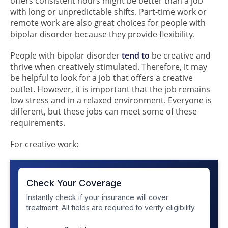
offers consistent hours might be better than a job
with long or unpredictable shifts. Part-time work or
remote work are also great choices for people with
bipolar disorder because they provide flexibility.
People with bipolar disorder
tend to
be creative and
thrive when creatively stimulated. Therefore, it may
be helpful to look for a job that offers a creative
outlet. However, it is important that the job remains
low stress and in a relaxed environment. Everyone is
different, but these jobs can meet some of these
requirements.
For creative work: