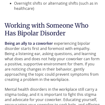
Overnight shifts or alternating shifts (such as in
healthcare)
Working with Someone Who
Has Bipolar Disorder
Being an ally to a coworker
experiencing bipolar
disorder starts first and foremost with empathy.
Being a listening ear, asking questions, and learning
what does and does not help your coworker can form
a positive, supportive environment for them. If you
are noticing changes in their behavior, gently
approaching the topic could prevent symptoms from
creating a problem in the workplace.
Mental health disorders in the workplace still carry a
stigma today, and it is important to fight this stigma
and advocate for your coworker. Educating yourself,
encouraging your coworker to seek help, and offering