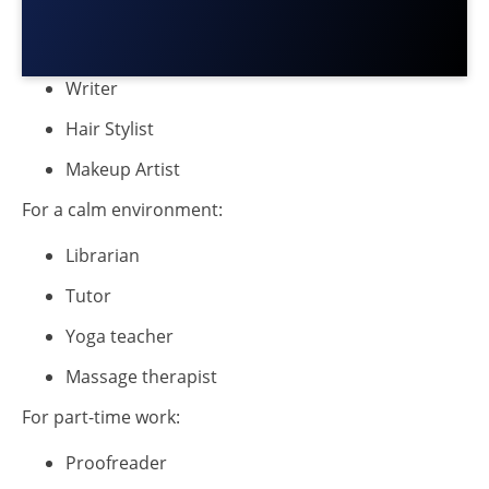
Writer
Hair Stylist
Makeup Artist
For a calm environment:
Librarian
Tutor
Yoga teacher
Massage therapist
For part-time work:
Proofreader