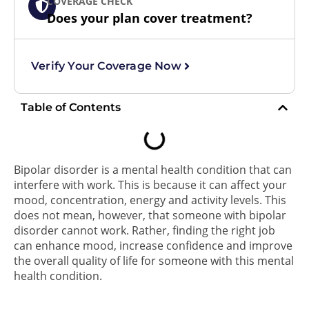
COVERAGE CHECK
Does your plan cover treatment?
Verify Your Coverage Now
Table of Contents
Bipolar disorder is a mental health condition that can
interfere with work. This is because it can affect your
mood, concentration, energy and activity levels. This
does not mean, however, that someone with bipolar
disorder cannot work. Rather, finding the right job
can enhance mood, increase confidence and improve
the overall quality of life for someone with this mental
health condition.