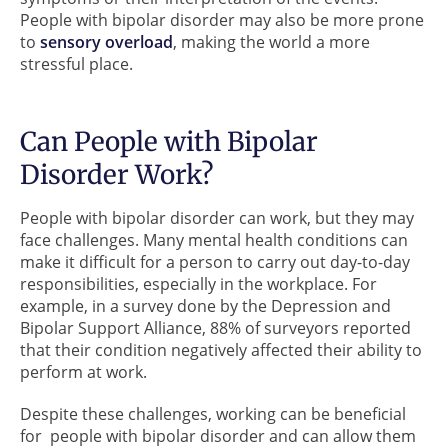
People with bipolar disorder may also be more prone
to
sensory overload
, making the world a more
stressful place.
Can People with Bipolar
Disorder Work?
People with bipolar disorder can work, but they may
face challenges. Many mental health conditions can
make it difficult for a person to carry out day-to-day
responsibilities, especially in the workplace. For
example, in a survey done by the Depression and
Bipolar Support Alliance, 88% of surveyors reported
that their condition negatively affected their ability to
perform at work.
Despite these challenges, working can be beneficial
for people with bipolar disorder and can allow them