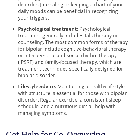
disorder. Journaling or keeping a chart of your
daily moods can be beneficial in recognizing
your triggers.
Psychological treatment:
Psychological
treatment generally includes talk therapy or
counseling. The most common forms of therapy
for bipolar include cognitive-behavioral therapy
or interpersonal and social rhythm therapy
(IPSRT) and family-focused therapy, which are
treatment techniques specifically designed for
bipolar disorder.
Lifestyle advice:
Maintaining a healthy lifestyle
with structure is essential for those with bipolar
disorder. Regular exercise, a consistent sleep
schedule, and a nutritious diet all help with
managing symptoms.
Get Help for Co-Occurring