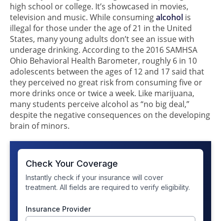
high school or college. It’s showcased in movies,
television and music. While consuming
alcohol
is
illegal for those under the age of 21 in the United
States, many young adults don’t see an issue with
underage drinking. According to the 2016 SAMHSA
Ohio Behavioral Health Barometer, roughly 6 in 10
adolescents between the ages of 12 and 17 said that
they perceived no great risk from consuming five or
more drinks once or twice a week. Like marijuana,
many students perceive alcohol as “no big deal,”
despite the negative consequences on the developing
brain of minors.