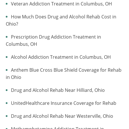
Veteran Addiction Treatment in Columbus, OH
How Much Does Drug and Alcohol Rehab Cost in
Ohio?
Prescription Drug Addiction Treatment in
Columbus, OH
Alcohol Addiction Treatment in Columbus, OH
Anthem Blue Cross Blue Shield Coverage for Rehab
in Ohio
Drug and Alcohol Rehab Near Hilliard, Ohio
UnitedHealthcare Insurance Coverage for Rehab
Drug and Alcohol Rehab Near Westerville, Ohio
Methamphetamine Addiction Treatment in