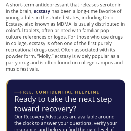
A short-term antidepressant that releases serotonin
in the brain,
ecstasy
has been a long-time favorite of
young adults in the United States, including Ohio.
Ecstasy, also known as MDMA, is usually distributed in
colorful tablets, often printed with familiar pop-
culture references or logos. For those who use drugs
in college, ecstasy is often one of the first purely
recreational drugs used. Often associated with its
powder form, “Molly,” ecstasy is widely popular as a
party drug and is often found on college campus and
music festivals.
FREE, CONFIDENTIAL HELPLINE
Ready to take the next step
toward recovery?
Our Recovery Advocates are available around
the clock to answer your questions, verify your
insurance, and help you find the right level of