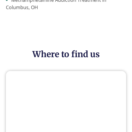
Columbus, OH
Where to find us