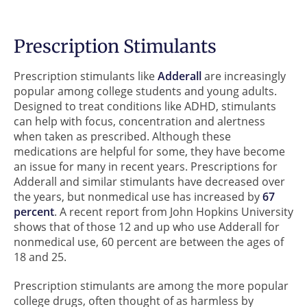
Prescription Stimulants
Prescription stimulants like
Adderall
are increasingly
popular among college students and young adults.
Designed to treat conditions like ADHD, stimulants
can help with focus, concentration and alertness
when taken as prescribed. Although these
medications are helpful for some, they have become
an issue for many in recent years. Prescriptions for
Adderall and similar stimulants have decreased over
the years, but nonmedical use has increased by
67
percent
. A recent report from John Hopkins University
shows that of those 12 and up who use Adderall for
nonmedical use, 60 percent are between the ages of
18 and 25.
Prescription stimulants are among the more popular
college drugs, often thought of as harmless by