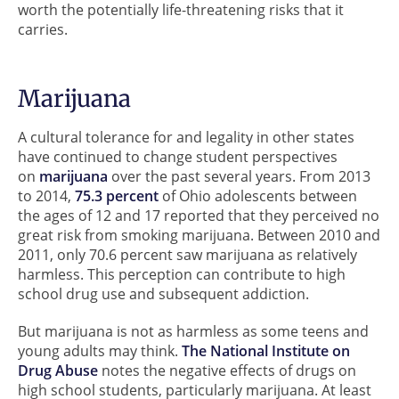
worth the potentially life-threatening risks that it
carries.
Marijuana
A cultural tolerance for and legality in other states
have continued to change student perspectives
on
marijuana
over the past several years. From 2013
to 2014,
75.3 percent
of Ohio adolescents between
the ages of 12 and 17 reported that they perceived no
great risk from smoking marijuana. Between 2010 and
2011, only 70.6 percent saw marijuana as relatively
harmless. This perception can contribute to high
school drug use and subsequent addiction.
But marijuana is not as harmless as some teens and
young adults may think.
The National Institute on
Drug Abuse
notes the negative effects of drugs on
high school students, particularly marijuana. At least