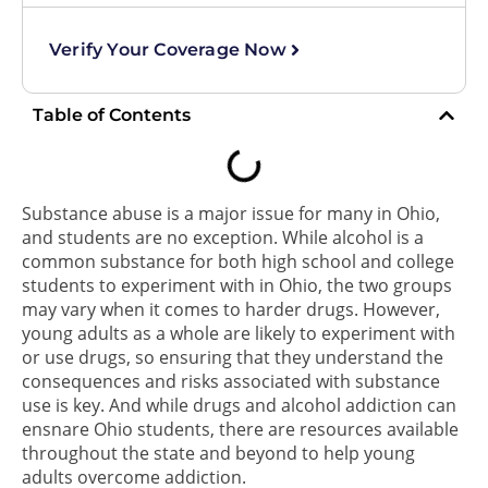
Verify Your Coverage Now
Table of Contents
Substance abuse is a major issue for many in Ohio,
and students are no exception. While alcohol is a
common substance for both high school and college
students to experiment with in Ohio, the two groups
may vary when it comes to harder drugs. However,
young adults as a whole are likely to experiment with
or use drugs, so ensuring that they understand the
consequences and risks associated with substance
use is key. And while drugs and alcohol addiction can
ensnare Ohio students, there are resources available
throughout the state and beyond to help young
adults overcome addiction.