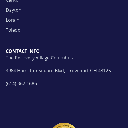
Dayton
Lorain
Toledo
CONTACT INFO
The Recovery Village Columbus
3964 Hamilton Square Blvd, Groveport OH 43125
(614) 362-1686