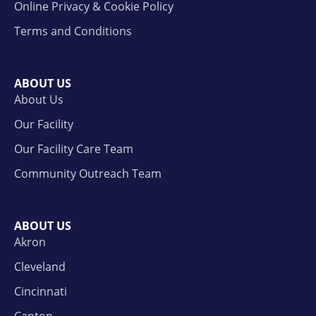
Online Privacy & Cookie Policy
Terms and Conditions
ABOUT US
About Us
Our Facility
Our Facility Care Team
Community Outreach Team
ABOUT US
Akron
Cleveland
Cincinnati
Canton