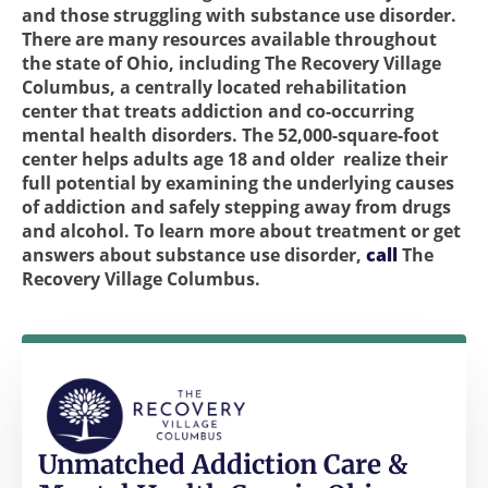
and those struggling with substance use disorder.
There are many resources available throughout
the state of Ohio, including The Recovery Village
Columbus, a centrally located rehabilitation
center that treats addiction and co-occurring
mental health disorders. The 52,000-square-foot
center helps adults age 18 and older realize their
full potential by examining the underlying causes
of addiction and safely stepping away from drugs
and alcohol. To learn more about treatment or get
answers about substance use disorder,
call
The
Recovery Village Columbus.
Unmatched Addiction Care &