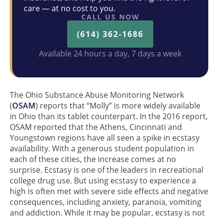
care — at no cost to you.
CALL US NOW
(614) 362-1686
Available 24 hours a day, 7 days a week
The Ohio Substance Abuse Monitoring Network
(
OSAM
) reports that “Molly” is more widely available
in Ohio than its tablet counterpart. In the 2016 report,
OSAM reported that the Athens, Cincinnati and
Youngstown regions have all seen a spike in ecstasy
availability. With a generous student population in
each of these cities, the increase comes at no
surprise. Ecstasy is one of the leaders in recreational
college drug use. But using ecstasy to experience a
high is often met with severe side effects and negative
consequences, including anxiety, paranoia, vomiting
and addiction. While it may be popular, ecstasy is not