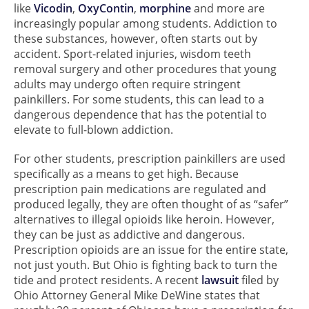
like
Vicodin
,
OxyContin
,
morphine
and more are
increasingly popular among students. Addiction to
these substances, however, often starts out by
accident. Sport-related injuries, wisdom teeth
removal surgery and other procedures that young
adults may undergo often require stringent
painkillers. For some students, this can lead to a
dangerous dependence that has the potential to
elevate to full-blown addiction.
For other students, prescription painkillers are used
specifically as a means to get high. Because
prescription pain medications are regulated and
produced legally, they are often thought of as “safer”
alternatives to illegal opioids like heroin. However,
they can be just as addictive and dangerous.
Prescription opioids are an issue for the entire state,
not just youth. But Ohio is fighting back to turn the
tide and protect residents. A recent
lawsuit
filed by
Ohio Attorney General Mike DeWine states that