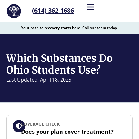
content
(614) 362-1686
Your path to recovery starts here. Call our team today.
Which Substances Do
Ohio Students Use?
Last Updated: April 18, 2025
COVERAGE CHECK
Does your plan cover treatment?