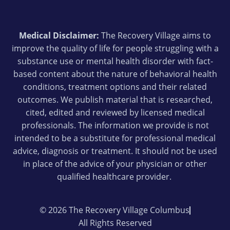
Medical Disclaimer:
The Recovery Village aims to
improve the quality of life for people struggling with a
substance use or mental health disorder with fact-
based content about the nature of behavioral health
conditions, treatment options and their related
outcomes. We publish material that is researched,
cited, edited and reviewed by licensed medical
professionals. The information we provide is not
intended to be a substitute for professional medical
advice, diagnosis or treatment. It should not be used
in place of the advice of your physician or other
qualified healthcare provider.
© 2026 The Recovery Village Columbus
All Rights Reserved