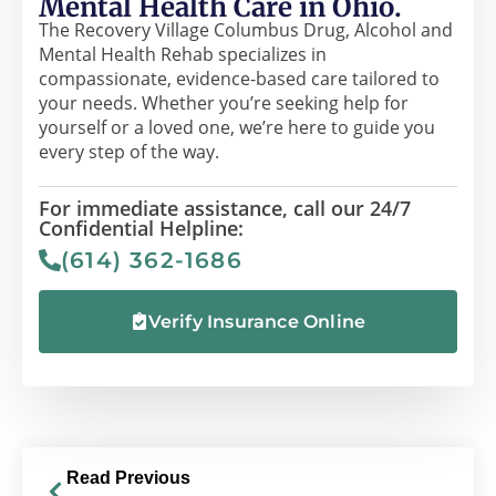
Mental Health Care in Ohio.
The Recovery Village Columbus Drug, Alcohol and
Mental Health Rehab specializes in
compassionate, evidence-based care tailored to
your needs. Whether you’re seeking help for
yourself or a loved one, we’re here to guide you
every step of the way.
For immediate assistance, call our 24/7
Confidential Helpline:
(614) 362-1686
Verify Insurance Online
Read Previous