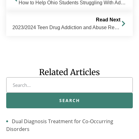
How to Help Ohio Students Struggling With Addiction
Read Next
2023/2024 Teen Drug Addiction and Abuse Resource Guide
Related Articles
SEARCH
Dual Diagnosis Treatment for Co-Occurring
Disorders