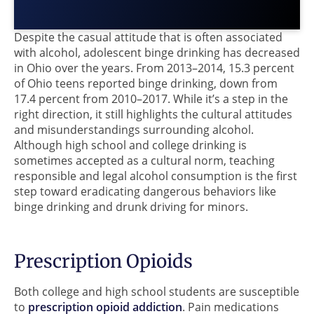
Despite the casual attitude that is often associated
with alcohol, adolescent binge drinking has decreased
in Ohio over the years. From 2013–2014, 15.3 percent
of Ohio teens reported binge drinking, down from
17.4 percent from 2010–2017. While it’s a step in the
right direction, it still highlights the cultural attitudes
and misunderstandings surrounding alcohol.
Although high school and college drinking is
sometimes accepted as a cultural norm, teaching
responsible and legal alcohol consumption is the first
step toward eradicating dangerous behaviors like
binge drinking and drunk driving for minors.
Prescription Opioids
Both college and high school students are susceptible
to
prescription opioid addiction
. Pain medications