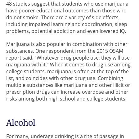
48 studies suggest that students who use marijuana
have poorer educational outcomes than those who
do not smoke. There are a variety of side effects,
including impaired learning and coordination, sleep
problems, potential addiction and even lowered IQ.
Marijuana is also popular in combination with other
substances. One respondent from the 2015 OSAM
report said, “Whatever drug people use, they will use
marijuana with it.” When it comes to drug use among
college students, marijuana is often at the top of the
list, and coincides with other drug use. Combining
multiple substances like marijuana and other illicit or
prescription drugs can increase overdose and other
risks among both high school and college students.
Alcohol
For many, underage drinking is a rite of passage in