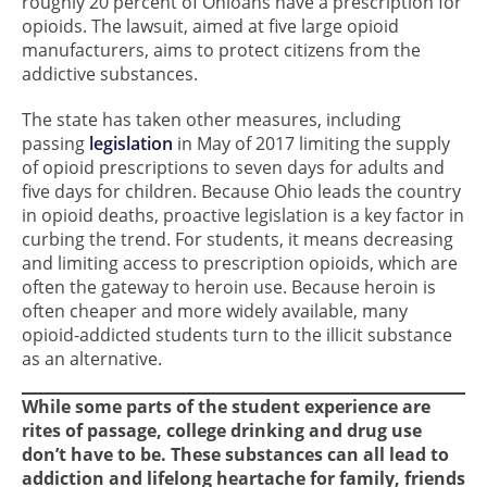
roughly 20 percent of Ohioans have a prescription for
opioids. The lawsuit, aimed at five large opioid
manufacturers, aims to protect citizens from the
addictive substances.
The state has taken other measures, including
passing
legislation
in May of 2017 limiting the supply
of opioid prescriptions to seven days for adults and
five days for children. Because Ohio leads the country
in opioid deaths, proactive legislation is a key factor in
curbing the trend. For students, it means decreasing
and limiting access to prescription opioids, which are
often the gateway to heroin use. Because heroin is
often cheaper and more widely available, many
opioid-addicted students turn to the illicit substance
as an alternative.
While some parts of the student experience are
rites of passage, college drinking and drug use
don’t have to be. These substances can all lead to
addiction and lifelong heartache for family, friends