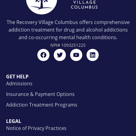
The Recovery Village Columbus offers comprehensive
addiction treatment for drug and alcohol addictions
and co-occurring mental health conditions.
NPI#
1093251225
GET HELP
Admissions
Insurance & Payment Options
Addiction Treatment Programs
LEGAL
Notice of Privacy Practices