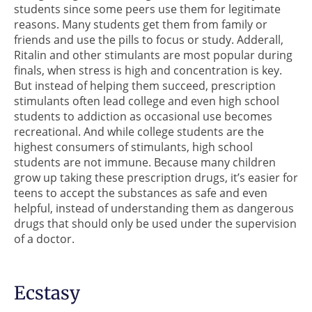
students since some peers use them for legitimate
reasons. Many students get them from family or
friends and use the pills to focus or study. Adderall,
Ritalin and other stimulants are most popular during
finals, when stress is high and concentration is key.
But instead of helping them succeed, prescription
stimulants often lead college and even high school
students to addiction as occasional use becomes
recreational. And while college students are the
highest consumers of stimulants, high school
students are not immune. Because many children
grow up taking these prescription drugs, it’s easier for
teens to accept the substances as safe and even
helpful, instead of understanding them as dangerous
drugs that should only be used under the supervision
of a doctor.
Ecstasy