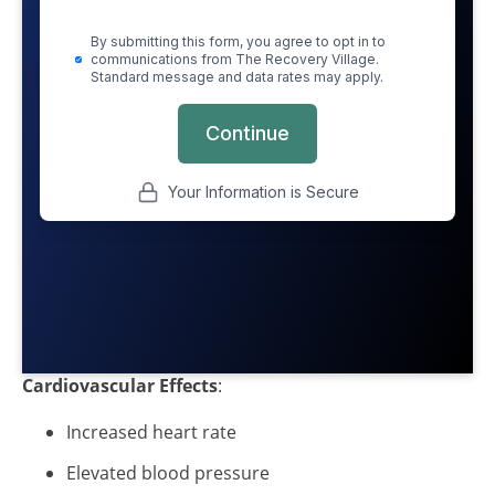
Cardiovascular Effects
:
Increased heart rate
Elevated blood pressure