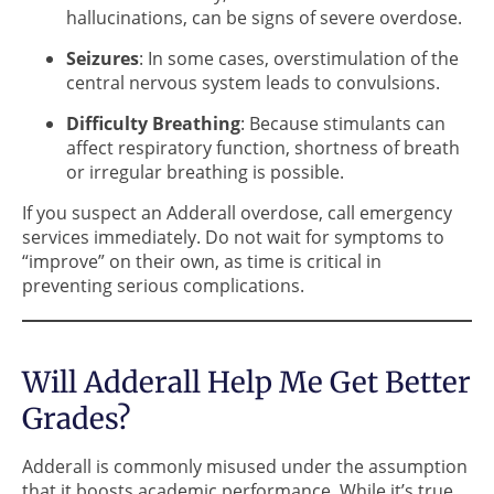
hallucinations, can be signs of severe overdose.
Seizures
: In some cases, overstimulation of the
central nervous system leads to convulsions.
Difficulty Breathing
: Because stimulants can
affect respiratory function, shortness of breath
or irregular breathing is possible.
If you suspect an Adderall overdose, call emergency
services immediately. Do not wait for symptoms to
“improve” on their own, as time is critical in
preventing serious complications.
Will Adderall Help Me Get Better
Grades?
Adderall is commonly misused under the assumption
that it boosts academic performance. While it’s true