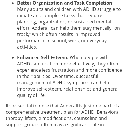
Better Organization and Task Completion:
Many adults and children with ADHD struggle to
initiate and complete tasks that require
planning, organization, or sustained mental
effort. Adderall can help them stay mentally “on
track,” which often results in improved
performance in school, work, or everyday
activities.
Enhanced Self-Esteem:
When people with
ADHD can function more effectively, they often
experience less frustration and more confidence
in their abilities. Over time, successful
management of ADHD symptoms can help
improve self-esteem, relationships and general
quality of life.
It’s essential to note that Adderall is just one part of a
comprehensive treatment plan for ADHD. Behavioral
therapy, lifestyle modifications, counseling and
support groups often play a significant role in