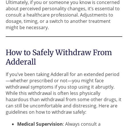
Ultimately, if you or someone you know is concerned
about perceived personality changes, it’s essential to
consult a healthcare professional. Adjustments to
dosage, timing, or a switch to another treatment
might be necessary.
How to Safely Withdraw From
Adderall
If you’ve been taking Adderall for an extended period
—whether prescribed or not—you might face
withdrawal symptoms if you stop using it abruptly.
While this withdrawal is often less physically
hazardous than withdrawal from some other drugs, it
can still be uncomfortable and distressing. Here are
guidelines on how to withdraw safely:
Medical Supervision
: Always consult a