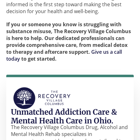
informed is the first step toward making the best
decision for your health and well-being.
If you or someone you know is struggling with
substance misuse, The Recovery Village Columbus
is here to help. Our dedicated professionals can
provide comprehensive care, from medical detox
to therapy and aftercare support.
Give us a call
today
to get started.
Unmatched Addiction Care &
Mental Health Care in Ohio.
The Recovery Village Columbus Drug, Alcohol and
Mental Health Rehab specializes in