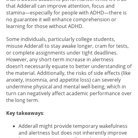
that Adderall can improve attention, focus and
stamina—especially for people with ADHD—there is
no guarantee it will enhance comprehension or
learning for those without ADHD.
Some individuals, particularly college students,
misuse Adderall to stay awake longer, cram for tests,
or complete assignments under tight deadlines.
However, any short-term increase in alertness
doesn’t necessarily equate to better understanding of
the material. Additionally, the risks of side effects (like
anxiety, insomnia, and appetite loss) can severely
undermine physical and mental well-being, which in
turn can negatively affect academic performance over
the long term.
Key takeaways
:
Adderall might provide temporary wakefulness
and alertness but does not inherently improve