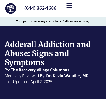
content
(614) 362-1686
Your path to recovery starts here. Call our team today.
Adderall Addiction and
Abuse: Signs and
Symptoms
By:
The Recovery Village Columbus
Medically Reviewed By:
Dr. Kevin Wandler, MD
Last Updated: April 2, 2025