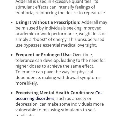
Adderall is used in excessive quantities, its
stimulant effects can intensify feelings of
euphoria, reinforcing the desire to repeat use.
Using It Without a Prescription:
Adderall may
be misused by individuals seeking improved
academic or work performance, weight loss or
simply a “boost” of energy. This unsupervised
use bypasses essential medical oversight.
Frequent or Prolonged Use:
Over time,
tolerance can develop, leading to the need for
higher doses to achieve the same effect.
Tolerance can pave the way for physical
dependence, making withdrawal symptoms
more likely.
Preexisting Mental Health Conditions:
Co-
occurring disorders
, such as anxiety or
depression, can make some individuals more
vulnerable to misusing stimulants to self-
medicate.