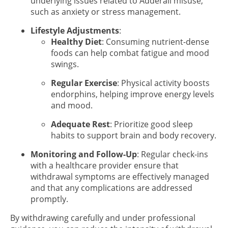
underlying issues related to Adderall misuse,
such as anxiety or stress management.
Lifestyle Adjustments
:
Healthy Diet
: Consuming nutrient-dense
foods can help combat fatigue and mood
swings.
Regular Exercise
: Physical activity boosts
endorphins, helping improve energy levels
and mood.
Adequate Rest
: Prioritize good sleep
habits to support brain and body recovery.
Monitoring and Follow-Up
: Regular check-ins
with a healthcare provider ensure that
withdrawal symptoms are effectively managed
and that any complications are addressed
promptly.
By withdrawing carefully and under professional