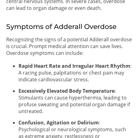
central nervous systems. In severe cases, overdose
can lead to organ damage or even death.
Symptoms of Adderall Overdose
Recognizing the signs of a potential Adderall overdose
is crucial. Prompt medical attention can save lives.
Overdose symptoms can include:
Rapid Heart Rate and Irregular Heart Rhythm
:
A racing pulse, palpitations or chest pain may
indicate cardiovascular stress.
Excessively Elevated Body Temperature
:
Stimulants can cause hyperthermia, leading to
profuse sweating and potential organ damage if
untreated.
Confusion, Agitation or Delirium
:
Psychological or neurological symptoms, such
as extreme anxiety, restlessness or