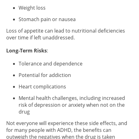
Weight loss
Stomach pain or nausea
Loss of appetite can lead to nutritional deficiencies
over time if left unaddressed.
Long-Term Risks
:
Tolerance and dependence
Potential for addiction
Heart complications
Mental health challenges, including increased
risk of depression or anxiety when not on the
drug
Not everyone will experience these side effects, and
for many people with ADHD, the benefits can
outweigh the negatives when the drug is taken