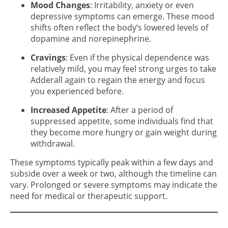
Mood Changes
: Irritability, anxiety or even
depressive symptoms can emerge. These mood
shifts often reflect the body’s lowered levels of
dopamine and norepinephrine.
Cravings
: Even if the physical dependence was
relatively mild, you may feel strong urges to take
Adderall again to regain the energy and focus
you experienced before.
Increased Appetite
: After a period of
suppressed appetite, some individuals find that
they become more hungry or gain weight during
withdrawal.
These symptoms typically peak within a few days and
subside over a week or two, although the timeline can
vary. Prolonged or severe symptoms may indicate the
need for medical or therapeutic support.