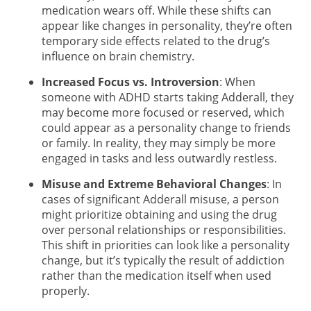
medication wears off. While these shifts can
appear like changes in personality, they’re often
temporary side effects related to the drug’s
influence on brain chemistry.
Increased Focus vs. Introversion
: When
someone with ADHD starts taking Adderall, they
may become more focused or reserved, which
could appear as a personality change to friends
or family. In reality, they may simply be more
engaged in tasks and less outwardly restless.
Misuse and Extreme Behavioral Changes
: In
cases of significant Adderall misuse, a person
might prioritize obtaining and using the drug
over personal relationships or responsibilities.
This shift in priorities can look like a personality
change, but it’s typically the result of addiction
rather than the medication itself when used
properly.