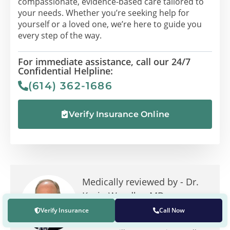
compassionate, evidence-based care tailored to
your needs. Whether you’re seeking help for
yourself or a loved one, we’re here to guide you
every step of the way.
For immediate assistance, call our 24/7
Confidential Helpline:
(614) 362-1686
Verify Insurance Online
Medically reviewed by -
Dr.
Kevin Wandler, MD
In addition to being the founding
Verify Insurance
Call Now
and chief medical director at The