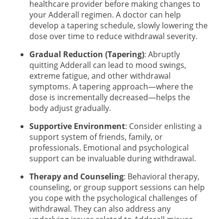
healthcare provider before making changes to
your Adderall regimen. A doctor can help
develop a tapering schedule, slowly lowering the
dose over time to reduce withdrawal severity.
Gradual Reduction (Tapering)
: Abruptly
quitting Adderall can lead to mood swings,
extreme fatigue, and other withdrawal
symptoms. A tapering approach—where the
dose is incrementally decreased—helps the
body adjust gradually.
Supportive Environment
: Consider enlisting a
support system of friends, family, or
professionals. Emotional and psychological
support can be invaluable during withdrawal.
Therapy and Counseling
: Behavioral therapy,
counseling, or group support sessions can help
you cope with the psychological challenges of
withdrawal. They can also address any