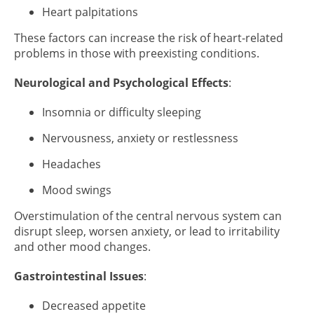
Heart palpitations
These factors can increase the risk of heart-related
problems in those with preexisting conditions.
Neurological and Psychological Effects
:
Insomnia or difficulty sleeping
Nervousness, anxiety or restlessness
Headaches
Mood swings
Overstimulation of the central nervous system can
disrupt sleep, worsen anxiety, or lead to irritability
and other mood changes.
Gastrointestinal Issues
:
Decreased appetite