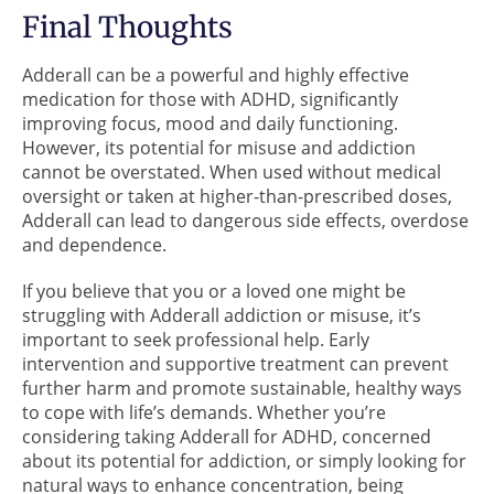
Final Thoughts
Adderall can be a powerful and highly effective
medication for those with ADHD, significantly
improving focus, mood and daily functioning.
However, its potential for misuse and addiction
cannot be overstated. When used without medical
oversight or taken at higher-than-prescribed doses,
Adderall can lead to dangerous side effects, overdose
and dependence.
If you believe that you or a loved one might be
struggling with Adderall addiction or misuse, it’s
important to seek professional help. Early
intervention and supportive treatment can prevent
further harm and promote sustainable, healthy ways
to cope with life’s demands. Whether you’re
considering taking Adderall for ADHD, concerned
about its potential for addiction, or simply looking for
natural ways to enhance concentration, being