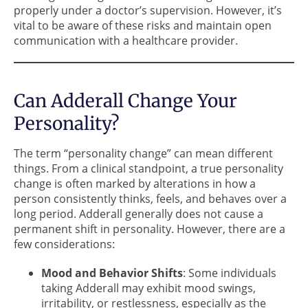
properly under a doctor’s supervision. However, it’s
vital to be aware of these risks and maintain open
communication with a healthcare provider.
Can Adderall Change Your
Personality?
The term “personality change” can mean different
things. From a clinical standpoint, a true personality
change is often marked by alterations in how a
person consistently thinks, feels, and behaves over a
long period. Adderall generally does not cause a
permanent shift in personality. However, there are a
few considerations:
Mood and Behavior Shifts
: Some individuals
taking Adderall may exhibit mood swings,
irritability, or restlessness, especially as the