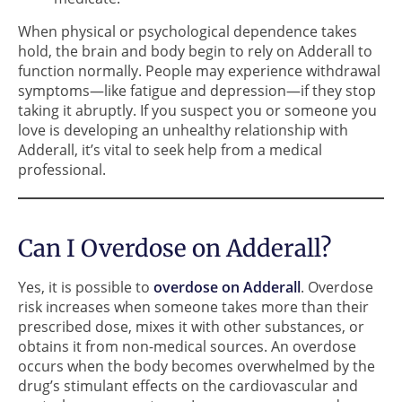
When physical or psychological dependence takes
hold, the brain and body begin to rely on Adderall to
function normally. People may experience withdrawal
symptoms—like fatigue and depression—if they stop
taking it abruptly. If you suspect you or someone you
love is developing an unhealthy relationship with
Adderall, it’s vital to seek help from a medical
professional.
Can I Overdose on Adderall?
Yes, it is possible to
overdose on Adderall
. Overdose
risk increases when someone takes more than their
prescribed dose, mixes it with other substances, or
obtains it from non-medical sources. An overdose
occurs when the body becomes overwhelmed by the
drug’s stimulant effects on the cardiovascular and