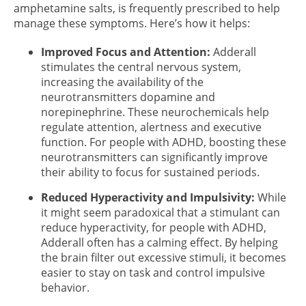
amphetamine salts, is frequently prescribed to help
manage these symptoms. Here’s how it helps:
Improved Focus and Attention:
Adderall
stimulates the central nervous system,
increasing the availability of the
neurotransmitters dopamine and
norepinephrine. These neurochemicals help
regulate attention, alertness and executive
function. For people with ADHD, boosting these
neurotransmitters can significantly improve
their ability to focus for sustained periods.
Reduced Hyperactivity and Impulsivity:
While
it might seem paradoxical that a stimulant can
reduce hyperactivity, for people with ADHD,
Adderall often has a calming effect. By helping
the brain filter out excessive stimuli, it becomes
easier to stay on task and control impulsive
behavior.