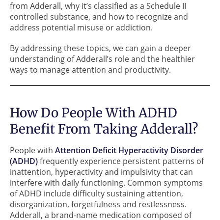
from Adderall, why it’s classified as a Schedule II
controlled substance, and how to recognize and
address potential misuse or addiction.
By addressing these topics, we can gain a deeper
understanding of Adderall’s role and the healthier
ways to manage attention and productivity.
How Do People With ADHD
Benefit From Taking Adderall?
People with
Attention Deficit Hyperactivity Disorder
(ADHD)
frequently experience persistent patterns of
inattention, hyperactivity and impulsivity that can
interfere with daily functioning. Common symptoms
of ADHD include difficulty sustaining attention,
disorganization, forgetfulness and restlessness.
Adderall, a brand-name medication composed of