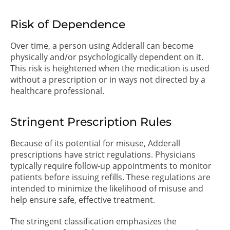
Risk of Dependence
Over time, a person using Adderall can become
physically and/or psychologically dependent on it.
This risk is heightened when the medication is used
without a prescription or in ways not directed by a
healthcare professional.
Stringent Prescription Rules
Because of its potential for misuse, Adderall
prescriptions have strict regulations. Physicians
typically require follow-up appointments to monitor
patients before issuing refills. These regulations are
intended to minimize the likelihood of misuse and
help ensure safe, effective treatment.
The stringent classification emphasizes the