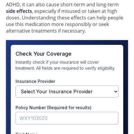
ADHD, it can also cause short-term and long-term
side effects
, especially if misused or taken at high
doses. Understanding these effects can help people
use this medication more responsibly or seek
alternative treatments if necessary.