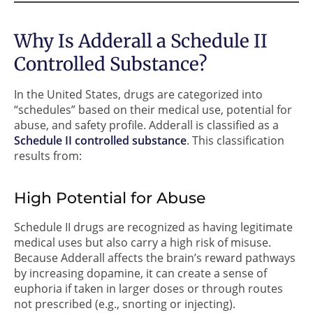
Why Is Adderall a Schedule II
Controlled Substance?
In the United States, drugs are categorized into
“schedules” based on their medical use, potential for
abuse, and safety profile. Adderall is classified as a
Schedule II controlled substance
. This classification
results from:
High Potential for Abuse
Schedule II drugs are recognized as having legitimate
medical uses but also carry a high risk of misuse.
Because Adderall affects the brain’s reward pathways
by increasing dopamine, it can create a sense of
euphoria if taken in larger doses or through routes
not prescribed (e.g., snorting or injecting).