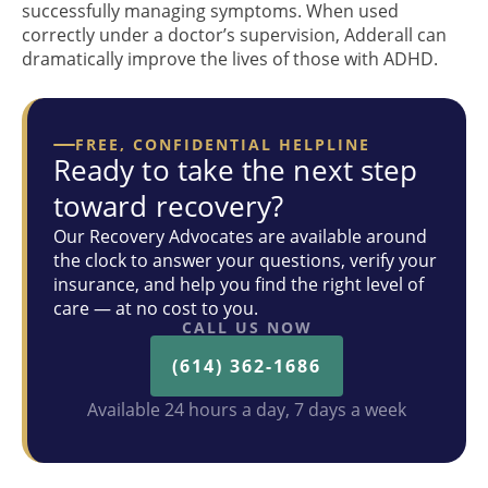
successfully managing symptoms. When used
correctly under a doctor’s supervision, Adderall can
dramatically improve the lives of those with ADHD.
FREE, CONFIDENTIAL HELPLINE
Ready to take the next step
toward recovery?
Our Recovery Advocates are available around
the clock to answer your questions, verify your
insurance, and help you find the right level of
care — at no cost to you.
CALL US NOW
(614) 362-1686
Available 24 hours a day, 7 days a week