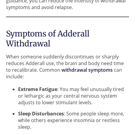
guidance, you can reduce the intensity of withdrawal
symptoms and avoid relapse.
Symptoms of Adderall
Withdrawal
When someone suddenly discontinues or sharply
reduces Adderall use, the brain and body need time
to recalibrate. Common
withdrawal symptoms
can
include:
Extreme Fatigue
: You may feel unusually tired
or lethargic as your central nervous system
adjusts to lower stimulant levels.
Sleep Disturbances
: Some people sleep more,
while others experience insomnia or restless
sleep.