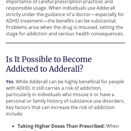
importance of careful prescription practices and
responsible usage. When individuals use Adderall
strictly under the guidance of a doctor—especially for
ADHD treatment—the benefits can be substantial.
Problems arise when the drug is misused, setting the
stage for addiction and serious health consequences.
Is It Possible to Become
Addicted to Adderall?
Yes
. While Adderall can be highly beneficial for people
with ADHD, it still carries a risk of addiction,
particularly in individuals who misuse it or have a
personal or family history of substance use disorders.
Key factors that can increase the risk of addiction
include:
Taking Higher Doses Than Prescribed:
When