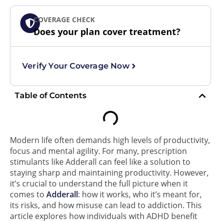
COVERAGE CHECK
Does your plan cover treatment?
Verify Your Coverage Now
Table of Contents
Modern life often demands high levels of productivity,
focus and mental agility. For many, prescription
stimulants like Adderall can feel like a solution to
staying sharp and maintaining productivity. However,
it’s crucial to understand the full picture when it
comes to
Adderall
: how it works, who it’s meant for,
its risks, and how misuse can lead to addiction. This
article explores how individuals with ADHD benefit