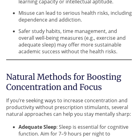
learning capacity or intellectual aptitude.
Misuse can lead to serious health risks, including
dependence and addiction.
Safer study habits, time management, and
overall well-being measures (e.g., exercise and
adequate sleep) may offer more sustainable
academic success without the health risks.
Natural Methods for Boosting
Concentration and Focus
If you’re seeking ways to increase concentration and
productivity without prescription stimulants, several
natural approaches can help you stay mentally sharp:
Adequate Sleep
: Sleep is essential for cognitive
function. Aim for 7–9 hours per night to