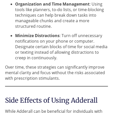
Organization and Time Management
: Using
tools like planners, to-do lists, or time-blocking
techniques can help break down tasks into
manageable chunks and create a more
structured routine.
Minimize Distractions
: Turn off unnecessary
notifications on your phone or computer.
Designate certain blocks of time for social media
or texting instead of allowing distractions to
creep in continuously.
Over time, these strategies can significantly improve
mental clarity and focus without the risks associated
with prescription stimulants.
Side Effects of Using Adderall
While Adderall can be beneficial for individuals with