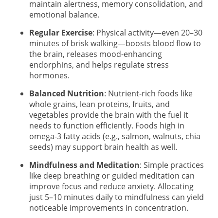
maintain alertness, memory consolidation, and
emotional balance.
Regular Exercise
: Physical activity—even 20–30
minutes of brisk walking—boosts blood flow to
the brain, releases mood-enhancing
endorphins, and helps regulate stress
hormones.
Balanced Nutrition
: Nutrient-rich foods like
whole grains, lean proteins, fruits, and
vegetables provide the brain with the fuel it
needs to function efficiently. Foods high in
omega-3 fatty acids (e.g., salmon, walnuts, chia
seeds) may support brain health as well.
Mindfulness and Meditation
: Simple practices
like deep breathing or guided meditation can
improve focus and reduce anxiety. Allocating
just 5–10 minutes daily to mindfulness can yield
noticeable improvements in concentration.