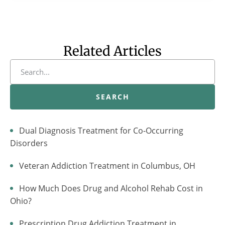
Related Articles
SEARCH
Dual Diagnosis Treatment for Co-Occurring
Disorders
Veteran Addiction Treatment in Columbus, OH
How Much Does Drug and Alcohol Rehab Cost in
Ohio?
Prescription Drug Addiction Treatment in