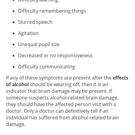
Difficulty remembering things
Slurred speech
Agitation
Unequal pupil size
Decreased or no responsiveness
Difficulty communicating
If any of these symptoms are present after the
effects
of alcohol
should be wearing off, then it is an
indicator that brain damage may be present. If
someone suspects alcohol-related brain damage,
they should have the affected person visit with a
doctor. Only a doctor can definitively tell if an
individual has suffered from alcohol-related brain
damage.