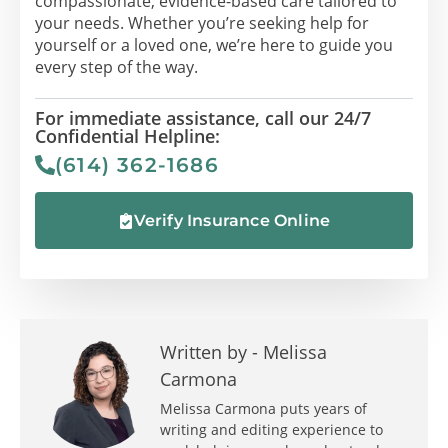
compassionate, evidence-based care tailored to
your needs. Whether you’re seeking help for
yourself or a loved one, we’re here to guide you
every step of the way.
For immediate assistance, call our 24/7
Confidential Helpline:
(614) 362-1686
Verify Insurance Online
Written by -
Melissa
Carmona
Melissa Carmona puts years of
writing and editing experience to