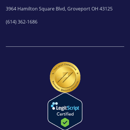
3964 Hamilton Square Blvd, Groveport OH 43125
(614) 362-1686