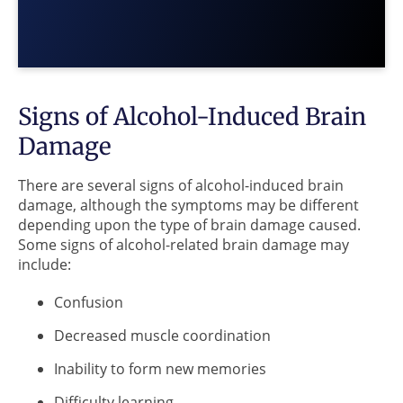
Signs of Alcohol-Induced Brain
Damage
There are several signs of alcohol-induced brain
damage, although the symptoms may be different
depending upon the type of brain damage caused.
Some signs of alcohol-related brain damage may
include:
Confusion
Decreased muscle coordination
Inability to form new memories
Difficulty learning