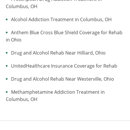
Columbus, OH
Alcohol Addiction Treatment in Columbus, OH
Anthem Blue Cross Blue Shield Coverage for Rehab
in Ohio
Drug and Alcohol Rehab Near Hilliard, Ohio
UnitedHealthcare Insurance Coverage for Rehab
Drug and Alcohol Rehab Near Westerville, Ohio
Methamphetamine Addiction Treatment in
Columbus, OH