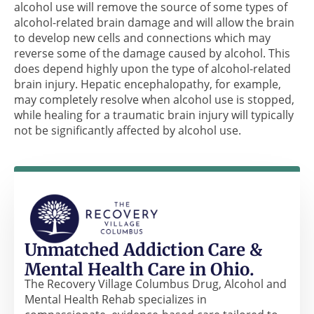
alcohol use will remove the source of some types of
alcohol-related brain damage and will allow the brain
to develop new cells and connections which may
reverse some of the damage caused by alcohol. This
does depend highly upon the type of alcohol-related
brain injury. Hepatic encephalopathy, for example,
may completely resolve when alcohol use is stopped,
while healing for a traumatic brain injury will typically
not be significantly affected by alcohol use.
Unmatched Addiction Care &
Mental Health Care in Ohio.
The Recovery Village Columbus Drug, Alcohol and
Mental Health Rehab specializes in