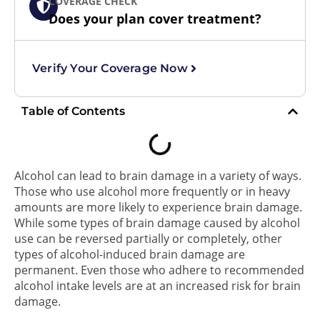
COVERAGE CHECK
Does your plan cover treatment?
Verify Your Coverage Now
Table of Contents
Alcohol can lead to brain damage in a variety of ways.
Those who use alcohol more frequently or in heavy
amounts are more likely to experience brain damage.
While some types of brain damage caused by alcohol
use can be reversed partially or completely, other
types of alcohol-induced brain damage are
permanent. Even those who adhere to recommended
alcohol intake levels are at an increased risk for brain
damage.