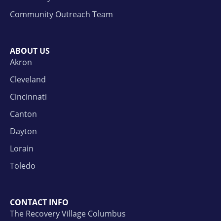
Community Outreach Team
ABOUT US
Akron
Cleveland
Cincinnati
Canton
Dayton
Lorain
Toledo
CONTACT INFO
The Recovery Village Columbus