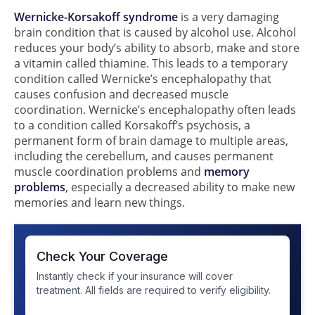
Wernicke-Korsakoff syndrome
is a very damaging
brain condition that is caused by alcohol use. Alcohol
reduces your body’s ability to absorb, make and store
a vitamin called thiamine. This leads to a temporary
condition called Wernicke’s encephalopathy that
causes confusion and decreased muscle
coordination. Wernicke’s encephalopathy often leads
to a condition called Korsakoff’s psychosis, a
permanent form of brain damage to multiple areas,
including the cerebellum, and causes permanent
muscle coordination problems and
memory
problems
, especially a decreased ability to make new
memories and learn new things.