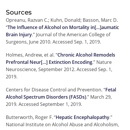
Sources
Opreanu, Razvan C.; Kuhn, Donald; Basson, Marc D.
“
The Influence of Alcohol on Mortality in[…]aumatic
Brain Injury
.” Journal of the American College of
Surgeons, June 2010. Accessed Sep. 1, 2019.
Holmes, Andrew, et al. “
Chronic Alcohol Remodels
Prefrontal Neur[…] Extinction Encoding
.” Nature
Neuroscience, September 2012. Accessed Sep. 1,
2019.
Centers for Disease Control and Prevention. “
Fetal
Alcohol Spectrum Disorders (FASDs)
.” March 29,
2019. Accessed September 1, 2019.
Butterworth, Roger F. “
Hepatic Encephalopathy
.”
National Institute on Alcohol Abuse and Alcoholism,