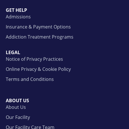
GET HELP
Admissions
Insurance & Payment Options
Addiction Treatment Programs
LEGAL
Notice of Privacy Practices
Online Privacy & Cookie Policy
Terms and Conditions
ABOUT US
About Us
Our Facility
Our Facility Care Team