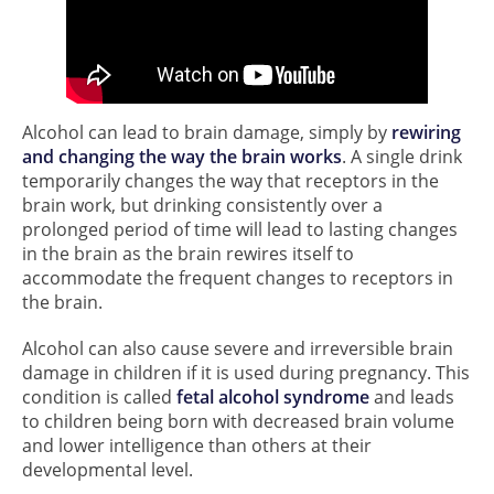
Alcohol can lead to brain damage, simply by
rewiring
and changing the way the brain works
. A single drink
temporarily changes the way that receptors in the
brain work, but drinking consistently over a
prolonged period of time will lead to lasting changes
in the brain as the brain rewires itself to
accommodate the frequent changes to receptors in
the brain.
Alcohol can also cause severe and irreversible brain
damage in children if it is used during pregnancy. This
condition is called
fetal alcohol syndrome
and leads
to children being born with decreased brain volume
and lower intelligence than others at their
developmental level.