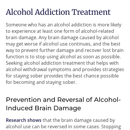
Alcohol Addiction Treatment
Someone who has an alcohol addiction is more likely
to experience at least one form of alcohol-related
brain damage. Any brain damage caused by alcohol
may get worse if alcohol use continues, and the best
way to prevent further damage and recover lost brain
function is to stop using alcohol as soon as possible.
Seeking alcohol addiction treatment that helps with
alcohol withdrawal symptoms and provides strategies
for staying sober provides the best chance possible
for becoming and staying sober.
Prevention and Reversal of Alcohol-
Induced Brain Damage
Research shows
that the brain damage caused by
alcohol use can be reversed in some cases. Stopping