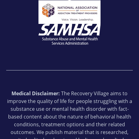
Medical Disclaimer:
The Recovery Village aims to
improve the quality of life for people struggling with a
substance use or mental health disorder with fact-
based content about the nature of behavioral health
conditions, treatment options and their related
outcomes. We publish material that is researched,