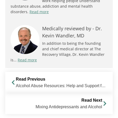
work helping people understand
substance abuse, addiction and mental health
disorders.
Read more
Medically reviewed by -
Dr.
Kevin Wandler, MD
In addition to being the founding
and chief medical director at The
Recovery Village, Dr. Kevin Wandler
is...
Read more
Read Previous
Alcohol Abuse Resources: Help and Support for Alcohol Addiction
Read Next
Mixing Antidepressants and Alcohol