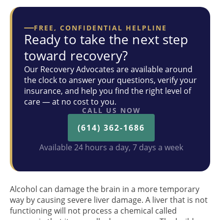
FREE, CONFIDENTIAL HELPLINE
Ready to take the next step
toward recovery?
Our Recovery Advocates are available around
the clock to answer your questions, verify your
insurance, and help you find the right level of
care — at no cost to you.
CALL US NOW
(614) 362-1686
Available 24 hours a day, 7 days a week
Alcohol can damage the brain in a more temporary
way by causing severe liver damage. A liver that is not
functioning will not process a chemical called