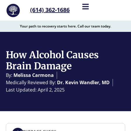
content
(614) 362-1686
Your path to recovery starts here. Call our team today.
How Alcohol Causes
Brain Damage
By:
Melissa Carmona
Medically Reviewed By:
Dr. Kevin Wandler, MD
Last Updated: April 2, 2025