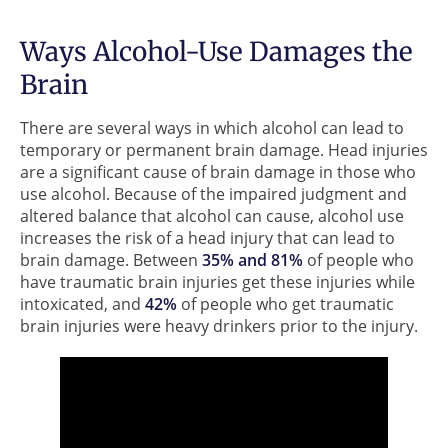
Ways Alcohol-Use Damages the
Brain
There are several ways in which alcohol can lead to
temporary or permanent brain damage. Head injuries
are a significant cause of brain damage in those who
use alcohol. Because of the impaired judgment and
altered balance that alcohol can cause, alcohol use
increases the risk of a head injury that can lead to
brain damage. Between
35% and 81%
of people who
have traumatic brain injuries get these injuries while
intoxicated, and
42%
of people who get traumatic
brain injuries were heavy drinkers prior to the injury.