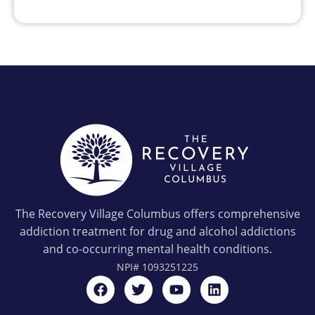
The Recovery Village Columbus offers comprehensive
addiction treatment for drug and alcohol addictions
and co-occurring mental health conditions.
NPI#
1093251225