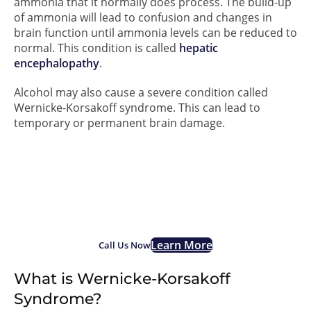
ammonia that it normally does process. The build-up
of ammonia will lead to confusion and changes in
brain function until ammonia levels can be reduced to
normal. This condition is called
hepatic
encephalopathy
.
Alcohol may also cause a severe condition called
Wernicke-Korsakoff syndrome. This can lead to
temporary or permanent brain damage.
If you are struggling with
alcohol addiction, we are
here for you.
Learn More
Call Us Now
What is Wernicke-Korsakoff
Syndrome?