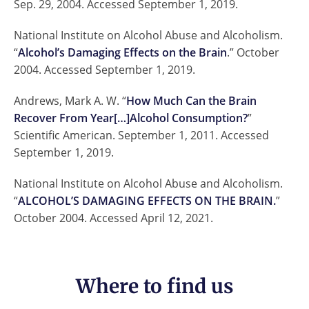
Sep. 29, 2004. Accessed September 1, 2019.
National Institute on Alcohol Abuse and Alcoholism.
“
Alcohol’s Damaging Effects on the Brain
.” October
2004. Accessed September 1, 2019.
Andrews, Mark A. W. “
How Much Can the Brain
Recover From Year[…]Alcohol Consumption?
”
Scientific American. September 1, 2011. Accessed
September 1, 2019.
National Institute on Alcohol Abuse and Alcoholism.
“
ALCOHOL’S DAMAGING EFFECTS ON THE BRAIN.
”
October 2004. Accessed April 12, 2021.
Where to find us