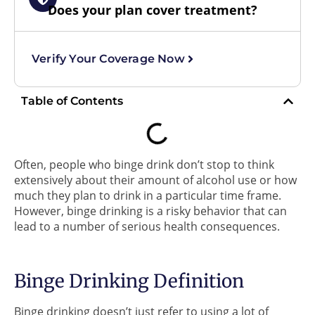
Does your plan cover treatment?
Verify Your Coverage Now
Table of Contents
Often, people who binge drink don’t stop to think
extensively about their amount of alcohol use or how
much they plan to drink in a particular time frame.
However, binge drinking is a risky behavior that can
lead to a number of serious health consequences.
Binge Drinking Definition
Binge drinking doesn’t just refer to using a lot of