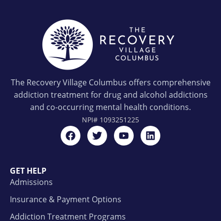
The Recovery Village Columbus offers comprehensive
addiction treatment for drug and alcohol addictions
and co-occurring mental health conditions.
NPI#
1093251225
GET HELP
Admissions
Insurance & Payment Options
Addiction Treatment Programs