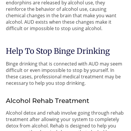
endorphins are released by alcohol use, they
reinforce the behavior of alcohol use, causing
chemical changes in the brain that make you want
alcohol. AUD exists when these changes make it
difficult or impossible to stop using alcohol.
Help To Stop Binge Drinking
Binge drinking that is connected with AUD may seem
difficult or even impossible to stop by yourself. In
these cases, professional medical treatment may be
necessary to help you stop drinking.
Alcohol Rehab Treatment
Alcohol detox and rehab involve going through rehab
treatment after allowing your system to completely
detox from alcohol. Rehab is designed to help you