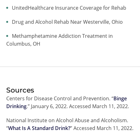
UnitedHealthcare Insurance Coverage for Rehab
Drug and Alcohol Rehab Near Westerville, Ohio
Methamphetamine Addiction Treatment in
Columbus, OH
Sources
Centers for Disease Control and Prevention. “
Binge
Drinking
.” January 6, 2022. Accessed March 11, 2022.
National Institute on Alcohol Abuse and Alcoholism.
“
What Is A Standard Drink?
” Accessed March 11, 2022.