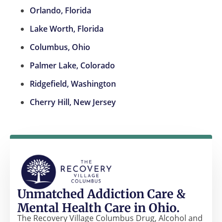
Orlando, Florida
Lake Worth, Florida
Columbus, Ohio
Palmer Lake, Colorado
Ridgefield, Washington
Cherry Hill, New Jersey
Unmatched Addiction Care &
Mental Health Care in Ohio.
The Recovery Village Columbus Drug, Alcohol and