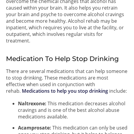
overcome the chemical changes that alcohol has
caused within your brain. It also helps you retrain
your brain and psyche to overcome alcohol cravings
and become more healthy. Alcohol rehab may be
inpatient, which requires you to live at the facility, or
outpatient, which involves regular visits for
treatment.
Medication To Help Stop Drinking
There are several medications that can help someone
to stop drinking. These medications are most
effective when used in conjunction with
rehab.
Medications to help you stop drinking
include:
Naltrexone:
This medication decreases alcohol
cravings and is one of the best alcohol abuse
medications available.
Acamprosate:
This medication can only be used