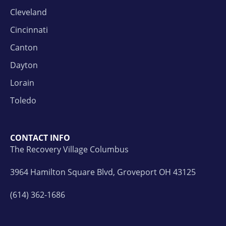
Cleveland
Cincinnati
Canton
Dayton
Lorain
Toledo
CONTACT INFO
The Recovery Village Columbus
3964 Hamilton Square Blvd, Groveport OH 43125
(614) 362-1686