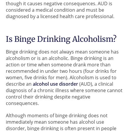
though it causes negative consequences. AUD is
considered a medical condition and must be
diagnosed by a licensed health care professional.
Is Binge Drinking Alcoholism?
Binge drinking does not always mean someone has
alcoholism or is an alcoholic. Binge drinking is an
action or time when someone drank more than
recommended in under two hours (four drinks for
women, five drinks for men). Alcoholism is used to
describe an
alcohol use disorder
(AUD), a clinical
diagnosis of a chronic illness where someone cannot
control their drinking despite negative
consequences.
Although moments of binge drinking does not
immediately mean someone has alcohol use
disorder, binge drinking is often present in people