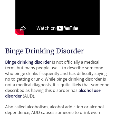
Binge Drinking Disorder
Binge drinking disorder
is not officially a medical
term, but many people use it to describe someone
who binge drinks frequently and has difficulty saying
no to getting drunk. While binge drinking disorder is
not a medical diagnosis, it is quite likely that someone
described as having this disorder has
alcohol use
disorder
(AUD).
Also called alcoholism, alcohol addiction or alcohol
dependence, AUD causes someone to drink even