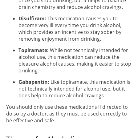
once you stop drinking, but it helps to balance
brain chemistry and reduce alcohol cravings.
Disulfiram:
This medication causes you to
become very ill every time you drink alcohol,
which provides an incentive to stay sober by
removing enjoyment from drinking.
Topiramate:
While not technically intended for
alcohol use, this medication can reduce the
pleasure alcohol causes, making it easier to stop
drinking.
Gabapentin:
Like topiramate, this medication is
not technically intended for alcohol use, but it
does help to reduce alcohol cravings.
You should only use these medications if directed to
do so by a doctor, as they must be used correctly to
be effective and safe.