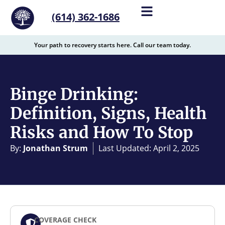
content
(614) 362-1686
Your path to recovery starts here. Call our team today.
Binge Drinking:
Definition, Signs, Health
Risks and How To Stop
By:
Jonathan Strum
Last Updated: April 2, 2025
COVERAGE CHECK