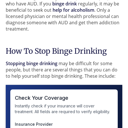
who have AUD. If you
binge drink
regularly, it may be
beneficial to seek out
help for alcoholism
. Only a
licensed physician or mental health professional can
diagnose someone with AUD and get them addiction
treatment.
How To Stop Binge Drinking
Stopping binge drinking
may be difficult for some
people, but there are several things that you can do
to help yourself stop binge drinking. These include: