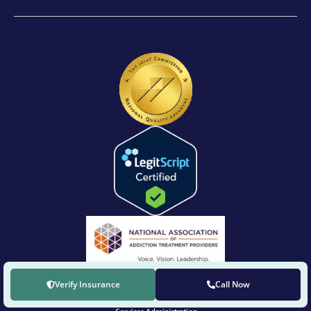
Verify Insurance
Call Now