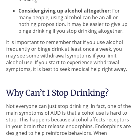
Consider giving up alcohol altogether:
For
many people, using alcohol can be an all-or-
nothing proposition. It may be easier to give up
binge drinking if you stop drinking altogether.
It is important to remember that if you use alcohol
frequently or binge drink at least once a week, you
may see some withdrawal symptoms if you limit
alcohol use. If you start to experience withdrawal
symptoms, it is best to seek medical help right away.
Why Can’t I Stop Drinking?
Not everyone can just stop drinking. In fact, one of the
main symptoms of AUD is that alcohol use is hard to
stop. This happens because alcohol affects receptors
in your brain that release endorphins. Endorphins are
designed to help reinforce behaviors. When