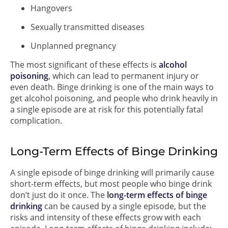
Hangovers
Sexually transmitted diseases
Unplanned pregnancy
The most significant of these effects is
alcohol
poisoning
, which can lead to permanent injury or
even death. Binge drinking is one of the main ways to
get alcohol poisoning, and people who drink heavily in
a single episode are at risk for this potentially fatal
complication.
Long-Term Effects of Binge Drinking
A single episode of binge drinking will primarily cause
short-term effects, but most people who binge drink
don’t just do it once. The
long-term effects of binge
drinking
can be caused by a single episode, but the
risks and intensity of these effects grow with each