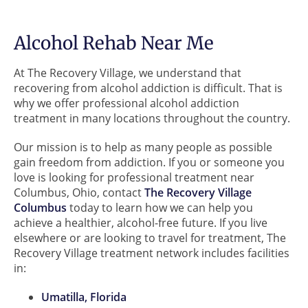
Alcohol Rehab Near Me
At The Recovery Village, we understand that
recovering from alcohol addiction is difficult. That is
why we offer professional alcohol addiction
treatment in many locations throughout the country.
Our mission is to help as many people as possible
gain freedom from addiction. If you or someone you
love is looking for professional treatment near
Columbus, Ohio, contact
The Recovery Village
Columbus
today to learn how we can help you
achieve a healthier, alcohol-free future. If you live
elsewhere or are looking to travel for treatment, The
Recovery Village treatment network includes facilities
in:
Umatilla, Florida