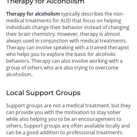
Therapy for Alcoholism
Therapy for alcoholism
typically describes the non-
medical treatments for AUD that focus on helping
individuals change their behavior instead of changing
their brain chemistry. However, therapy is almost
always used in conjunction with medical treatments.
Therapy can involve speaking with a trained therapist
who helps you to explore the basis for alcoholic
behaviors. Therapy can also involve working with a
group of others who are also trying to overcome
alcoholism.
Local Support Groups
Support groups are not a medical treatment, but they
can provide you with the motivation to stay sober
while also helping you to be an encouragement to
others. Support groups are often available locally and
can be a good addition to professional treatments.