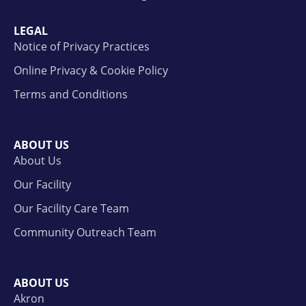
LEGAL
Notice of Privacy Practices
Online Privacy & Cookie Policy
Terms and Conditions
ABOUT US
About Us
Our Facility
Our Facility Care Team
Community Outreach Team
ABOUT US
Akron