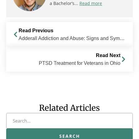
a Bachelor’s...
Read more
Read Previous
Adderall Addiction and Abuse: Signs and Symptoms
Read Next
PTSD Treatment for Veterans in Ohio
Related Articles
SEARCH