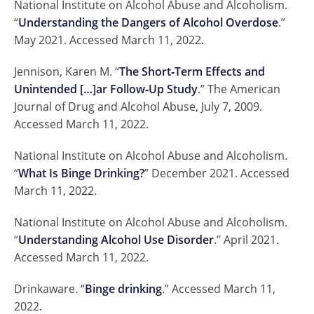
National Institute on Alcohol Abuse and Alcoholism.
“
Understanding the Dangers of Alcohol Overdose
.”
May 2021. Accessed March 11, 2022.
Jennison, Karen M. “
The Short‐Term Effects and
Unintended […]ar Follow‐Up Study
.” The American
Journal of Drug and Alcohol Abuse, July 7, 2009.
Accessed March 11, 2022.
National Institute on Alcohol Abuse and Alcoholism.
“
What Is Binge Drinking?
” December 2021. Accessed
March 11, 2022.
National Institute on Alcohol Abuse and Alcoholism.
“
Understanding Alcohol Use Disorder
.” April 2021.
Accessed March 11, 2022.
Drinkaware. “
Binge drinking
.” Accessed March 11,
2022.