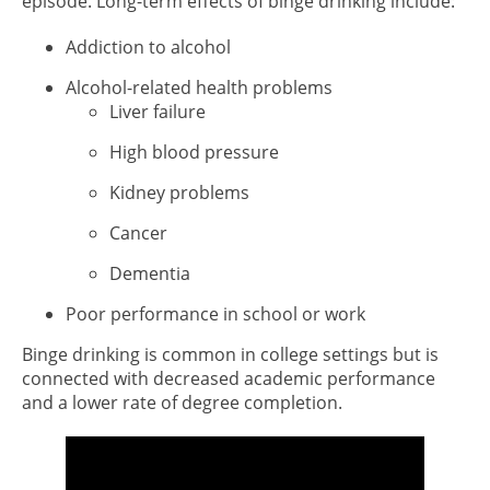
episode. Long-term effects of binge drinking include:
Addiction to alcohol
Alcohol-related health problems
Liver failure
High blood pressure
Kidney problems
Cancer
Dementia
Poor performance in school or work
Binge drinking is common in college settings but is
connected with decreased academic performance
and a lower rate of degree completion.