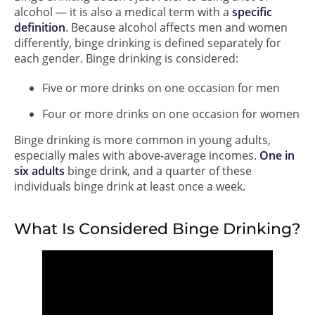
alcohol — it is also a medical term with a
specific
definition
. Because alcohol affects men and women
differently, binge drinking is defined separately for
each gender. Binge drinking is considered:
Five or more drinks on one occasion for men
Four or more drinks on one occasion for women
Binge drinking is more common in young adults,
especially males with above-average incomes.
One in
six adults
binge drink, and a quarter of these
individuals binge drink at least once a week.
What Is Considered Binge Drinking?