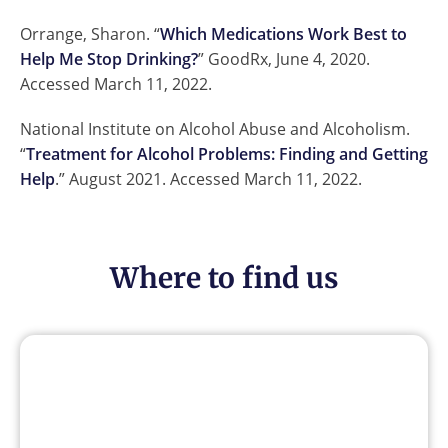
Orrange, Sharon. “
Which Medications Work Best to
Help Me Stop Drinking?
” GoodRx, June 4, 2020.
Accessed March 11, 2022.
National Institute on Alcohol Abuse and Alcoholism.
“
Treatment for Alcohol Problems: Finding and Getting
Help
.” August 2021. Accessed March 11, 2022.
Where to find us