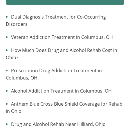
Dual Diagnosis Treatment for Co-Occurring
Disorders
Veteran Addiction Treatment in Columbus, OH
How Much Does Drug and Alcohol Rehab Cost in
Ohio?
Prescription Drug Addiction Treatment in
Columbus, OH
Alcohol Addiction Treatment in Columbus, OH
Anthem Blue Cross Blue Shield Coverage for Rehab
in Ohio
Drug and Alcohol Rehab Near Hilliard, Ohio