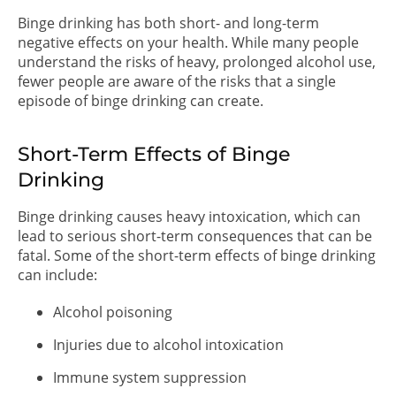
Binge drinking has both short- and long-term
negative effects on your health. While many people
understand the risks of heavy, prolonged alcohol use,
fewer people are aware of the risks that a single
episode of binge drinking can create.
Short-Term Effects of Binge
Drinking
Binge drinking causes heavy intoxication, which can
lead to serious short-term consequences that can be
fatal. Some of the short-term effects of binge drinking
can include:
Alcohol poisoning
Injuries due to alcohol intoxication
Immune system suppression