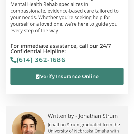
Mental Health Rehab specializes in
compassionate, evidence-based care tailored to
your needs. Whether you’re seeking help for
yourself or a loved one, we’re here to guide you
every step of the way.
For immediate assistance, call our 24/7
Confidential Helpline:
(614) 362-1686
Verify Insurance Online
Written by -
Jonathan Strum
Jonathan Strum graduated from the
University of Nebraska Omaha with