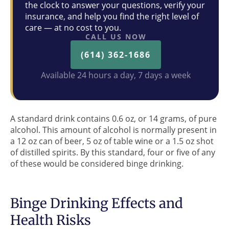
the clock to answer your questions, verify your
insurance, and help you find the right level of
care — at no cost to you.
CALL US NOW
(614) 362-1686
Available 24 hours a day, 7 days a week
A standard drink contains 0.6 oz, or 14 grams, of pure
alcohol. This amount of alcohol is normally present in
a 12 oz can of beer, 5 oz of table wine or a 1.5 oz shot
of distilled spirits. By this standard, four or five of any
of these would be considered binge drinking.
Binge Drinking Effects and
Health Risks