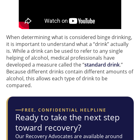
When determining what is considered binge drinking,
it is important to understand what a “drink” actually
is. While a drink can be used to refer to any single
helping of alcohol, medical professionals have
developed a measure called the “
standard drink
.”
Because different drinks contain different amounts of
alcohol, this allows each type of drink to be
compared.
FREE, CONFIDENTIAL HELPLINE
Ready to take the next step
toward recovery?
Our Recovery Advocates are available around