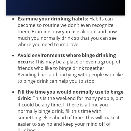
Examine your drinking habits:
Habits can
become so routine we don’t even recognize
them. Examine how you use alcohol and how
much you normally drink so that you can see
where you need to improve.
Avoid environments where binge drinking
occurs:
This may be a place or even a group of
friends who like to binge drink together.
Avoiding bars and partying with people who like
to binge drink can help you to stop.
Fill the time you would normally use to binge
drink:
This is the weekend for many people, but
it could be any time. If there is a time you
normally binge drink, fill this time with
something else ahead of time. This will make it
easier to say no and keep your mind off of
drinking.