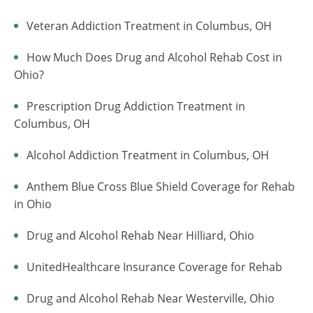
Veteran Addiction Treatment in Columbus, OH
How Much Does Drug and Alcohol Rehab Cost in
Ohio?
Prescription Drug Addiction Treatment in
Columbus, OH
Alcohol Addiction Treatment in Columbus, OH
Anthem Blue Cross Blue Shield Coverage for Rehab
in Ohio
Drug and Alcohol Rehab Near Hilliard, Ohio
UnitedHealthcare Insurance Coverage for Rehab
Drug and Alcohol Rehab Near Westerville, Ohio