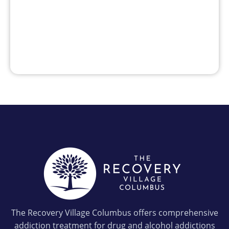
The Recovery Village Columbus offers comprehensive
addiction treatment for drug and alcohol addictions