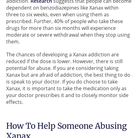
addiction.
Research
suggests that people can become
dependent on benzodiazepines like Xanax within
three to six weeks, even when using them as
prescribed. Further, 40% of people who take these
drugs for more than six months will experience
moderate or severe withdrawal when they stop using
them.
The chances of developing a Xanax addiction are
reduced if the dose is lower. However, there is still
potential for abuse. If you are considering taking
Xanax but are afraid of addiction, the best thing to do
is speak to your doctor. If you do choose to take
Xanax, it is important to take the medication only as
your doctor prescribes it and to closely monitor side
effects.
How To Help Someone Abusing
Xanax