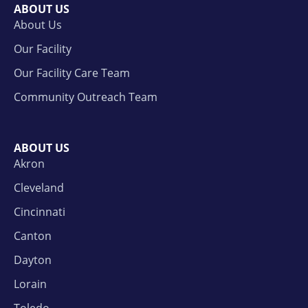
ABOUT US
About Us
Our Facility
Our Facility Care Team
Community Outreach Team
ABOUT US
Akron
Cleveland
Cincinnati
Canton
Dayton
Lorain
Toledo