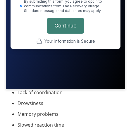
Lack of coordination
Drowsiness
Memory problems
Slowed reaction time