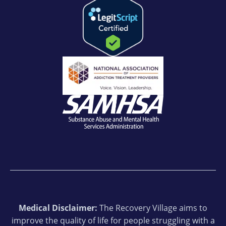
Medical Disclaimer:
The Recovery Village aims to
improve the quality of life for people struggling with a