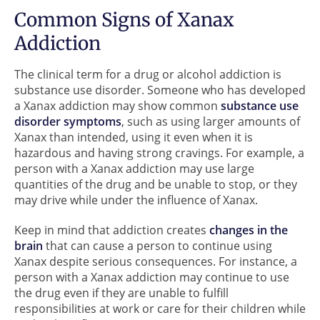
Common Signs of Xanax
Addiction
The clinical term for a drug or alcohol addiction is
substance use disorder. Someone who has developed
a Xanax addiction may show common
substance use
disorder symptoms
, such as using larger amounts of
Xanax than intended, using it even when it is
hazardous and having strong cravings. For example, a
person with a Xanax addiction may use large
quantities of the drug and be unable to stop, or they
may drive while under the influence of Xanax.
Keep in mind that addiction creates
changes in the
brain
that can cause a person to continue using
Xanax despite serious consequences. For instance, a
person with a Xanax addiction may continue to use
the drug even if they are unable to fulfill
responsibilities at work or care for their children while