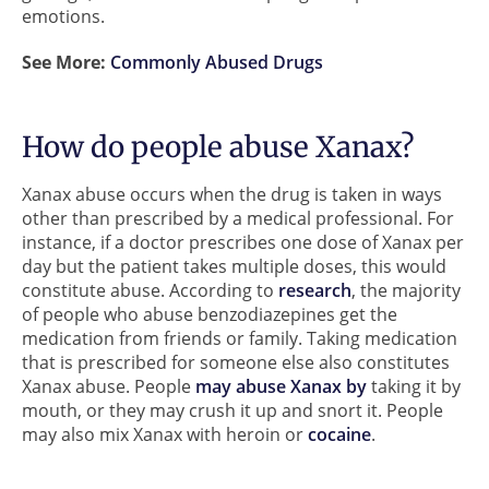
emotions.
See More:
Commonly Abused Drugs
How do people abuse Xanax?
Xanax abuse occurs when the drug is taken in ways
other than prescribed by a medical professional. For
instance, if a doctor prescribes one dose of Xanax per
day but the patient takes multiple doses, this would
constitute abuse. According to
research
, the majority
of people who abuse benzodiazepines get the
medication from friends or family. Taking medication
that is prescribed for someone else also constitutes
Xanax abuse. People
may abuse Xanax by
taking it by
mouth, or they may crush it up and snort it. People
may also mix Xanax with heroin or
cocaine
.