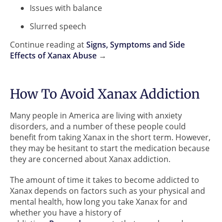
Issues with balance
Slurred speech
Continue reading at
Signs, Symptoms and Side
Effects of Xanax Abuse
→
How To Avoid Xanax Addiction
Many people in America are living with anxiety
disorders, and a number of these people could
benefit from taking Xanax in the short term. However,
they may be hesitant to start the medication because
they are concerned about Xanax addiction.
The amount of time it takes to become addicted to
Xanax depends on factors such as your physical and
mental health, how long you take Xanax for and
whether you have a history of