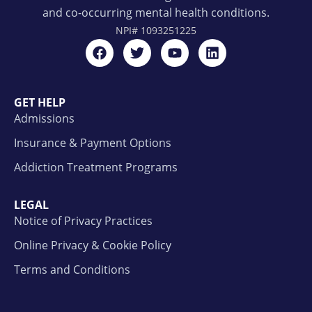
and co-occurring mental health conditions.
NPI#
1093251225
GET HELP
Admissions
Insurance & Payment Options
Addiction Treatment Programs
LEGAL
Notice of Privacy Practices
Online Privacy & Cookie Policy
Terms and Conditions