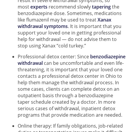
result in severe withdrawal symptoms, so
most
experts
recommend slowly
tapering
the
benzodiazepine dose. Sometimes, medications
like flumazenil may be used to treat
Xanax
withdrawal symptoms
. It is important that you
support your loved one in getting professional
help for withdrawal — do not advise them to
stop using Xanax “cold turkey.”
Professional detox center: Since
benzodiazepine
withdrawal
can be uncomfortable and even life-
threatening, it is important that your loved one
contacts a professional detox center in Ohio to
help them manage the withdrawal process. In
some cases, clients can complete detox on an
outpatient basis through a benzodiazepine
taper schedule created by a doctor. In more
serious cases of withdrawal, inpatient detox
programs that provide medication are needed.
Online therapy: If family obligations, job-related