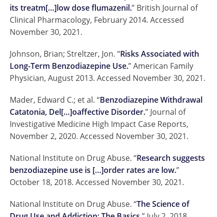
its treatm[…]low dose flumazenil.
” British Journal of
Clinical Pharmacology, February 2014. Accessed
November 30, 2021.
Johnson, Brian; Streltzer, Jon. “
Risks Associated with
Long-Term Benzodiazepine Use.
” American Family
Physician, August 2013. Accessed November 30, 2021.
Mader, Edward C.; et al. “
Benzodiazepine Withdrawal
Catatonia, Del[…]oaffective Disorder.
” Journal of
Investigative Medicine High Impact Case Reports,
November 2, 2020. Accessed November 30, 2021.
National Institute on Drug Abuse. “
Research suggests
benzodiazepine use is […]order rates are low.
”
October 18, 2018. Accessed November 30, 2021.
National Institute on Drug Abuse. “
The Science of
Drug Use and Addiction: The Basics.
” July 2, 2018.