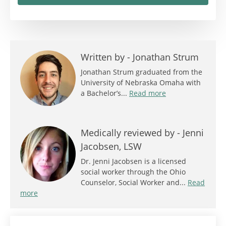
Written by -
Jonathan Strum
Jonathan Strum graduated from the
University of Nebraska Omaha with
a Bachelor’s...
Read more
Medically reviewed by -
Jenni
Jacobsen, LSW
Dr. Jenni Jacobsen is a licensed
social worker through the Ohio
Counselor, Social Worker and...
Read
more