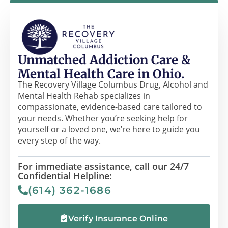
Unmatched Addiction Care &
Mental Health Care in Ohio.
The Recovery Village Columbus Drug, Alcohol and
Mental Health Rehab specializes in
compassionate, evidence-based care tailored to
your needs. Whether you’re seeking help for
yourself or a loved one, we’re here to guide you
every step of the way.
For immediate assistance, call our 24/7
Confidential Helpline:
(614) 362-1686
Verify Insurance Online