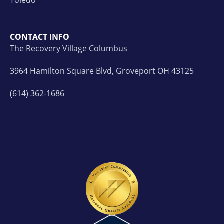
CONTACT INFO
The Recovery Village Columbus
3964 Hamilton Square Blvd, Groveport OH 43125
(614) 362-1686