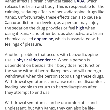
Xanax affects a brain chemical called
GABA
, which
relaxes the brain and body. This is responsible for the
calming, sedating effects of benzodiazepine drugs like
Xanax. Unfortunately, these effects can also cause a
Xanax addiction to develop, as a person may enjoy
the sedation the drug provides or feel
high
when
using it. Xanax and other benzos also activate a brain
chemical called
dopamine
, which is associated with
feelings of pleasure.
Another problem that occurs with benzodiazepine
use is
physical dependence
. When a person is
dependent on benzos, their body does not function
the same without benzodiazepines and will undergo
withdrawal when the person stops using these drugs.
Withdrawal symptoms can cause extreme discomfort,
leading people to return to benzodiazepines after
they attempt to end use.
Withdrawal symptoms can be uncomfortable and
unpleasant, but with Xanax, they can also be life-