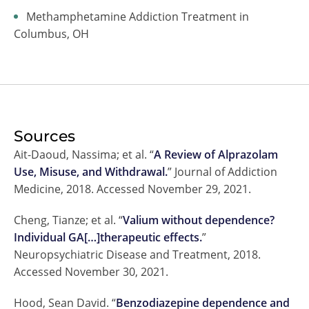
Methamphetamine Addiction Treatment in
Columbus, OH
Sources
Ait-Daoud, Nassima; et al. “
A Review of Alprazolam
Use, Misuse, and Withdrawal.
” Journal of Addiction
Medicine, 2018. Accessed November 29, 2021.
Cheng, Tianze; et al. “
Valium without dependence?
Individual GA[…]therapeutic effects.
”
Neuropsychiatric Disease and Treatment, 2018.
Accessed November 30, 2021.
Hood, Sean David. “
Benzodiazepine dependence and