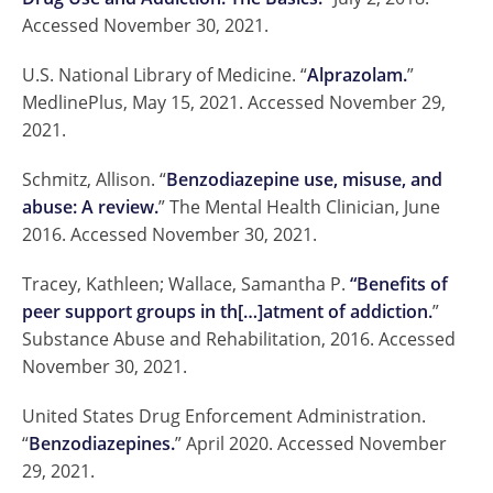
Accessed November 30, 2021.
U.S. National Library of Medicine. “
Alprazolam.
”
MedlinePlus, May 15, 2021. Accessed November 29,
2021.
Schmitz, Allison. “
Benzodiazepine use, misuse, and
abuse: A review.
” The Mental Health Clinician, June
2016. Accessed November 30, 2021.
Tracey, Kathleen; Wallace, Samantha P.
“Benefits of
peer support groups in th[…]atment of addiction.
”
Substance Abuse and Rehabilitation, 2016. Accessed
November 30, 2021.
United States Drug Enforcement Administration.
“
Benzodiazepines.
” April 2020. Accessed November
29, 2021.