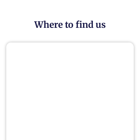
Where to find us