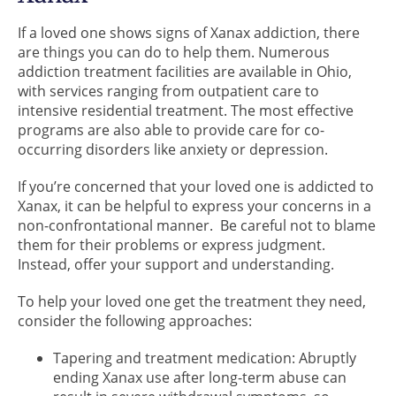
If a loved one shows signs of Xanax addiction, there
are things you can do to help them. Numerous
addiction treatment facilities are available in Ohio,
with services ranging from outpatient care to
intensive residential treatment. The most effective
programs are also able to provide care for co-
occurring disorders like anxiety or depression.
If you’re concerned that your loved one is addicted to
Xanax, it can be helpful to express your concerns in a
non-confrontational manner. Be careful not to blame
them for their problems or express judgment.
Instead, offer your support and understanding.
To help your loved one get the treatment they need,
consider the following approaches:
Tapering and treatment medication: Abruptly
ending Xanax use after long-term abuse can