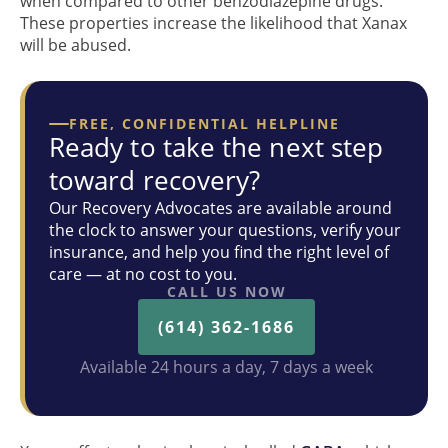
when compared to other benzodiazepine drugs.
These properties increase the likelihood that Xanax
will be abused.
FREE, CONFIDENTIAL HELPLINE
Ready to take the next step
toward recovery?
Our Recovery Advocates are available around
the clock to answer your questions, verify your
insurance, and help you find the right level of
care — at no cost to you.
CALL US NOW
(614) 362-1686
Available 24 hours a day, 7 days a week