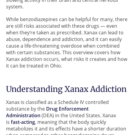
system.
While benzodiazepines can be helpful for many, there
are still risks associated with these drugs — even
when they’re taken as prescribed. Xanax can lead to
abuse, dependence and addiction, and it can easily
cause a life-threatening overdose when combined
with certain substances. This overview covers how
Xanax addiction occurs, what risks it creates and how
it can be treated in Ohio.
Understanding Xanax Addiction
Xanax is classified as a Schedule IV controlled
substance by the
Drug Enforcement
Administration
(DEA) in the United States. Xanax
is
fast-acting
, meaning that the body quickly
metabolizes it and its effects have a shorter duration