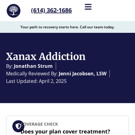
content
(614) 362-1686
Your path to recovery starts here. Call our team today.
Xanax Addiction
By:
Jonathan Strum
Medically Reviewed By:
Jenni Jacobsen, LSW
Last Updated: April 2, 2025
COVERAGE CHECK
Does your plan cover treatment?