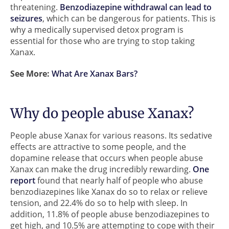
threatening.
Benzodiazepine withdrawal
can lead to
seizures
, which can be dangerous for patients. This is
why a medically supervised detox program is
essential for those who are trying to stop taking
Xanax.
See More:
What Are Xanax Bars?
Why do people abuse Xanax?
People abuse Xanax for various reasons. Its sedative
effects are attractive to some people, and the
dopamine release that occurs when people abuse
Xanax can make the drug incredibly rewarding.
One
report
found that nearly half of people who abuse
benzodiazepines like Xanax do so to relax or relieve
tension, and 22.4% do so to help with sleep. In
addition, 11.8% of people abuse benzodiazepines to
get high, and 10.5% are attempting to cope with their