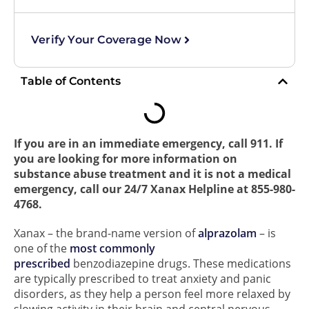
Verify Your Coverage Now
Table of Contents
If you are in an immediate emergency, call 911. If
you are looking for more information on
substance abuse treatment and it is not a medical
emergency, call our 24/7 Xanax Helpline at 855-980-
4768.
Xanax – the brand-name version of
alprazolam
– is
one of the
most commonly
prescribed
benzodiazepine drugs. These medications
are typically prescribed to treat anxiety and panic
disorders, as they help a person feel more relaxed by
slowing activity in their brain and central nervous