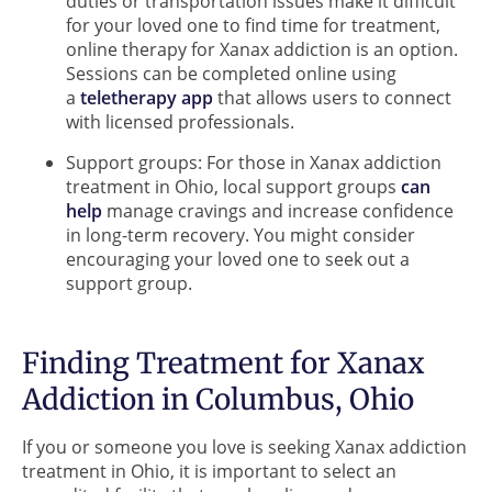
duties or transportation issues make it difficult
for your loved one to find time for treatment,
online therapy for Xanax addiction is an option.
Sessions can be completed online using
a
teletherapy app
that allows users to connect
with licensed professionals.
Support groups: For those in Xanax addiction
treatment in Ohio, local support groups
can
help
manage cravings and increase confidence
in long-term recovery. You might consider
encouraging your loved one to seek out a
support group.
Finding Treatment for Xanax
Addiction in Columbus, Ohio
If you or someone you love is seeking Xanax addiction
treatment in Ohio, it is important to select an