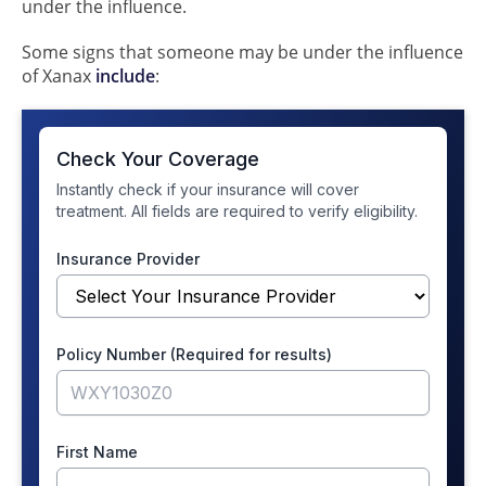
under the influence.
Some signs that someone may be under the influence
of Xanax
include
: