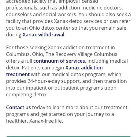
accredited facility that employs licensed
professionals, such as addiction medicine doctors,
counselors and social workers. You should also seek a
facility that provides Xanax detox services or can refer
you to an Ohio detox center so that you remain safe
during
Xanax withdrawal
.
For those seeking Xanax addiction treatment in
Columbus, Ohio, The Recovery Village Columbus
offers a full
continuum of services
, including medical
detox. Patients can begin
Xanax addiction
treatment
with our medical detox program, which
provides 24-hour-a-day support, and then transition
into our inpatient or outpatient programs upon
completing detox.
Contact us
today to learn more about our treatment
programs and get started on your journey to a
healthier, Xanax-free life.