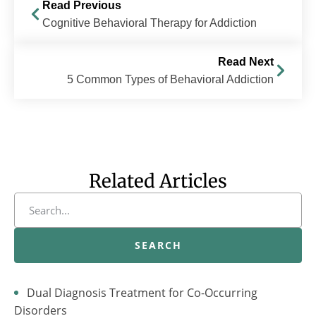
Read Previous
Cognitive Behavioral Therapy for Addiction
Read Next
5 Common Types of Behavioral Addiction
Related Articles
SEARCH
Dual Diagnosis Treatment for Co-Occurring
Disorders