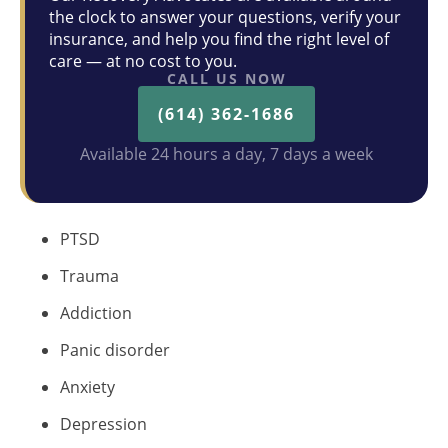
the clock to answer your questions, verify your
insurance, and help you find the right level of
care — at no cost to you.
CALL US NOW
(614) 362-1686
Available 24 hours a day, 7 days a week
PTSD
Trauma
Addiction
Panic disorder
Anxiety
Depression