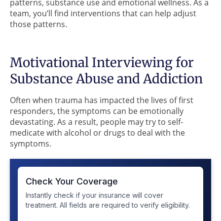
patterns, substance use and emotional wellness. As a
team, you’ll find interventions that can help adjust
those patterns.
Motivational Interviewing for
Substance Abuse and Addiction
Often when trauma has impacted the lives of first
responders, the symptoms can be emotionally
devastating. As a result, people may try to self-
medicate with alcohol or drugs to deal with the
symptoms.