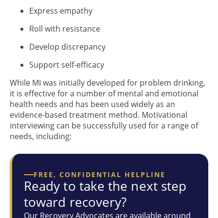
Express empathy
Roll with resistance
Develop discrepancy
Support self-efficacy
While MI was initially developed for problem drinking,
it is effective for a number of mental and emotional
health needs and has been used widely as an
evidence-based treatment method. Motivational
interviewing can be successfully used for a range of
needs, including:
FREE, CONFIDENTIAL HELPLINE
Ready to take the next step
toward recovery?
Our Recovery Advocates are available around