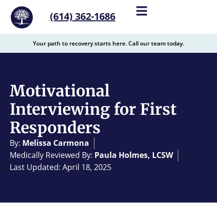
content
(614) 362-1686
Your path to recovery starts here. Call our team today.
Motivational
Interviewing for First
Responders
By:
Melissa Carmona
Medically Reviewed By:
Paula Holmes, LCSW
Last Updated: April 18, 2025