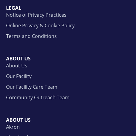
LEGAL
Notice of Privacy Practices
Online Privacy & Cookie Policy
Terms and Conditions
ABOUT US
About Us
Our Facility
Our Facility Care Team
Community Outreach Team
ABOUT US
Akron