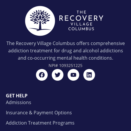
The Recovery Village Columbus offers comprehensive
addiction treatment for drug and alcohol addictions
and co-occurring mental health conditions.
NPI#
1093251225
GET HELP
Admissions
Insurance & Payment Options
Addiction Treatment Programs