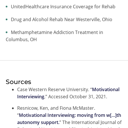
UnitedHealthcare Insurance Coverage for Rehab
Drug and Alcohol Rehab Near Westerville, Ohio
Methamphetamine Addiction Treatment in
Columbus, OH
Sources
Case Western Reserve University. “
Motivational
Interviewing
.” Accessed October 31, 2021.
Resnicow, Ken, and Fiona McMaster.
“
Motivational Interviewing: moving from w[…]th
autonomy support.
” The International Journal of