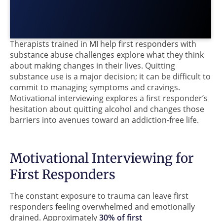
Therapists trained in MI help first responders with
substance abuse challenges explore what they think
about making changes in their lives. Quitting
substance use is a major decision; it can be difficult to
commit to managing symptoms and cravings.
Motivational interviewing explores a first responder’s
hesitation about quitting alcohol and changes those
barriers into avenues toward an addiction-free life.
Motivational Interviewing for
First Responders
The constant exposure to trauma can leave first
responders feeling overwhelmed and emotionally
drained. Approximately
30% of first