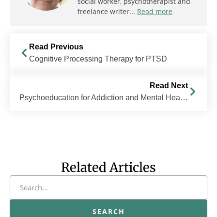
social worker, psychotherapist and
freelance writer...
Read more
Read Previous
Cognitive Processing Therapy for PTSD
Read Next
Psychoeducation for Addiction and Mental Health
Related Articles
SEARCH