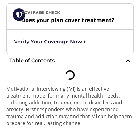
COVERAGE CHECK
Does your plan cover treatment?
Verify Your Coverage Now
Table of Contents
Motivational interviewing (MI) is an effective
treatment model for many mental health needs,
including addiction, trauma, mood disorders and
anxiety. First responders who have experienced
trauma and addiction may find that MI can help them
prepare for real, lasting change.