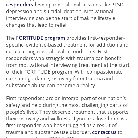
responders
develop mental health issues like PTSD,
depression and suicidal ideation. Motivational
interviewing can be the start of making lifestyle
changes that lead to relief.
The
FORTITUDE program
provides first-responder-
specific, evidence-based treatment for addiction and
co-occurring mental health conditions. First
responders who struggle with trauma can benefit
from motivational interviewing treatment at the start
of their FORTITUDE program. With compassionate
care and guidance, recovery from trauma and
substance abuse can become a reality.
First responders are an integral part of our nation’s
safety and help during the most challenging parts of
people’s lives. They deserve treatment that supports
their recovery and wellness. If you or a loved one is a
first responder who has struggled as a result of
trauma and substance use disorder,
contact us
to