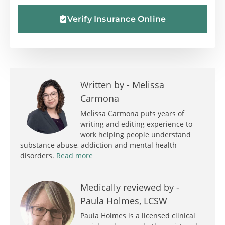
Verify Insurance Online
Written by -
Melissa
Carmona
Melissa Carmona puts years of
writing and editing experience to
work helping people understand
substance abuse, addiction and mental health
disorders.
Read more
Medically reviewed by -
Paula Holmes, LCSW
Paula Holmes is a licensed clinical