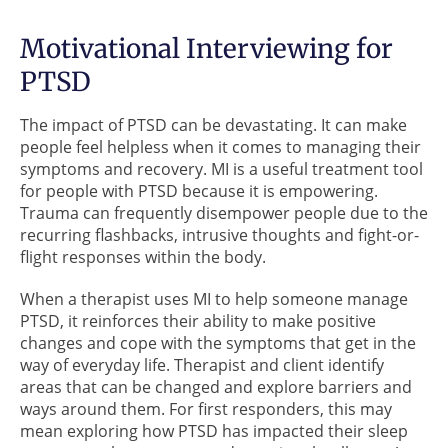
Motivational Interviewing for
PTSD
The impact of PTSD can be devastating. It can make
people feel helpless when it comes to managing their
symptoms and recovery. MI is a useful treatment tool
for people with PTSD because it is empowering.
Trauma can frequently disempower people due to the
recurring flashbacks, intrusive thoughts and fight-or-
flight responses within the body.
When a therapist uses MI to help someone manage
PTSD, it reinforces their ability to make positive
changes and cope with the symptoms that get in the
way of everyday life. Therapist and client identify
areas that can be changed and explore barriers and
ways around them. For first responders, this may
mean exploring how PTSD has impacted their sleep