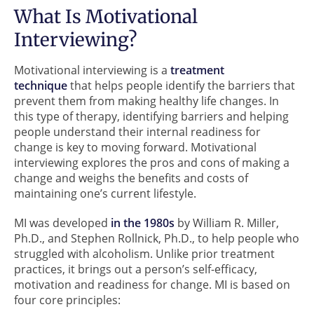
What Is Motivational
Interviewing?
Motivational interviewing is a
treatment
technique
that helps people identify the barriers that
prevent them from making healthy life changes. In
this type of therapy, identifying barriers and helping
people understand their internal readiness for
change is key to moving forward. Motivational
interviewing explores the pros and cons of making a
change and weighs the benefits and costs of
maintaining one’s current lifestyle.
MI was developed
in the 1980s
by William R. Miller,
Ph.D., and Stephen Rollnick, Ph.D., to help people who
struggled with alcoholism. Unlike prior treatment
practices, it brings out a person’s self-efficacy,
motivation and readiness for change. MI is based on
four core principles: