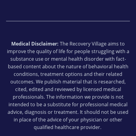
Medical Disclaimer:
The Recovery Village aims to
improve the quality of life for people struggling with a
substance use or mental health disorder with fact-
based content about the nature of behavioral health
conditions, treatment options and their related
outcomes. We publish material that is researched,
cited, edited and reviewed by licensed medical
professionals. The information we provide is not
intended to be a substitute for professional medical
advice, diagnosis or treatment. It should not be used
in place of the advice of your physician or other
qualified healthcare provider.