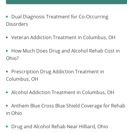
Dual Diagnosis Treatment for Co-Occurring
Disorders
Veteran Addiction Treatment in Columbus, OH
How Much Does Drug and Alcohol Rehab Cost in
Ohio?
Prescription Drug Addiction Treatment in
Columbus, OH
Alcohol Addiction Treatment in Columbus, OH
Anthem Blue Cross Blue Shield Coverage for Rehab
in Ohio
Drug and Alcohol Rehab Near Hilliard, Ohio