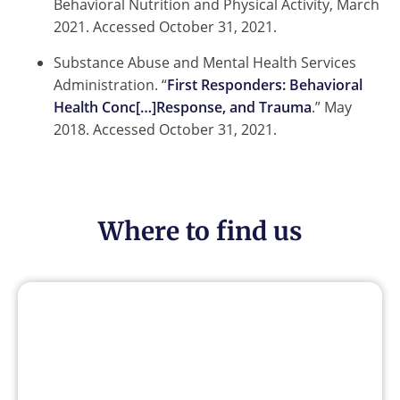
Behavioral Nutrition and Physical Activity, March
2021. Accessed October 31, 2021.
Substance Abuse and Mental Health Services
Administration. “
First Responders: Behavioral
Health Conc[…]Response, and Trauma
.” May
2018. Accessed October 31, 2021.
Where to find us