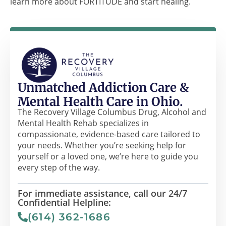
learn more about FORTITUDE and start healing.
Unmatched Addiction Care &
Mental Health Care in Ohio.
The Recovery Village Columbus Drug, Alcohol and
Mental Health Rehab specializes in
compassionate, evidence-based care tailored to
your needs. Whether you’re seeking help for
yourself or a loved one, we’re here to guide you
every step of the way.
For immediate assistance, call our 24/7
Confidential Helpline:
(614) 362-1686