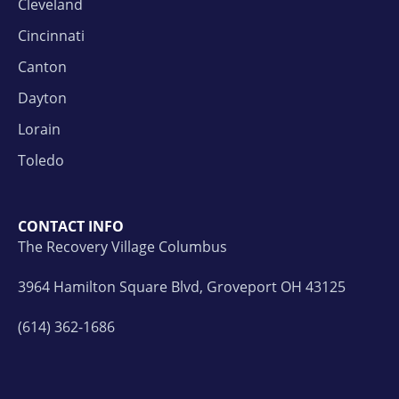
Cleveland
Cincinnati
Canton
Dayton
Lorain
Toledo
CONTACT INFO
The Recovery Village Columbus
3964 Hamilton Square Blvd, Groveport OH 43125
(614) 362-1686