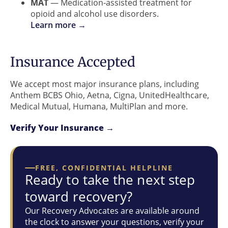
MAT
— Medication-assisted treatment for
opioid and alcohol use disorders.
Learn more →
Insurance Accepted
We accept most major insurance plans, including
Anthem BCBS Ohio, Aetna, Cigna, UnitedHealthcare,
Medical Mutual, Humana, MultiPlan and more.
Verify Your Insurance →
FREE, CONFIDENTIAL HELPLINE
Ready to take the next step
toward recovery?
Our Recovery Advocates are available around
the clock to answer your questions, verify your