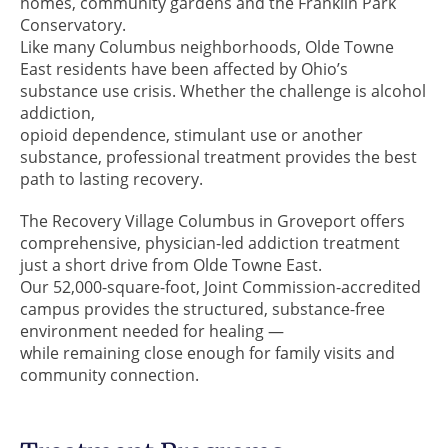
homes, community gardens and the Franklin Park
Conservatory.
Like many Columbus neighborhoods, Olde Towne
East residents have been affected by Ohio’s
substance use crisis. Whether the challenge is alcohol
addiction,
opioid dependence, stimulant use or another
substance, professional treatment provides the best
path to lasting recovery.
The Recovery Village Columbus in Groveport offers
comprehensive, physician-led addiction treatment
just a short drive from Olde Towne East.
Our 52,000-square-foot, Joint Commission-accredited
campus provides the structured, substance-free
environment needed for healing —
while remaining close enough for family visits and
community connection.