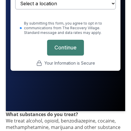
What substances do you treat?
We treat alcohol, opioid, benzodiazepine, cocaine,
methamphetamine, marijuana and other substance