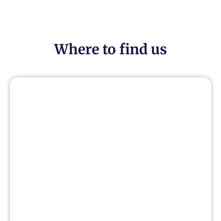
Where to find us