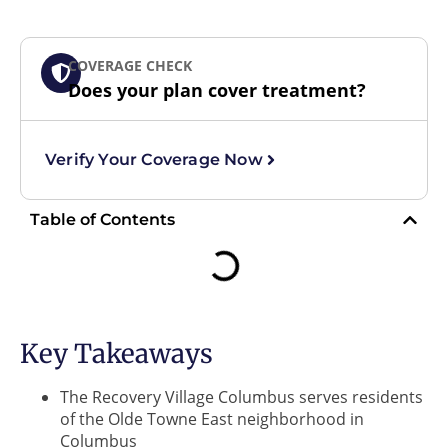
COVERAGE CHECK
Does your plan cover treatment?
Verify Your Coverage Now
Table of Contents
Key Takeaways
The Recovery Village Columbus serves residents
of the Olde Towne East neighborhood in
Columbus