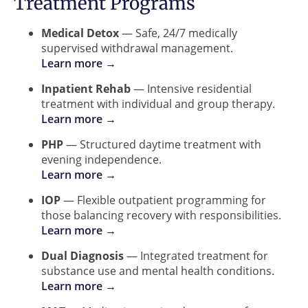
Treatment Programs
Medical Detox
— Safe, 24/7 medically
supervised withdrawal management.
Learn more →
Inpatient Rehab
— Intensive residential
treatment with individual and group therapy.
Learn more →
PHP
— Structured daytime treatment with
evening independence.
Learn more →
IOP
— Flexible outpatient programming for
those balancing recovery with responsibilities.
Learn more →
Dual Diagnosis
— Integrated treatment for
substance use and mental health conditions.
Learn more →