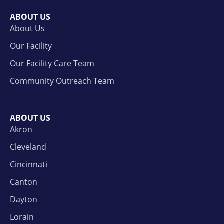
ABOUT US
About Us
Our Facility
Our Facility Care Team
Community Outreach Team
ABOUT US
Akron
Cleveland
Cincinnati
Canton
Dayton
Lorain