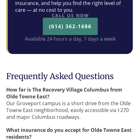
insurance, and help you find the right level of
care — at no cost to you.
CALL US NOW
(614) 362-1686
Available 24 hours a day, 7 days a week
Frequently Asked Questions
How far is The Recovery Village Columbus from
Olde Towne East?
Our Groveport campus is a short drive from the Olde
Towne East neighborhood, easily accessible via I-270
and major Columbus roadways.
What insurance do you accept for Olde Towne East
residents?