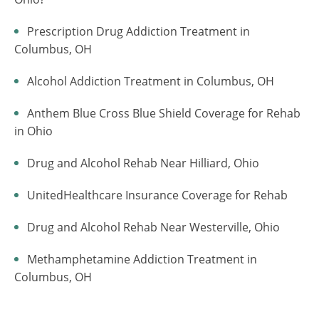
Prescription Drug Addiction Treatment in
Columbus, OH
Alcohol Addiction Treatment in Columbus, OH
Anthem Blue Cross Blue Shield Coverage for Rehab
in Ohio
Drug and Alcohol Rehab Near Hilliard, Ohio
UnitedHealthcare Insurance Coverage for Rehab
Drug and Alcohol Rehab Near Westerville, Ohio
Methamphetamine Addiction Treatment in
Columbus, OH