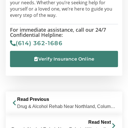
your needs. Whether you’re seeking help for
yourself or a loved one, we’re here to guide you
every step of the way.
For immediate assistance, call our 24/7
Confidential Helpline:
(614) 362-1686
Verify Insurance Online
Read Previous
Drug & Alcohol Rehab Near Northland, Columbus, OH | The Recovery Village Columbus
Read Next