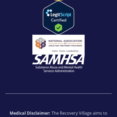
Medical Disclaimer:
The Recovery Village aims to