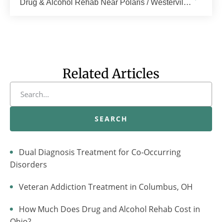
Drug & Alcohol Rehab Near Polaris / Westerville, Columbus, OH | The Recovery Village Columbu
Related Articles
SEARCH
Dual Diagnosis Treatment for Co-Occurring
Disorders
Veteran Addiction Treatment in Columbus, OH
How Much Does Drug and Alcohol Rehab Cost in
Ohio?