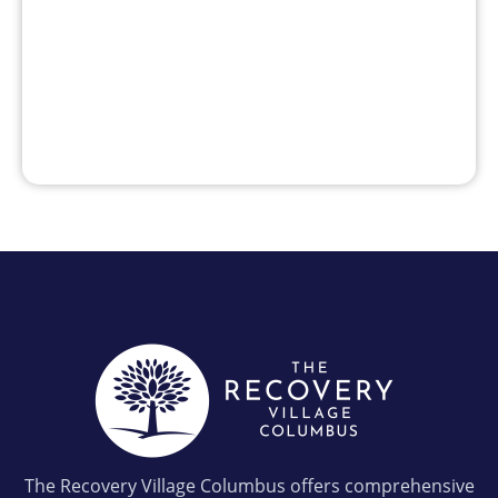
The Recovery Village Columbus offers comprehensive