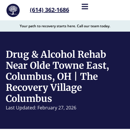
content
(614) 362-1686
Your path to recovery starts here. Call our team today.
Drug & Alcohol Rehab
Near Olde Towne East,
Columbus, OH | The
Recovery Village
Columbus
Last Updated: February 27, 2026