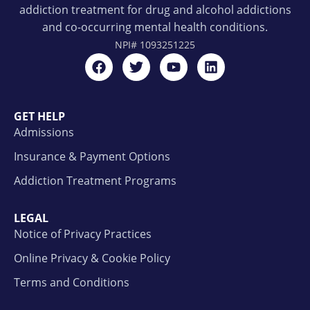
addiction treatment for drug and alcohol addictions
and co-occurring mental health conditions.
NPI#
1093251225
GET HELP
Admissions
Insurance & Payment Options
Addiction Treatment Programs
LEGAL
Notice of Privacy Practices
Online Privacy & Cookie Policy
Terms and Conditions