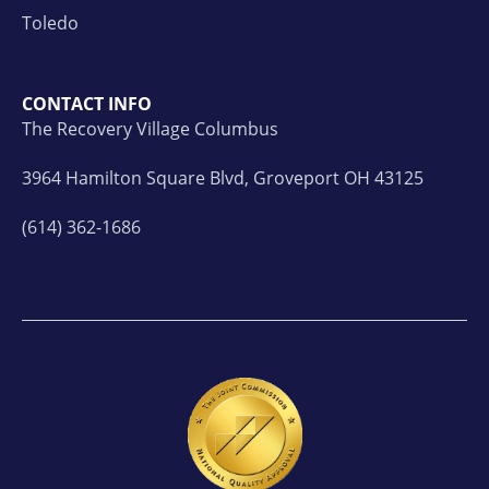
Toledo
CONTACT INFO
The Recovery Village Columbus
3964 Hamilton Square Blvd, Groveport OH 43125
(614) 362-1686