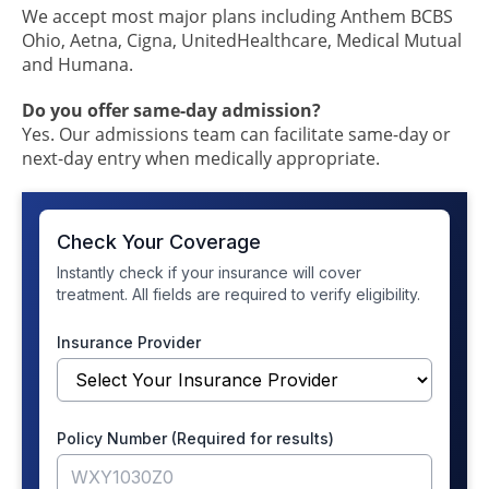
We accept most major plans including Anthem BCBS
Ohio, Aetna, Cigna, UnitedHealthcare, Medical Mutual
and Humana.
Do you offer same-day admission?
Yes. Our admissions team can facilitate same-day or
next-day entry when medically appropriate.