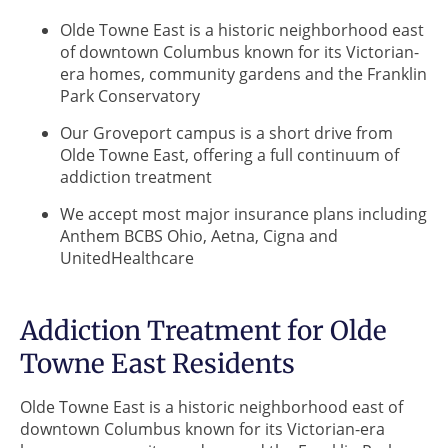
Olde Towne East is a historic neighborhood east
of downtown Columbus known for its Victorian-
era homes, community gardens and the Franklin
Park Conservatory
Our Groveport campus is a short drive from
Olde Towne East, offering a full continuum of
addiction treatment
We accept most major insurance plans including
Anthem BCBS Ohio, Aetna, Cigna and
UnitedHealthcare
Addiction Treatment for Olde
Towne East Residents
Olde Towne East is a historic neighborhood east of
downtown Columbus known for its Victorian-era