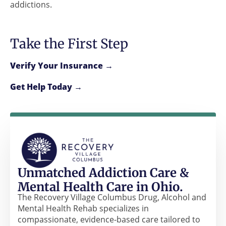
addictions.
Take the First Step
Verify Your Insurance →
Get Help Today →
Unmatched Addiction Care &
Mental Health Care in Ohio.
The Recovery Village Columbus Drug, Alcohol and
Mental Health Rehab specializes in
compassionate, evidence-based care tailored to