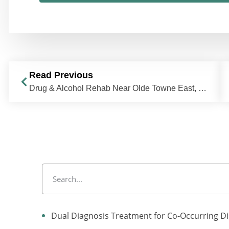
Read Previous
Drug & Alcohol Rehab Near Olde Towne East, Columbus, OH | The Recovery Village Columbus
Dual Diagnosis Treatment for Co-Occurring D