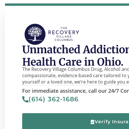
Unmatched Addiction
Health Care in Ohio.
The Recovery Village Columbus Drug, Alcohol and
compassionate, evidence-based care tailored to 
yourself or a loved one, we’re here to guide you e
For immediate assistance, call our 24/7 Con
(614) 362-1686
Verify Insur