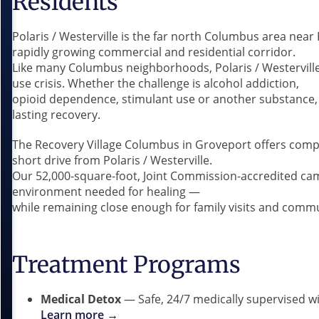
Residents
Polaris / Westerville is the far north Columbus area near
rapidly growing commercial and residential corridor.
Like many Columbus neighborhoods, Polaris / Westerville
use crisis. Whether the challenge is alcohol addiction,
opioid dependence, stimulant use or another substance, 
lasting recovery.
The Recovery Village Columbus in Groveport offers compr
short drive from Polaris / Westerville.
Our 52,000-square-foot, Joint Commission-accredited ca
environment needed for healing —
while remaining close enough for family visits and comm
Treatment Programs
Medical Detox
— Safe, 24/7 medically supervised 
Learn more →