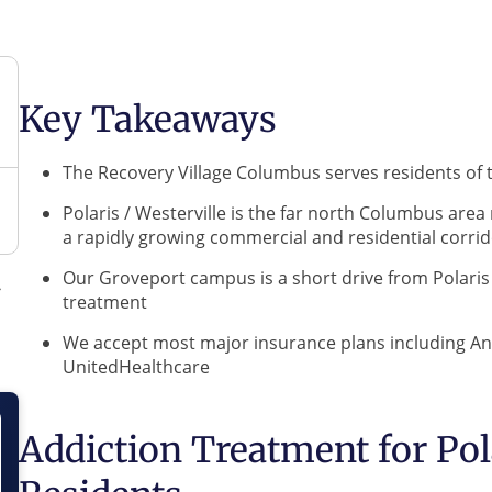
Key Takeaways
The Recovery Village Columbus serves residents of 
Polaris / Westerville is the far north Columbus area
a rapidly growing commercial and residential corri
Our Groveport campus is a short drive from Polaris /
treatment
We accept most major insurance plans including A
UnitedHealthcare
Addiction Treatment for Pola