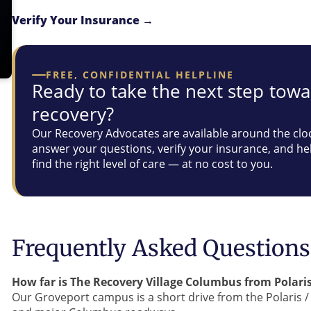
Verify Your Insurance →
FREE, CONFIDENTIAL HELPLINE
Ready to take the next step tow
recovery?
Our Recovery Advocates are available around the clo
answer your questions, verify your insurance, and he
find the right level of care — at no cost to you.
Frequently Asked Questions
How far is The Recovery Village Columbus from Polaris
Our Groveport campus is a short drive from the Polaris / 