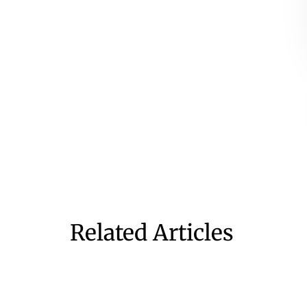
Related Articles