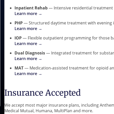
Inpatient Rehab
— Intensive residential treatment 
Learn more →
PHP
— Structured daytime treatment with evening
Learn more →
IOP
— Flexible outpatient programming for those bal
Learn more →
Dual Diagnosis
— Integrated treatment for substan
Learn more →
MAT
— Medication-assisted treatment for opioid an
Learn more →
Insurance Accepted
We accept most major insurance plans, including Anthem
Medical Mutual, Humana, MultiPlan and more.