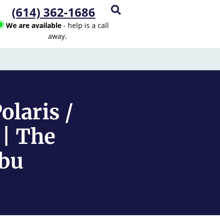
(614) 362-1686
We are available
- help is a call
away.
laris /
 | The
mbu