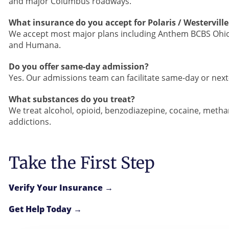
and major Columbus roadways.
What insurance do you accept for Polaris / Westerville
We accept most major plans including Anthem BCBS Ohio,
and Humana.
Do you offer same-day admission?
Yes. Our admissions team can facilitate same-day or nex
What substances do you treat?
We treat alcohol, opioid, benzodiazepine, cocaine, met
addictions.
Take the First Step
Verify Your Insurance →
Get Help Today →