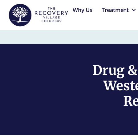
content
Why Us
Treatment
Drug &
Weste
Re