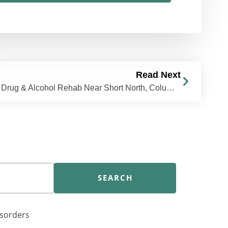
Read Next
Drug & Alcohol Rehab Near Short North, Columbus, OH | The Recovery Village Columbus
SEARCH
isorders