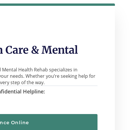
 Care & Mental
 Mental Health Rehab specializes in
your needs. Whether you’re seeking help for
very step of the way.
fidential Helpline:
ance Online