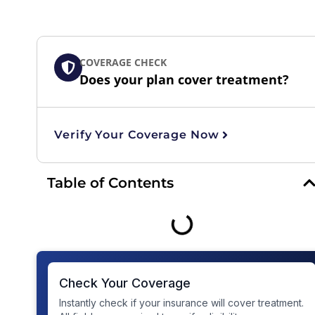
COVERAGE CHECK
Does your plan cover treatment?
Verify Your Coverage Now
Table of Contents