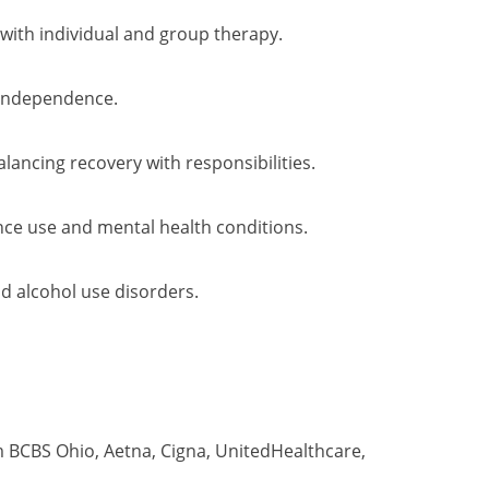
with individual and group therapy.
 independence.
ancing recovery with responsibilities.
ce use and mental health conditions.
d alcohol use disorders.
 BCBS Ohio, Aetna, Cigna, UnitedHealthcare,