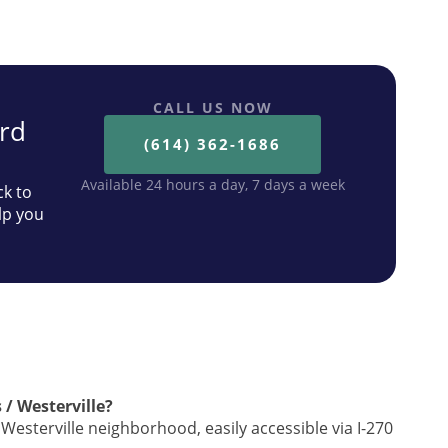
CALL US NOW
ard
(614) 362-1686
Available 24 hours a day, 7 days a week
ck to
lp you
 / Westerville?
Westerville neighborhood, easily accessible via I-270