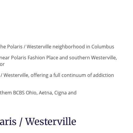
the Polaris / Westerville neighborhood in Columbus
 near Polaris Fashion Place and southern Westerville,
dor
 Westerville, offering a full continuum of addiction
nthem BCBS Ohio, Aetna, Cigna and
ris / Westerville