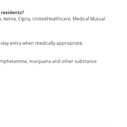
 residents?
 Aetna, Cigna, UnitedHealthcare, Medical Mutual
t-day entry when medically appropriate.
hamphetamine, marijuana and other substance