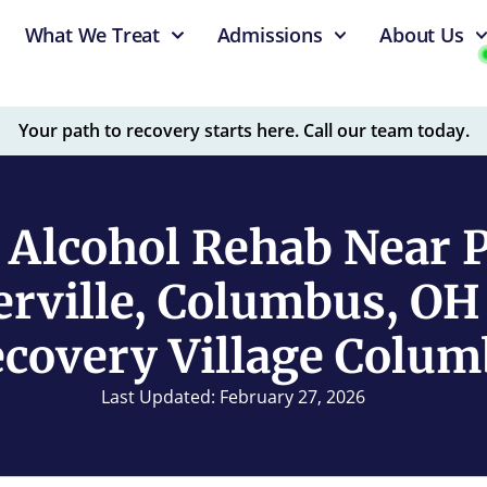
What We Treat
Admissions
About Us
Your path to recovery starts here. Call our team today.
 Alcohol Rehab Near Po
rville, Columbus, OH
covery Village Colu
Last Updated: February 27, 2026