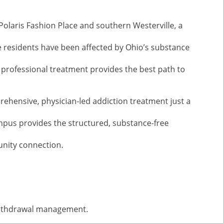
 Polaris Fashion Place and southern Westerville, a
 residents have been affected by Ohio’s substance
professional treatment provides the best path to
ehensive, physician-led addiction treatment just a
mpus provides the structured, substance-free
unity connection.
withdrawal management.