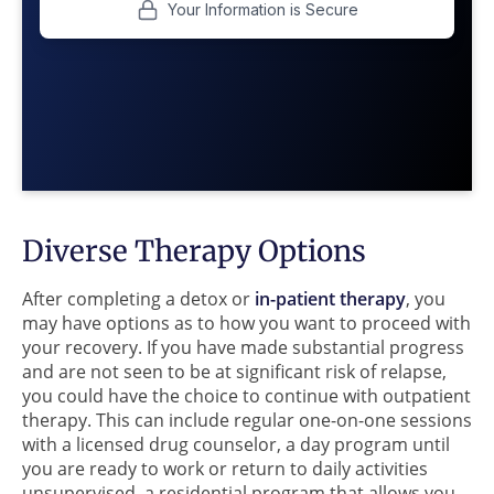
Diverse Therapy Options
After completing a detox or
in-patient therapy
, you
may have options as to how you want to proceed with
your recovery. If you have made substantial progress
and are not seen to be at significant risk of relapse,
you could have the choice to continue with outpatient
therapy. This can include regular one-on-one sessions
with a licensed drug counselor, a day program until
you are ready to work or return to daily activities
unsupervised, a residential program that allows you