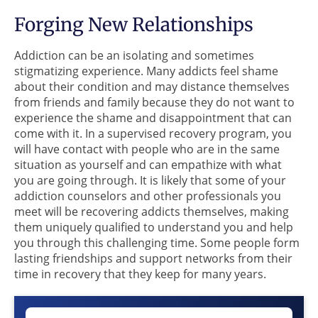
Forging New Relationships
Addiction can be an isolating and sometimes
stigmatizing experience. Many addicts feel shame
about their condition and may distance themselves
from friends and family because they do not want to
experience the shame and disappointment that can
come with it. In a supervised recovery program, you
will have contact with people who are in the same
situation as yourself and can empathize with what
you are going through. It is likely that some of your
addiction counselors and other professionals you
meet will be recovering addicts themselves, making
them uniquely qualified to understand you and help
you through this challenging time. Some people form
lasting friendships and support networks from their
time in recovery that they keep for many years.