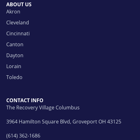
ABOUT US
Akron
Cleveland
Cincinnati
Canton
Dayton
Lorain
Toledo
CONTACT INFO
The Recovery Village Columbus
3964 Hamilton Square Blvd, Groveport OH 43125
(614) 362-1686