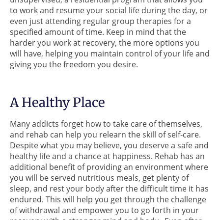
to work and resume your social life during the day, or
even just attending regular group therapies for a
specified amount of time. Keep in mind that the
harder you work at recovery, the more options you
will have, helping you maintain control of your life and
giving you the freedom you desire.
A Healthy Place
Many addicts forget how to take care of themselves,
and rehab can help you relearn the skill of self-care.
Despite what you may believe, you deserve a safe and
healthy life and a chance at happiness. Rehab has an
additional benefit of providing an environment where
you will be served nutritious meals, get plenty of
sleep, and rest your body after the difficult time it has
endured. This will help you get through the challenge
of withdrawal and empower you to go forth in your