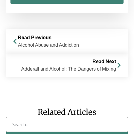
Read Previous
Alcohol Abuse and Addiction
Read Next
Adderall and Alcohol: The Dangers of Mixing
Related Articles