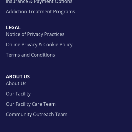
Insurance & Payment Options
Addiction Treatment Programs
LEGAL
Notice of Privacy Practices
Online Privacy & Cookie Policy
Terms and Conditions
ABOUT US
About Us
Our Facility
Our Facility Care Team
Community Outreach Team