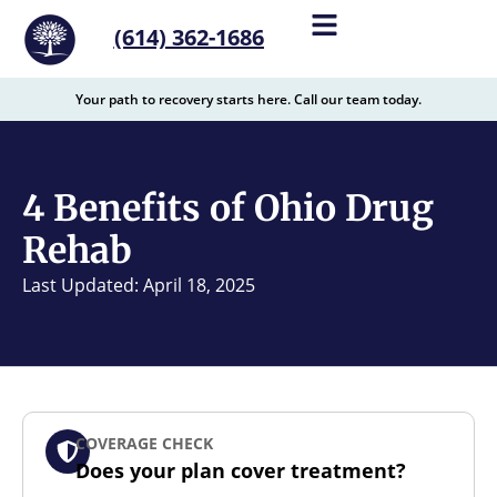
content
(614) 362-1686
Your path to recovery starts here. Call our team today.
4 Benefits of Ohio Drug
Rehab
Last Updated: April 18, 2025
COVERAGE CHECK
Does your plan cover treatment?