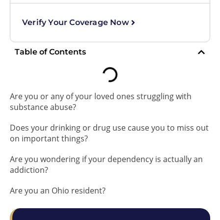
Verify Your Coverage Now
Table of Contents
Are you or any of your loved ones struggling with
substance abuse?
Does your drinking or drug use cause you to miss out
on important things?
Are you wondering if your dependency is actually an
addiction?
Are you an Ohio resident?