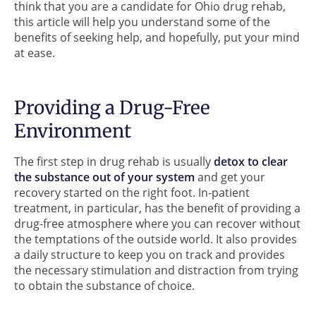
think that you are a candidate for Ohio drug rehab,
this article will help you understand some of the
benefits of seeking help, and hopefully, put your mind
at ease.
Providing a Drug-Free
Environment
The first step in drug rehab is usually
detox to clear
the substance out of your system
and get your
recovery started on the right foot. In-patient
treatment, in particular, has the benefit of providing a
drug-free atmosphere where you can recover without
the temptations of the outside world. It also provides
a daily structure to keep you on track and provides
the necessary stimulation and distraction from trying
to obtain the substance of choice.