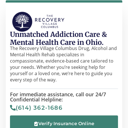
Unmatched Addiction Care &
Mental Health Care in Ohio.
The Recovery Village Columbus Drug, Alcohol and
Mental Health Rehab specializes in
compassionate, evidence-based care tailored to
your needs. Whether you’re seeking help for
yourself or a loved one, we’re here to guide you
every step of the way.
For immediate assistance, call our 24/7
Confidential Helpline:
(614) 362-1686
Verify Insurance Online