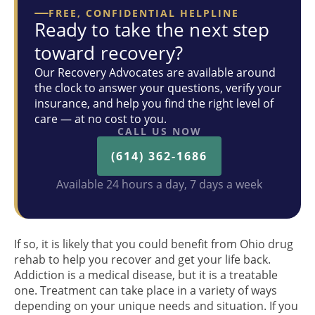
FREE, CONFIDENTIAL HELPLINE
Ready to take the next step
toward recovery?
Our Recovery Advocates are available around
the clock to answer your questions, verify your
insurance, and help you find the right level of
care — at no cost to you.
CALL US NOW
(614) 362-1686
Available 24 hours a day, 7 days a week
If so, it is likely that you could benefit from Ohio drug
rehab to help you recover and get your life back.
Addiction is a medical disease, but it is a treatable
one. Treatment can take place in a variety of ways
depending on your unique needs and situation. If you