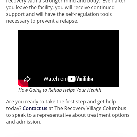
recovery with a stronger mind and body. Even after
you leave the facility, you will receive continued
support and will have the self-regulation tools
necessary to prevent a relapse.
How Going to Rehab Helps Your Health
Are you ready to take the first step and get help
today?
Contact us
at The Recovery Village Columbus
to speak to a representative about treatment options
and admission.