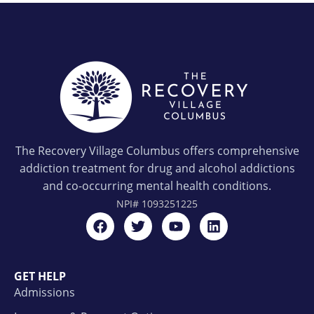
The Recovery Village Columbus offers comprehensive
addiction treatment for drug and alcohol addictions
and co-occurring mental health conditions.
NPI#
1093251225
GET HELP
Admissions