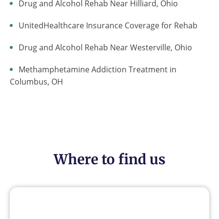
Drug and Alcohol Rehab Near Hilliard, Ohio
UnitedHealthcare Insurance Coverage for Rehab
Drug and Alcohol Rehab Near Westerville, Ohio
Methamphetamine Addiction Treatment in
Columbus, OH
Where to find us