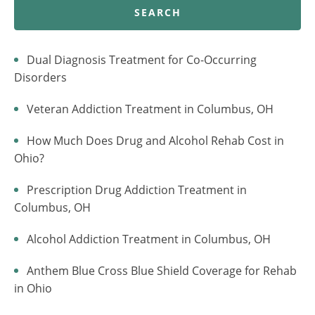
SEARCH
Dual Diagnosis Treatment for Co-Occurring
Disorders
Veteran Addiction Treatment in Columbus, OH
How Much Does Drug and Alcohol Rehab Cost in
Ohio?
Prescription Drug Addiction Treatment in
Columbus, OH
Alcohol Addiction Treatment in Columbus, OH
Anthem Blue Cross Blue Shield Coverage for Rehab
in Ohio