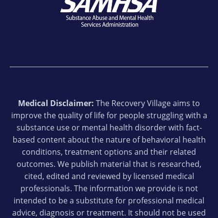
Medical Disclaimer:
The Recovery Village aims to
improve the quality of life for people struggling with a
substance use or mental health disorder with fact-
based content about the nature of behavioral health
conditions, treatment options and their related
outcomes. We publish material that is researched,
cited, edited and reviewed by licensed medical
professionals. The information we provide is not
intended to be a substitute for professional medical
advice, diagnosis or treatment. It should not be used