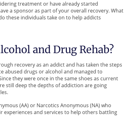
nsidering treatment or have already started
ave a sponsor as part of your overall recovery. What
do these individuals take on to help addicts
Alcohol and Drug Rehab?
rough recovery as an addict and has taken the steps
nce abused drugs or alcohol and managed to
 Since they were once in the same shoes as current
e still deep the depths of addiction are going
les.
nonymous (AA) or Narcotics Anonymous (NA) who
ir experiences and services to help others battling