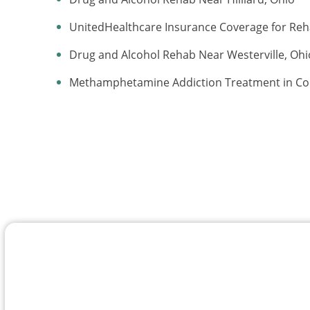
UnitedHealthcare Insurance Coverage for Re
Drug and Alcohol Rehab Near Westerville, Ohi
Methamphetamine Addiction Treatment in C