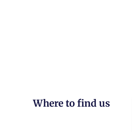
Where to find us