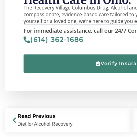
Health Care in Ohio.
The Recovery Village Columbus Drug, Alcohol and
compassionate, evidence-based care tailored to 
yourself or a loved one, we’re here to guide you e
For immediate assistance, call our 24/7 Con
(614) 362-1686
Verify Insur
Read Previous
Diet for Alcohol Recovery