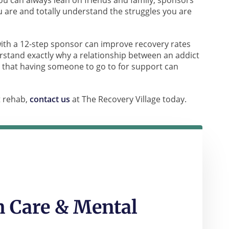
you can always lean on friends and family, sponsors
are and totally understand the struggles you are
ith a 12-step sponsor can improve recovery rates
stand exactly why a relationship between an addict
 that having someone to go to for support can
t rehab,
contact us
at The Recovery Village today.
 Care & Mental