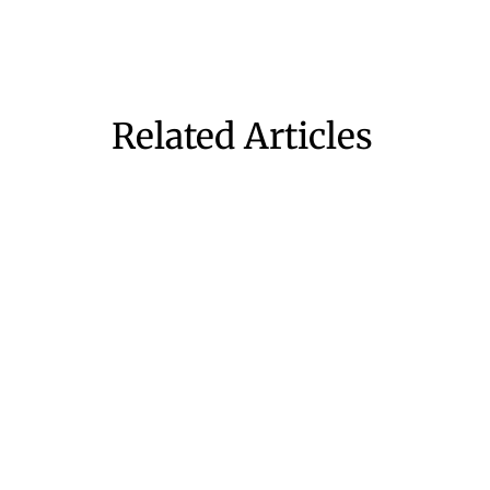
Related Articles