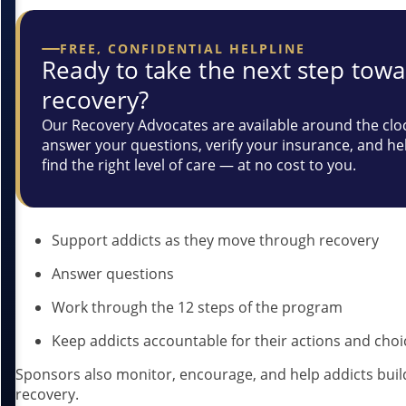
FREE, CONFIDENTIAL HELPLINE
Ready to take the next step tow
recovery?
Our Recovery Advocates are available around the clo
answer your questions, verify your insurance, and he
find the right level of care — at no cost to you.
Support addicts as they move through recovery
Answer questions
Work through the 12 steps of the program
Keep addicts accountable for their actions and choi
Sponsors also monitor, encourage, and help addicts build 
recovery.