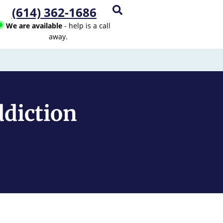
(614) 362-1686
We are available
- help is a call
away.
ddiction