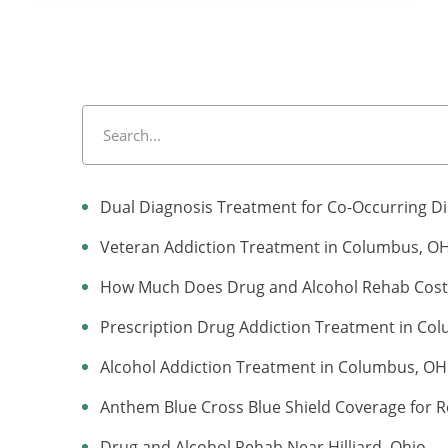
Dual Diagnosis Treatment for Co-Occurring D
Veteran Addiction Treatment in Columbus, O
How Much Does Drug and Alcohol Rehab Cost 
Prescription Drug Addiction Treatment in Co
Alcohol Addiction Treatment in Columbus, OH
Anthem Blue Cross Blue Shield Coverage for R
Drug and Alcohol Rehab Near Hilliard, Ohio