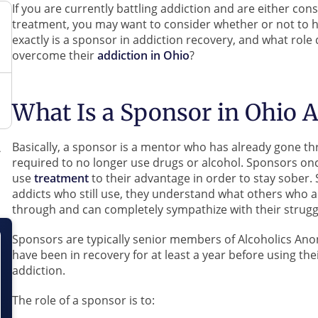
If you are currently battling addiction and are either co
treatment, you may want to consider whether or not to h
exactly is a sponsor in addiction recovery, and what role 
overcome their
addiction in Ohio
?
What Is a Sponsor in Ohio 
Basically, a sponsor is a mentor who has already gone th
required to no longer use drugs or alcohol. Sponsors o
use
treatment
to their advantage in order to stay sober.
addicts who still use, they understand what others who ar
through and can completely sympathize with their strugg
Sponsors are typically senior members of Alcoholics A
have been in recovery for at least a year before using the
addiction.
The role of a sponsor is to: