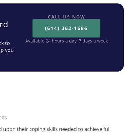
CALL US NOW
ard
(614) 362-1686
Available 24 hours a day, 7 days a week
ck to
lp you
ces
upon their coping skills needed to achieve full