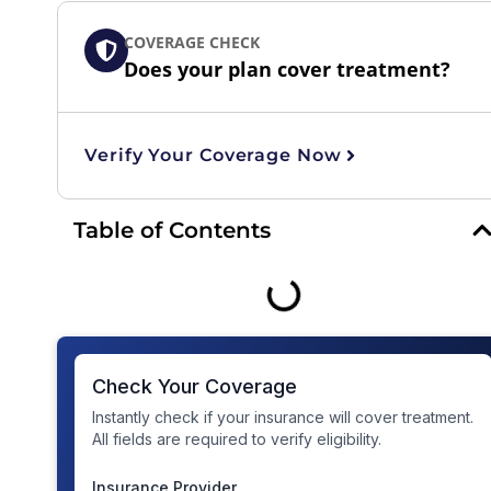
COVERAGE CHECK
Does your plan cover treatment?
Verify Your Coverage Now
Table of Contents