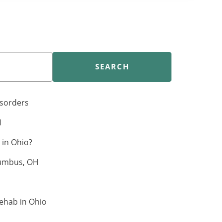
SEARCH
isorders
H
in Ohio?
lumbus, OH
ehab in Ohio