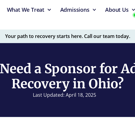
What We Treat
Admissions
About Us
Your path to recovery starts here. Call our team today.
Need a Sponsor for A
Recovery in Ohio?
Last Updated: April 18, 2025