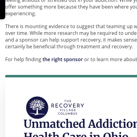
feeling anxious or stressed out in your addiction. While 
offer something more because they have been where you 
experiencing.
There is mounting evidence to suggest that teaming up w
over time. While more research may be required to under
and a sponsor can help support recovery, it makes sense
certainly be beneficial through treatment and recovery.
For help finding
the right sponsor
or to learn more abou
Unmatched Addiction