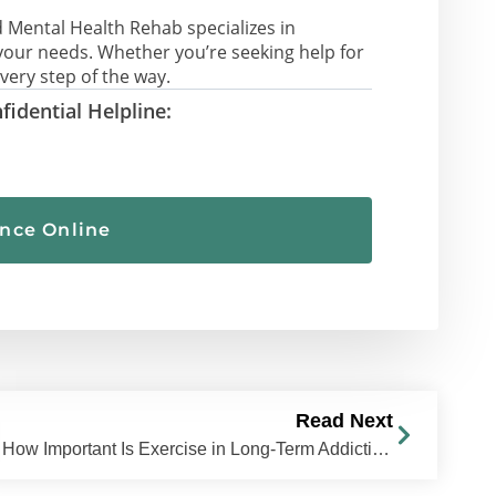
 Mental Health Rehab specializes in
your needs. Whether you’re seeking help for
very step of the way.
fidential Helpline:
ance Online
Read Next
How Important Is Exercise in Long-Term Addiction Recovery?