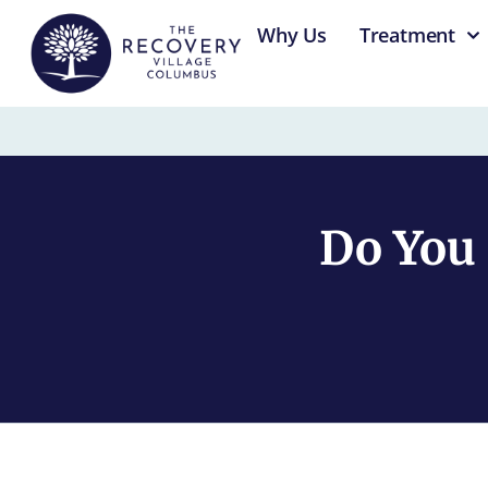
content
Why Us
Treatment
Do You 