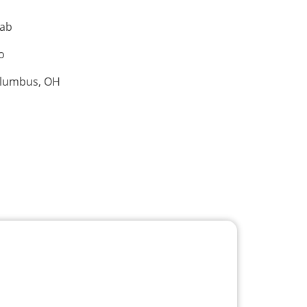
hab
o
olumbus, OH