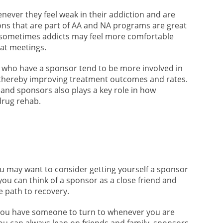
never they feel weak in their addiction and are
ons that are part of AA and NA programs are great
, sometimes addicts may feel more comfortable
 at meetings.
 who have a sponsor tend to be more involved in
 thereby improving treatment outcomes and rates.
s and sponsors also plays a key role in how
drug rehab.
ou may want to consider getting yourself a sponsor
you can think of a sponsor as a close friend and
e path to recovery.
 you have someone to turn to whenever you are