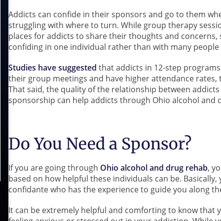
Addicts can confide in their sponsors and go to them whe
struggling with where to turn. While group therapy sessi
places for addicts to share their thoughts and concerns
confiding in one individual rather than with many people
Studies have suggested
that addicts in 12-step programs
their group meetings and have higher attendance rates,
That said, the quality of the relationship between addict
sponsorship can help addicts through Ohio alcohol and 
Do You Need a Sponsor?
If you are going through
Ohio alcohol and drug rehab
, y
based on how helpful these individuals can be. Basically, 
confidante who has the experience to guide you along th
It can be extremely helpful and comforting to know that