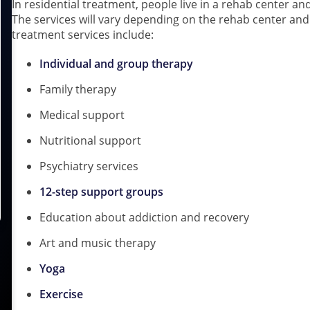
In residential treatment, people live in a rehab center and
The services will vary depending on the rehab center a
treatment services include:
Individual and group therapy
Family therapy
Medical support
Nutritional support
Psychiatry services
12-step support groups
Education about addiction and recovery
Art and music therapy
Yoga
Exercise