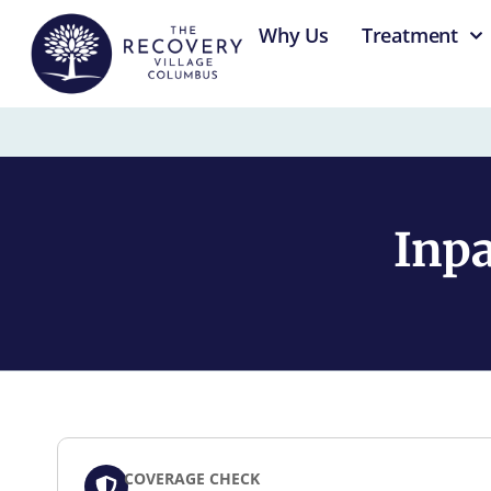
content
Why Us
Treatment
Inpa
COVERAGE CHECK