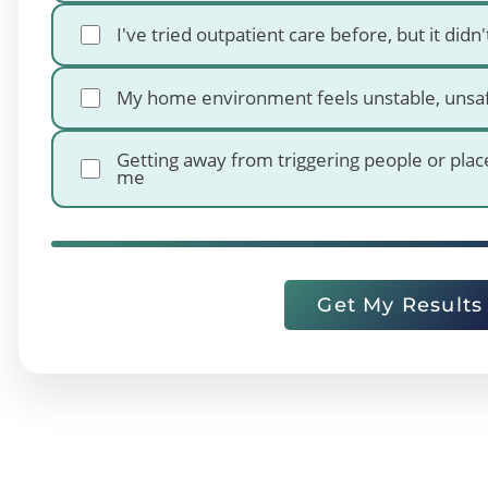
I've tried outpatient care before, but it didn'
My home environment feels unstable, unsa
Getting away from triggering people or plac
me
Get My Results