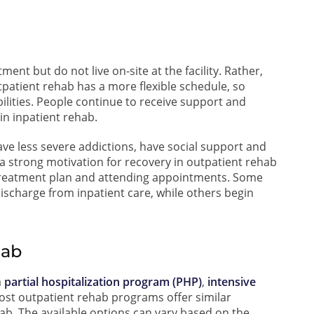
ent but do not live on-site at the facility. Rather,
tpatient rehab has a more flexible schedule, so
ilities. People continue to receive support and
in inpatient rehab.
ve less severe addictions, have social support and
 a strong motivation for recovery in outpatient rehab
treatment plan and attending appointments. Some
ischarge from inpatient care, while others begin
hab
a
partial hospitalization program (PHP)
,
intensive
ost outpatient rehab programs offer similar
hab. The available options can vary based on the