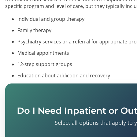
specific program and level of care, but they typically incl
Individual and group therapy
Family therapy
Psychiatry services or a referral for appropriate pr
Medical appointments
12-step support groups
Education about addiction and recovery
Do I Need Inpatient or Ou
Select all options that apply to 