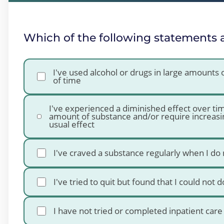
Which of the following statements 
I've used alcohol or drugs in large amounts
of time
I've experienced a diminished effect over t
amount of substance and/or require increasi
usual effect
I've craved a substance regularly when I do 
I've tried to quit but found that I could not 
I have not tried or completed inpatient car