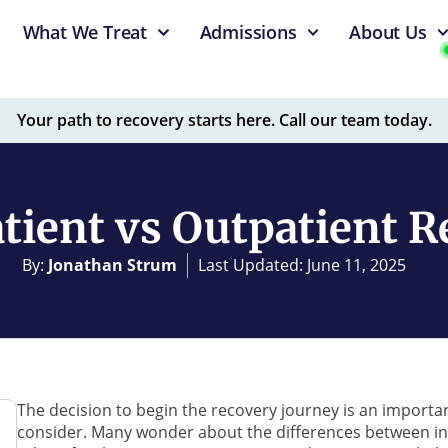
What We Treat
Admissions
About Us
Your path to recovery starts here. Call our team today.
tient vs Outpatient 
By:
Jonathan Strum
Last Updated: June 11, 2025
The decision to begin the recovery journey is an important
consider. Many wonder about the differences between in