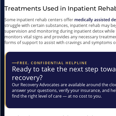
Treatments Used in Inpatient Reha
Some inpatient rehab centers offer
medically assisted d
struggle with certain substances, inpatient rehab may be
supervision and monitoring during inpatient detox while 
monitors vital signs and provides any necessary treatm
forms of support to assist with cravings and symptoms o
FREE, CONFIDENTIAL HELPLINE
Ready to take the next step tow
recovery?
Our Recovery Advocates are available around the clo
answer your questions, verify your insurance, and he
find the right level of care — at no cost to you.