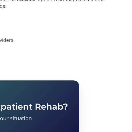
ude:
oviders
tpatient Rehab?
your situation