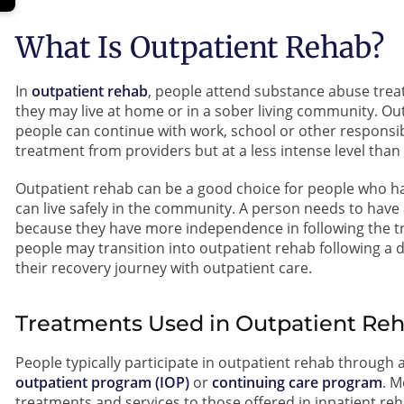
What Is Outpatient Rehab?
In
outpatient rehab
, people attend substance abuse treatm
they may live at home or in a sober living community. Ou
people can continue with work, school or other responsib
treatment from providers but at a less intense level than 
Outpatient rehab can be a good choice for people who ha
can live safely in the community. A person needs to have
because they have more independence in following the 
people may transition into outpatient rehab following a d
their recovery journey with outpatient care.
Treatments Used in Outpatient Re
People typically participate in outpatient rehab through 
outpatient program (IOP)
or
continuing care program
. M
treatments and services to those offered in inpatient re