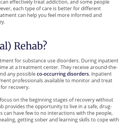
b can effectively treat addiction, and some people
ver, each type of care is better for different
reatment can help you feel more informed and
ey.
ial) Rehab?
eatment for substance use disorders. During inpatient
time at a treatment center. They receive around-the-
and any possible
co-occurring disorders
. Inpatient
ment professionals available to monitor and treat
for recovery.
 focus on the beginning stages of recovery without
b provides the opportunity to live in a safe, drug-
s can have few to no interactions with the people,
healing, getting sober and learning skills to cope with