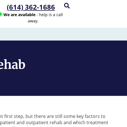
(614) 362-1686
We are available
- help is a call
away.
Rehab
 first step, but there are still some key factors to
patient and outpatient rehab and which treatment