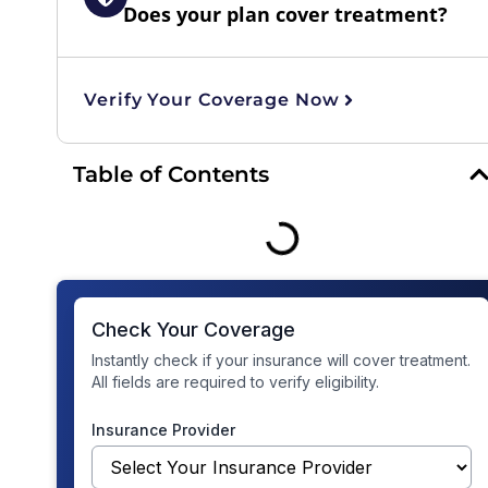
Does your plan cover treatment?
Verify Your Coverage Now
Table of Contents