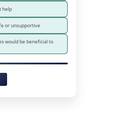
t help
fe or unsupportive
es would be beneficial to