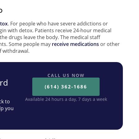
b
etox
. For people who have severe addictions or
gin with detox. Patients receive 24-hour medical
the drugs leave the body. The medical staff
ents. Some people may
receive medications
or other
f withdrawal.
CALL US NOW
ard
(614) 362-1686
Available 24 hours a day, 7 days a week
ck to
lp you