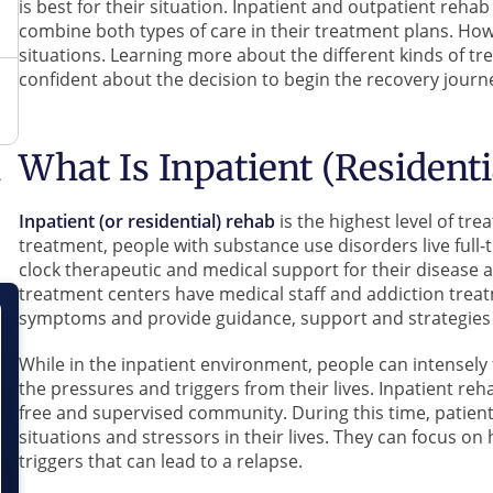
is best for their situation. Inpatient and outpatient reha
combine both types of care in their treatment plans. Howe
situations. Learning more about the different kinds of t
confident about the decision to begin the recovery journ
What Is Inpatient (Resident
Inpatient (or residential) rehab
is the highest level of tr
treatment, people with substance use disorders live full-
clock therapeutic and medical support for their disease 
treatment centers have medical staff and addiction treat
symptoms and provide guidance, support and strategies 
While in the inpatient environment, people can intensely
the pressures and triggers from their lives. Inpatient reha
free and supervised community. During this time, patient
situations and stressors in their lives. They can focus on 
triggers that can lead to a relapse.