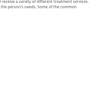
 receive a variety of different treatment services.
nd the person’s needs. Some of the common