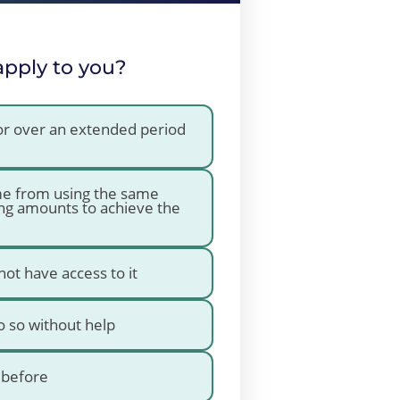
apply to you?
 or over an extended period
ime from using the same
ng amounts to achieve the
not have access to it
do so without help
e before