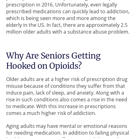
prescription in 2016. Unfortunately, even legally
prescribed medications can quickly lead to addiction,
which is being seen more and more among the
elderly in the US. In fact, there are approximately 2.5
million older adults with a substance abuse problem.
Why Are Seniors Getting
Hooked on Opioids?
Older adults are at a higher risk of prescription drug
misuse because of conditions they suffer from that
induce pain, lack of sleep, and anxiety. Along with a
rise in such conditions also comes a rise in the need
to medicate. With this increase in prescriptions
comes a much higher risk of addiction.
Aging adults may have mental or emotional reasons
for needing medication. In addition to failing physical