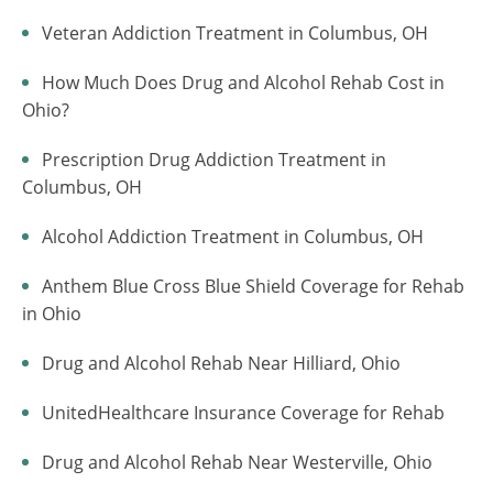
Veteran Addiction Treatment in Columbus, OH
How Much Does Drug and Alcohol Rehab Cost in
Ohio?
Prescription Drug Addiction Treatment in
Columbus, OH
Alcohol Addiction Treatment in Columbus, OH
Anthem Blue Cross Blue Shield Coverage for Rehab
in Ohio
Drug and Alcohol Rehab Near Hilliard, Ohio
UnitedHealthcare Insurance Coverage for Rehab
Drug and Alcohol Rehab Near Westerville, Ohio