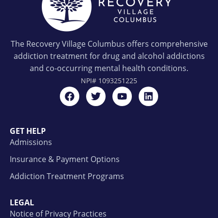
The Recovery Village Columbus offers comprehensive
addiction treatment for drug and alcohol addictions
and co-occurring mental health conditions.
NPI#
1093251225
GET HELP
Admissions
Insurance & Payment Options
Addiction Treatment Programs
LEGAL
Notice of Privacy Practices