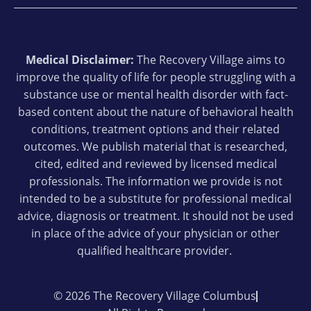
Medical Disclaimer:
The Recovery Village aims to
improve the quality of life for people struggling with a
substance use or mental health disorder with fact-
based content about the nature of behavioral health
conditions, treatment options and their related
outcomes. We publish material that is researched,
cited, edited and reviewed by licensed medical
professionals. The information we provide is not
intended to be a substitute for professional medical
advice, diagnosis or treatment. It should not be used
in place of the advice of your physician or other
qualified healthcare provider.
© 2026 The Recovery Village Columbus