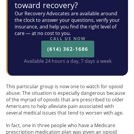
toward recovery?
Our Recovery Advocates are available around
the clock to answer your questions, verify your
insurance, and help you find the right level of
care — at no cost to you.
CALL US NOW
(614) 362-1686
Available 24 hours a day, 7 days a week
This particular group is now one to watch for opioid
abuse. The situation is especially dangerous because
of the myriad of opioids that are prescribed to older
Americans to help alleviate pain associated with
several medical issues that tend to worsen with age.
In fact, one in three people who have a Medicare
prescription medication plan was given an opioid