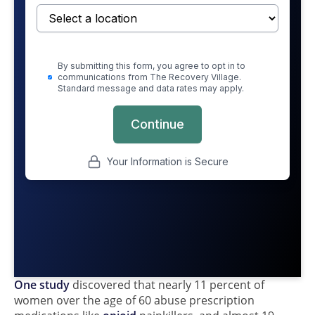
One study
discovered that nearly 11 percent of
women over the age of 60 abuse prescription