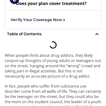
Does your plan cover treatment?
Verify Your Coverage Now
Table of Contents
When people think about drug addicts, they likely
conjure up thoughts of young adults or teenagers out
on the street, hanging around the “wrong” crowd and
taking part in illegal activities. But this is not
necessarily an accurate picture of a drug addict.
In fact, people who suffer from substance use
disorder come from all walks of life. They can certainly
be the teenager on the street, but they could also be
the mom on the student council, the leader of a youth