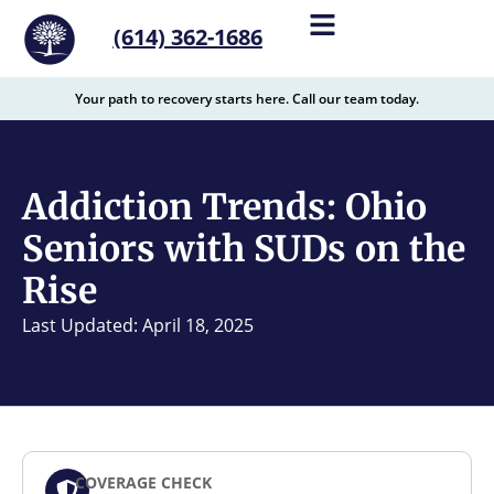
content
(614) 362-1686
Your path to recovery starts here. Call our team today.
Addiction Trends: Ohio
Seniors with SUDs on the
Rise
Last Updated: April 18, 2025
COVERAGE CHECK