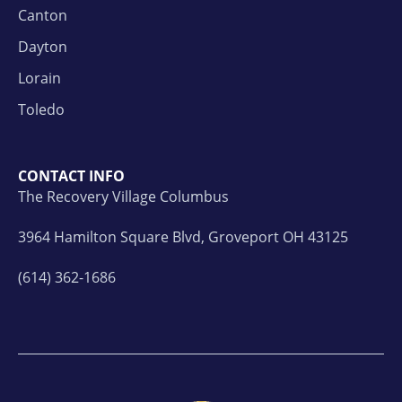
Canton
Dayton
Lorain
Toledo
CONTACT INFO
The Recovery Village Columbus
3964 Hamilton Square Blvd, Groveport OH 43125
(614) 362-1686