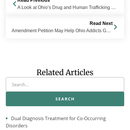
Read Previous
A Look at Ohio’s Drug and Human Trafficking Problem
Read Next
Amendment Petition May Help Ohio Addicts Get Treatment Instead of Jail Time
Related Articles
SEARCH
Dual Diagnosis Treatment for Co-Occurring
Disorders