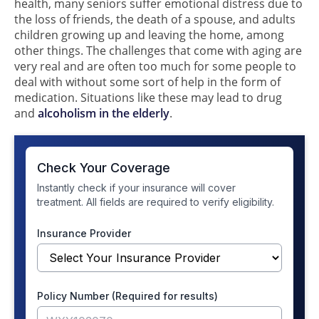
health, many seniors suffer emotional distress due to
the loss of friends, the death of a spouse, and adults
children growing up and leaving the home, among
other things. The challenges that come with aging are
very real and are often too much for some people to
deal with without some sort of help in the form of
medication. Situations like these may lead to drug
and
alcoholism in the elderly
.