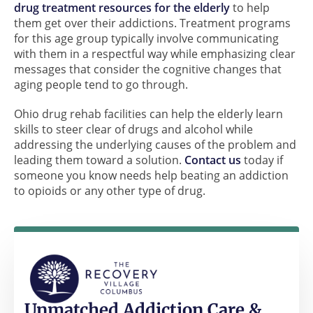
drug treatment resources for the elderly
to help
them get over their addictions. Treatment programs
for this age group typically involve communicating
with them in a respectful way while emphasizing clear
messages that consider the cognitive changes that
aging people tend to go through.
Ohio drug rehab facilities can help the elderly learn
skills to steer clear of drugs and alcohol while
addressing the underlying causes of the problem and
leading them toward a solution.
Contact us
today if
someone you know needs help beating an addiction
to opioids or any other type of drug.
Unmatched Addiction Care &