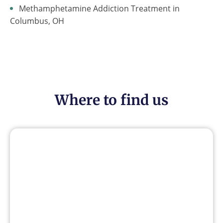
Methamphetamine Addiction Treatment in
Columbus, OH
Where to find us