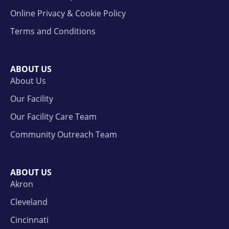
Online Privacy & Cookie Policy
Terms and Conditions
ABOUT US
About Us
Our Facility
Our Facility Care Team
Community Outreach Team
ABOUT US
Akron
Cleveland
Cincinnati