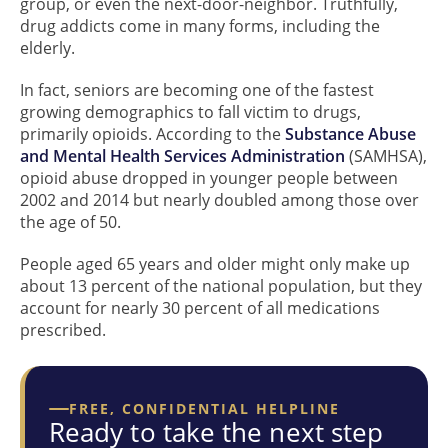
group, or even the next-door-neighbor. Truthfully,
drug addicts come in many forms, including the
elderly.
In fact, seniors are becoming one of the fastest
growing demographics to fall victim to drugs,
primarily opioids. According to the
Substance Abuse
and Mental Health Services Administration
(SAMHSA),
opioid abuse dropped in younger people between
2002 and 2014 but nearly doubled among those over
the age of 50.
People aged 65 years and older might only make up
about 13 percent of the national population, but they
account for nearly 30 percent of all medications
prescribed.
FREE, CONFIDENTIAL HELPLINE
Ready to take the next step