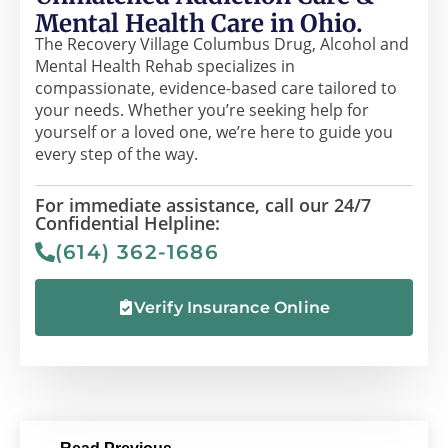
Mental Health Care in Ohio.
The Recovery Village Columbus Drug, Alcohol and
Mental Health Rehab specializes in
compassionate, evidence-based care tailored to
your needs. Whether you’re seeking help for
yourself or a loved one, we’re here to guide you
every step of the way.
For immediate assistance, call our 24/7
Confidential Helpline:
(614) 362-1686
Verify Insurance Online