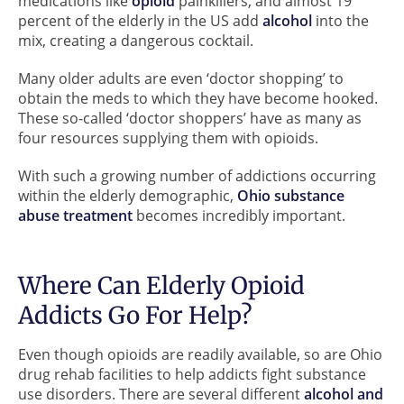
medications like
opioid
painkillers, and almost 19
percent of the elderly in the US add
alcohol
into the
mix, creating a dangerous cocktail.
Many older adults are even ‘doctor shopping’ to
obtain the meds to which they have become hooked.
These so-called ‘doctor shoppers’ have as many as
four resources supplying them with opioids.
With such a growing number of addictions occurring
within the elderly demographic,
Ohio substance
abuse treatment
becomes incredibly important.
Where Can Elderly Opioid
Addicts Go For Help?
Even though opioids are readily available, so are Ohio
drug rehab facilities to help addicts fight substance
use disorders. There are several different
alcohol and