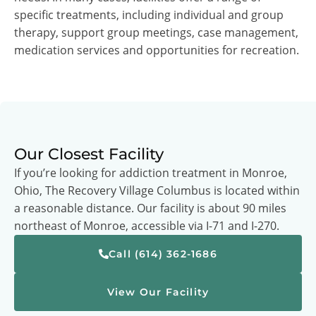
specific treatments, including individual and group
therapy, support group meetings, case management,
medication services and opportunities for recreation.
Our Closest Facility
If you’re looking for addiction treatment in Monroe,
Ohio, The Recovery Village Columbus is located within
a reasonable distance. Our facility is about 90 miles
northeast of Monroe, accessible via I-71 and I-270.
Call (614) 362-1686
View Our Facility