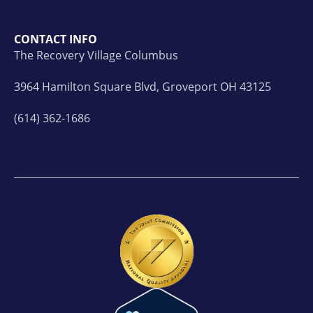
CONTACT INFO
The Recovery Village Columbus
3964 Hamilton Square Blvd, Groveport OH 43125
(614) 362-1686