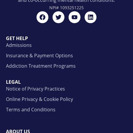
and co-occurring mental health conditions.
NPI#
1093251225
GET HELP
Admissions
Insurance & Payment Options
Addiction Treatment Programs
LEGAL
Notice of Privacy Practices
Online Privacy & Cookie Policy
Terms and Conditions
ABOUT US