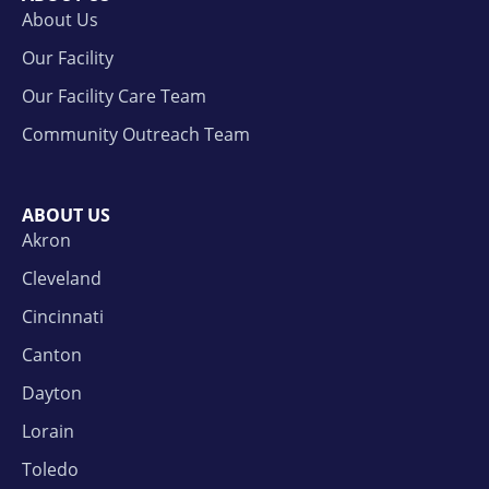
About Us
Our Facility
Our Facility Care Team
Community Outreach Team
ABOUT US
Akron
Cleveland
Cincinnati
Canton
Dayton
Lorain
Toledo