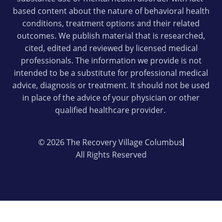
based content about the nature of behavioral health
conditions, treatment options and their related
outcomes. We publish material that is researched,
cited, edited and reviewed by licensed medical
professionals. The information we provide is not
intended to be a substitute for professional medical
advice, diagnosis or treatment. It should not be used
in place of the advice of your physician or other
qualified healthcare provider.
© 2026 The Recovery Village Columbus
All Rights Reserved