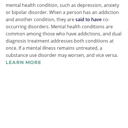
mental health condition, such as depression, anxiety
or bipolar disorder. When a person has an addiction
and another condition, they are
said to have
co-
occurring disorders. Mental health conditions are
common among those who have addictions, and dual
diagnosis treatment addresses both conditions at
once. If a mental illness remains untreated, a
substance use disorder may worsen, and vice versa.
LEARN MORE