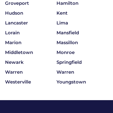
Groveport
Hamilton
Hudson
Kent
Lancaster
Lima
Lorain
Mansfield
Marion
Massillon
Middletown
Monroe
Newark
Springfield
Warren
Warren
Westerville
Youngstown