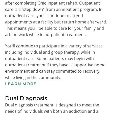
after completing Ohio inpatient rehab. Outpatient
care is a “step down” from an inpatient program. In
outpatient care, you’ll continue to attend
appointments at a facility but return home afterward.
This means you’ll be able to care for your family and
attend work while in outpatient treatment.
You’ll continue to participate in a variety of services,
including individual and group therapy, while in
outpatient care. Some patients may begin with
outpatient treatment if they have a supportive home
environment and can stay committed to recovery
while living in the community.
LEARN MORE
Dual Diagnosis
Dual diagnosis treatment is designed to meet the
needs of individuals with both an addiction and a