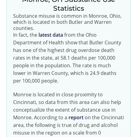
Statistics
Substance misuse is common in Monroe, Ohio,
which is located in both Butler and Warren
counties.
In fact, the
latest data
from the Ohio
Department of Health show that Butler County
has one of the highest drug overdose death
rates in the state, at 58.1 deaths per 100,000
people in the population. The rate is much
lower in Warren County, which is 24.9 deaths
per 100,000 people.
Monroe is located in close proximity to
Cincinnati, so data from this area can also help
conceptualize the extent of substance use in
Monroe. According to a
report
on the Cincinnati
area, the following is true of drug and alcohol
misuse in the region on a scale from 0