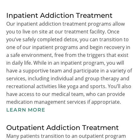
Inpatient Addiction Treatment
Our inpatient addiction treatment programs allow
you to live on site at our treatment facility. Once
you’ve safely completed detox, you can transition to
one of our inpatient programs and begin recovery in
a safe environment, free from the triggers that exist
in daily life. While in an inpatient program, you will
have a supportive team and participate in a variety of
services, including individual and group therapy and
recreational activities like yoga and sports. You’ll also
have access to our medical team, who can provide
medication management services if appropriate.
LEARN MORE
Outpatient Addiction Treatment
Many patients transition to an outpatient program