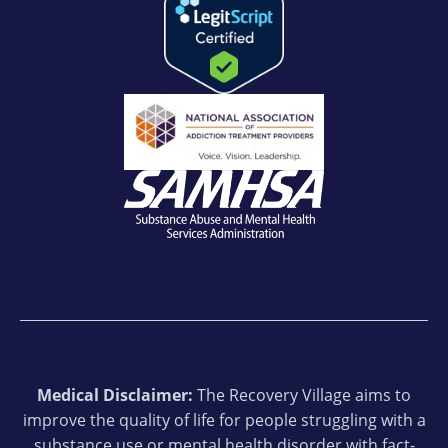
Medical Disclaimer:
The Recovery Village aims to
improve the quality of life for people struggling with a
substance use or mental health disorder with fact-