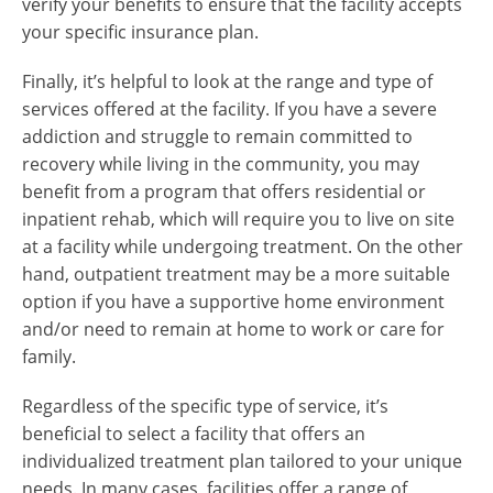
verify your benefits to ensure that the facility accepts
your specific insurance plan.
Finally, it’s helpful to look at the range and type of
services offered at the facility. If you have a severe
addiction and struggle to remain committed to
recovery while living in the community, you may
benefit from a program that offers residential or
inpatient rehab, which will require you to live on site
at a facility while undergoing treatment. On the other
hand, outpatient treatment may be a more suitable
option if you have a supportive home environment
and/or need to remain at home to work or care for
family.
Regardless of the specific type of service, it’s
beneficial to select a facility that offers an
individualized treatment plan tailored to your unique
needs. In many cases, facilities offer a range of