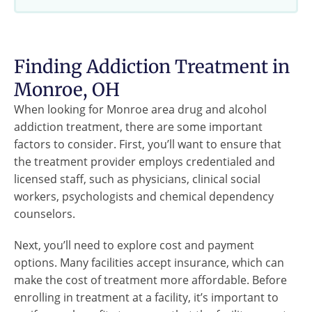
Finding Addiction Treatment in
Monroe, OH
When looking for Monroe area drug and alcohol
addiction treatment, there are some important
factors to consider. First, you’ll want to ensure that
the treatment provider employs credentialed and
licensed staff, such as physicians, clinical social
workers, psychologists and chemical dependency
counselors.
Next, you’ll need to explore cost and payment
options. Many facilities accept insurance, which can
make the cost of treatment more affordable. Before
enrolling in treatment at a facility, it’s important to