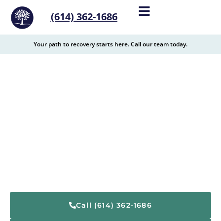
content
(614) 362-1686
Your path to recovery starts here. Call our team today.
Drug and Alcohol
Treatment Center Near
Monroe, OH
The Recovery Village Columbus is located
conveniently to Monroe, Ohio, and is a top provider of
drug and alcohol addiction treatment services in the
area.
Call (614) 362-1686