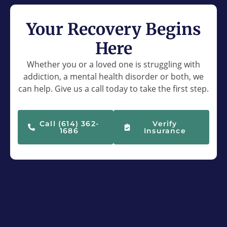
Your Recovery Begins
Here
Whether you or a loved one is struggling with
addiction, a mental health disorder or both, we
can help. Give us a call today to take the first step.
Call (614) 362-
Verify
1686
Insurance