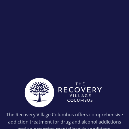
The Recovery Village Columbus offers comprehensive
addiction treatment for drug and alcohol addictions