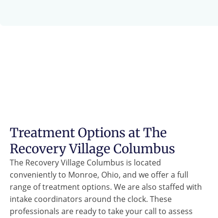
Treatment Options at The
Recovery Village Columbus
The Recovery Village Columbus is located
conveniently to Monroe, Ohio, and we offer a full
range of treatment options. We are also staffed with
intake coordinators around the clock. These
professionals are ready to take your call to assess