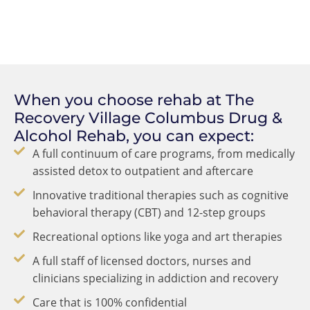
When you choose rehab at The
Recovery Village Columbus Drug &
Alcohol Rehab, you can expect:
A full continuum of care programs, from medically
assisted detox to outpatient and aftercare
Innovative traditional therapies such as cognitive
behavioral therapy (CBT) and 12-step groups
Recreational options like yoga and art therapies
A full staff of licensed doctors, nurses and
clinicians specializing in addiction and recovery
Care that is 100% confidential