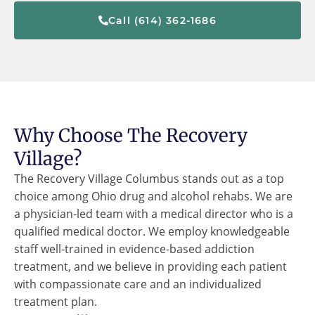
Call (614) 362-1686
Why Choose The Recovery
Village?
The Recovery Village Columbus stands out as a top
choice among Ohio drug and alcohol rehabs. We are
a physician-led team with a medical director who is a
qualified medical doctor. We employ knowledgeable
staff well-trained in evidence-based addiction
treatment, and we believe in providing each patient
with compassionate care and an individualized
treatment plan.