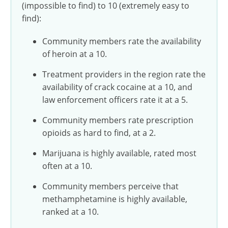
(impossible to find) to 10 (extremely easy to
find):
Community members rate the availability
of heroin at a 10.
Treatment providers in the region rate the
availability of crack cocaine at a 10, and
law enforcement officers rate it at a 5.
Community members rate prescription
opioids as hard to find, at a 2.
Marijuana is highly available, rated most
often at a 10.
Community members perceive that
methamphetamine is highly available,
ranked at a 10.