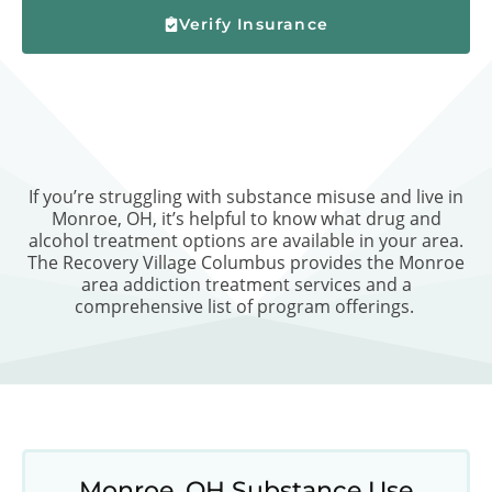
Verify Insurance
If you’re struggling with substance misuse and live in
Monroe, OH, it’s helpful to know what drug and
alcohol treatment options are available in your area.
The Recovery Village Columbus provides the Monroe
area addiction treatment services and a
comprehensive list of program offerings.
Monroe, OH Substance Use