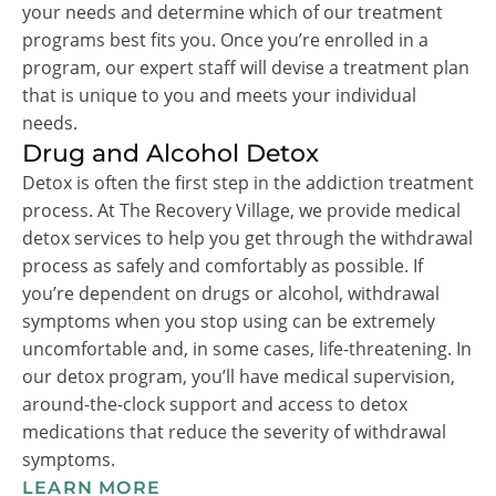
your needs and determine which of our treatment
programs best fits you. Once you’re enrolled in a
program, our expert staff will devise a treatment plan
that is unique to you and meets your individual
needs.
Drug and Alcohol Detox
Detox is often the first step in the addiction treatment
process. At The Recovery Village, we provide medical
detox services to help you get through the withdrawal
process as safely and comfortably as possible. If
you’re dependent on drugs or alcohol, withdrawal
symptoms when you stop using can be extremely
uncomfortable and, in some cases, life-threatening. In
our detox program, you’ll have medical supervision,
around-the-clock support and access to detox
medications that reduce the severity of withdrawal
symptoms.
LEARN MORE