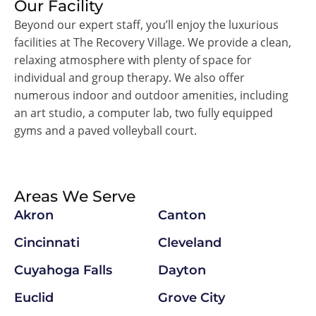
Our Facility
Beyond our expert staff, you’ll enjoy the luxurious
facilities at The Recovery Village. We provide a clean,
relaxing atmosphere with plenty of space for
individual and group therapy. We also offer
numerous indoor and outdoor amenities, including
an art studio, a computer lab, two fully equipped
gyms and a paved volleyball court.
Areas We Serve
Akron
Canton
Cincinnati
Cleveland
Cuyahoga Falls
Dayton
Euclid
Grove City