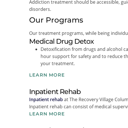
Addiction treatment should be accessible, gui
disorders.
Our Programs
Our treatment programs, while being individual
Medical Drug Detox
Detoxification from drugs and alcohol c
hour support for safety and to reduce t
your treatment.
LEARN MORE
Inpatient Rehab
Inpatient rehab
at The Recovery Village Columb
Inpatient rehab can consist of medical superv
LEARN MORE