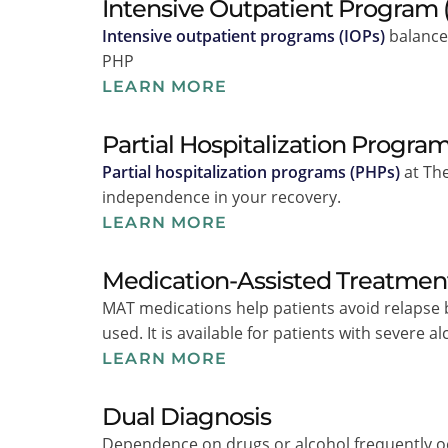
Intensive Outpatient Program 
Intensive outpatient programs (IOPs)
balance 
PHP
LEARN MORE
Partial Hospitalization Progra
Partial hospitalization programs (PHPs)
at The
independence in your recovery.
LEARN MORE
Medication-Assisted Treatmen
MAT medications help patients avoid relapse
used. It is available for patients with severe 
LEARN MORE
Dual Diagnosis
Dependence on drugs or alcohol frequently o