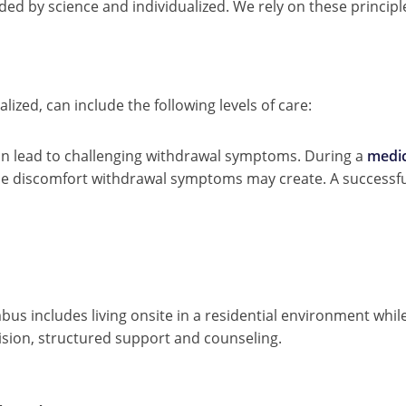
ded by science and individualized. We rely on these princip
ized, can include the following levels of care:
an lead to challenging withdrawal symptoms. During a
medic
he discomfort withdrawal symptoms may create. A successful
us includes living onsite in a residential environment whil
ision, structured support and counseling.