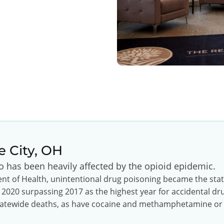
e City, OH
io has been heavily affected by the opioid epidemic.
t of Health, unintentional drug poisoning became the state’
 2020 surpassing 2017 as the highest year for accidental d
 statewide deaths, as have cocaine and methamphetamine or