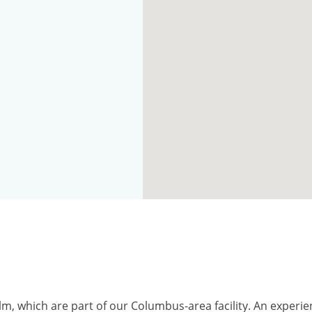
alm, which are part of our Columbus-area facility. An exper