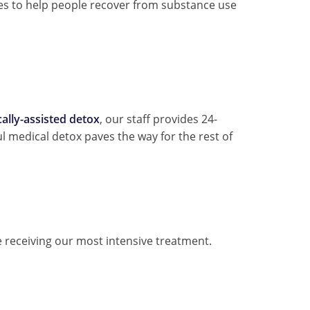
les to help people recover from substance use
ally-assisted detox
, our staff provides 24-
 medical detox paves the way for the rest of
e receiving our most intensive treatment.