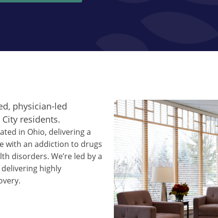
ed, physician-led
City residents.
ated in Ohio, delivering a
e with an addiction to drugs
th disorders. We’re led by a
 delivering highly
overy.