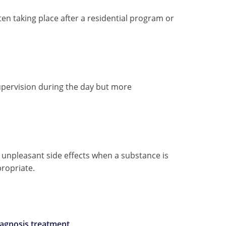
 taking place after a residential program or
upervision during the day but more
unpleasant side effects when a substance is
propriate.
iagnosis treatment
.