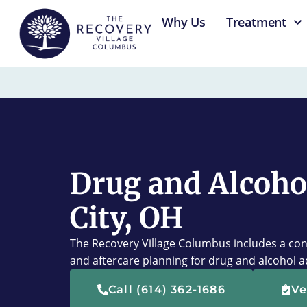
content
Why Us
Treatment
Drug and Alcoho
City, OH
The Recovery Village Columbus includes a con
and aftercare planning for drug and alcohol a
Call (614) 362-1686
Ve