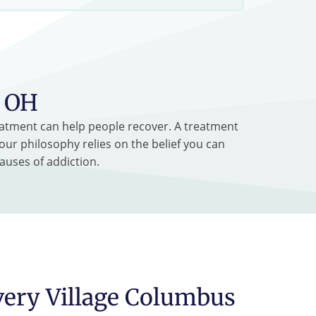
, OH
treatment can help people recover. A treatment
our philosophy relies on the belief you can
auses of addiction.
very Village Columbus