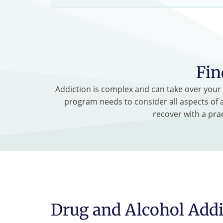
Fin
Addiction is complex and can take over your l
program needs to consider all aspects of a
recover with a pra
Drug and Alcohol Addi