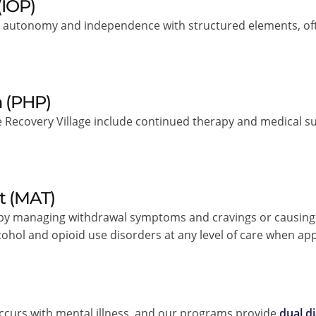
(IOP)
autonomy and independence with structured elements, often
m (PHP)
 Recovery Village include continued therapy and medical s
t (MAT)
 by managing withdrawal symptoms and cravings or causing 
alcohol and opioid use disorders at any level of care when ap
ccurs with mental illness, and our programs provide
dual d