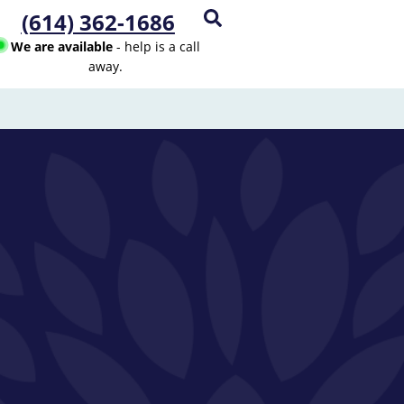
(614) 362-1686
We are available
- help is a call
away.