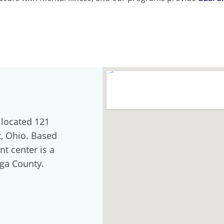
 located 121
t, Ohio. Based
nt center is a
oga County.