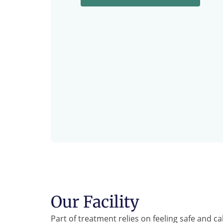
Our Facility
Part of treatment relies on feeling safe and c