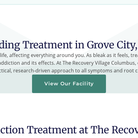
ding Treatment in Grove City
ife, affecting everything around you. As bleak as it feels, 
ddiction and its effects. At The Recovery Village Columbus, 
ctical, research-driven approach to all symptoms and root c
View Our Facility
ction Treatment at The Reco