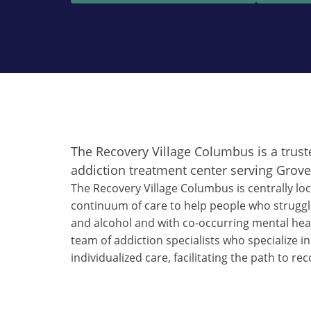
The Recovery Village Columbus is a trust
addiction treatment center serving Grove 
The Recovery Village Columbus is centrally loc
continuum of care to help people who struggl
and alcohol and with co-occurring mental heal
team of addiction specialists who specialize in
individualized care, facilitating the path to rec