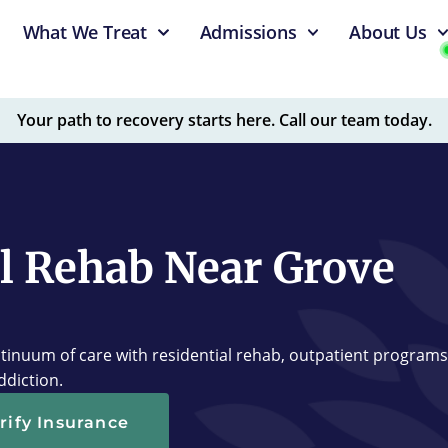
What We Treat
Admissions
About Us
Your path to recovery starts here. Call our team today.
l Rehab Near Grove
tinuum of care with residential rehab, outpatient programs
ddiction.
rify Insurance