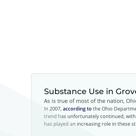
Substance Use in Grov
As is true of most of the nation, Oh
In 2007,
according to
the Ohio Departmen
trend has unfortunately continued, with
has played an increasing role in these