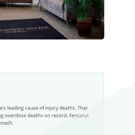
s leading cause of injury deaths. That
rug overdose deaths on record. Fentanyl
 meth.