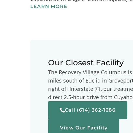
LEARN MORE
Our Closest Facility
The Recovery Village Columbus is
miles south of Euclid in Grovepor
right off Interstate 71, our treatme
direct 2.5-hour drive from Cuyah
Call (614) 362-1686
View Our Facility